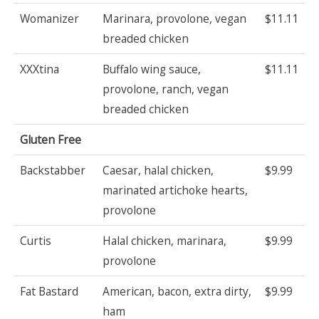
Womanizer
Marinara, provolone, vegan
$11.11
breaded chicken
XXXtina
Buffalo wing sauce,
$11.11
provolone, ranch, vegan
breaded chicken
Gluten Free
Backstabber
Caesar, halal chicken,
$9.99
marinated artichoke hearts,
provolone
Curtis
Halal chicken, marinara,
$9.99
provolone
Fat Bastard
American, bacon, extra dirty,
$9.99
ham