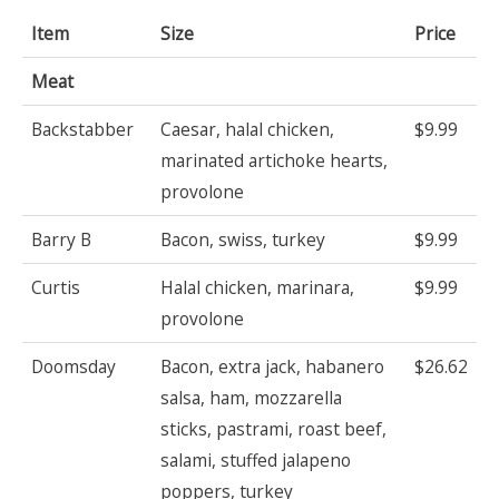
Item
Size
Price
Meat
Backstabber
Caesar, halal chicken,
$9.99
marinated artichoke hearts,
provolone
Barry B
Bacon, swiss, turkey
$9.99
Curtis
Halal chicken, marinara,
$9.99
provolone
Doomsday
Bacon, extra jack, habanero
$26.62
salsa, ham, mozzarella
sticks, pastrami, roast beef,
salami, stuffed jalapeno
poppers, turkey