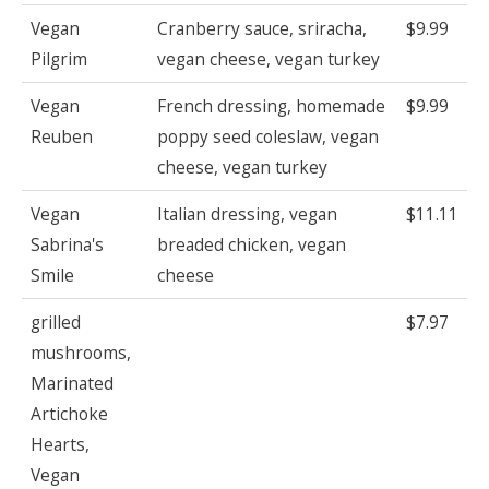
Vegan
Cranberry sauce, sriracha,
$9.99
Pilgrim
vegan cheese, vegan turkey
Vegan
French dressing, homemade
$9.99
Reuben
poppy seed coleslaw, vegan
cheese, vegan turkey
Vegan
Italian dressing, vegan
$11.11
Sabrina's
breaded chicken, vegan
Smile
cheese
grilled
$7.97
mushrooms,
Marinated
Artichoke
Hearts,
Vegan