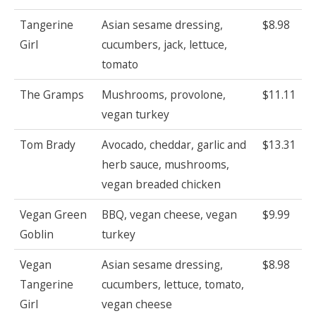
Tangerine
Asian sesame dressing,
$8.98
Girl
cucumbers, jack, lettuce,
tomato
The Gramps
Mushrooms, provolone,
$11.11
vegan turkey
Tom Brady
Avocado, cheddar, garlic and
$13.31
herb sauce, mushrooms,
vegan breaded chicken
Vegan Green
BBQ, vegan cheese, vegan
$9.99
Goblin
turkey
Vegan
Asian sesame dressing,
$8.98
Tangerine
cucumbers, lettuce, tomato,
Girl
vegan cheese