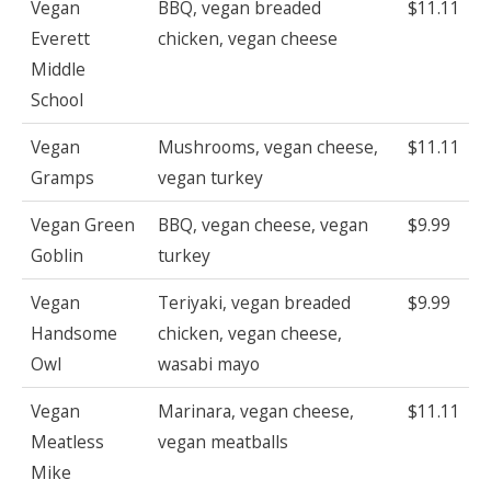
Vegan
BBQ, vegan breaded
$11.11
Everett
chicken, vegan cheese
Middle
School
Vegan
Mushrooms, vegan cheese,
$11.11
Gramps
vegan turkey
Vegan Green
BBQ, vegan cheese, vegan
$9.99
Goblin
turkey
Vegan
Teriyaki, vegan breaded
$9.99
Handsome
chicken, vegan cheese,
Owl
wasabi mayo
Vegan
Marinara, vegan cheese,
$11.11
Meatless
vegan meatballs
Mike