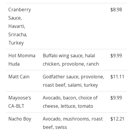
Cranberry
$8.98
Sauce,
Havarti,
Sriracha,
Turkey
Hot Momma
Buffalo wing sauce, halal
$9.99
Huda
chicken, provolone, ranch
Matt Cain
Godfather sauce, provolone,
$11.11
roast beef, salami, turkey
Mayoose's
Avocado, bacon, choice of
$9.99
CA-BLT
cheese, lettuce, tomato
Nacho Boy
Avocado, mushrooms, roast
$12.21
beef, swiss