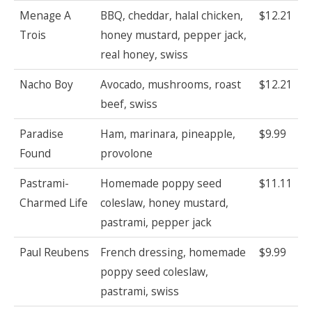
Menage A
BBQ, cheddar, halal chicken,
$12.21
Trois
honey mustard, pepper jack,
real honey, swiss
Nacho Boy
Avocado, mushrooms, roast
$12.21
beef, swiss
Paradise
Ham, marinara, pineapple,
$9.99
Found
provolone
Pastrami-
Homemade poppy seed
$11.11
Charmed Life
coleslaw, honey mustard,
pastrami, pepper jack
Paul Reubens
French dressing, homemade
$9.99
poppy seed coleslaw,
pastrami, swiss