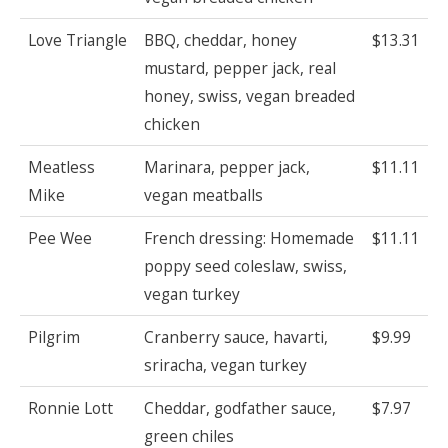
Love Triangle
BBQ, cheddar, honey
$13.31
mustard, pepper jack, real
honey, swiss, vegan breaded
chicken
Meatless
Marinara, pepper jack,
$11.11
Mike
vegan meatballs
Pee Wee
French dressing: Homemade
$11.11
poppy seed coleslaw, swiss,
vegan turkey
Pilgrim
Cranberry sauce, havarti,
$9.99
sriracha, vegan turkey
Ronnie Lott
Cheddar, godfather sauce,
$7.97
green chiles