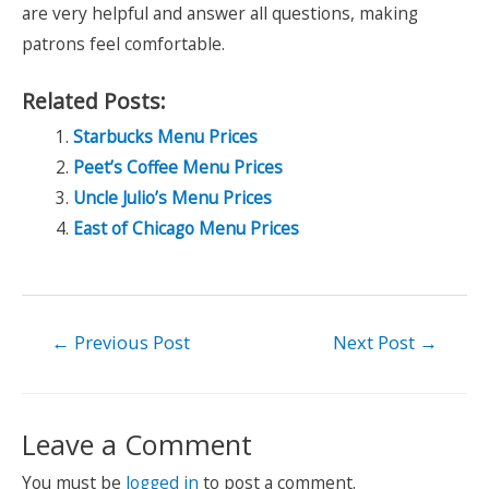
are very helpful and answer all questions, making
patrons feel comfortable.
Related Posts:
Starbucks Menu Prices
Peet’s Coffee Menu Prices
Uncle Julio’s Menu Prices
East of Chicago Menu Prices
Post
←
Previous Post
Next Post
→
navigation
Leave a Comment
You must be
logged in
to post a comment.