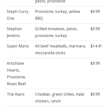
pesto, provolone
Steph Curry
Provolone, turkey, yellow
$9.99
One
BBQ
Stephan
Grilled tomatoes, pesto,
$9.99
Jenkins
provolone, turkey
Super Mario
All beef meatballs, marinara,
$14.41
mozzarella sticks
Artichoke
$9.99
Hearts,
Provolone,
Roast Beef
The Alaric
Cheddar, green chiles, halal
$9.99
chicken, ranch