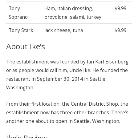
Tony
Ham, italian dressing,
$9.99
Soprano
provolone, salami, turkey
Tony Stark
Jack cheese, tuna
$9.99
About Ike’s
The establishment was founded by Ian Karl Eisenberg,
or as people would call him, Uncle Ike. He founded the
restaurant in September 30, 2014 in Seattle,
Washington.
From their first location, the Central District Shop, the
establishment now has three other branches. There’s
another one about to open in Seattle, Washington.
Ike’s Review