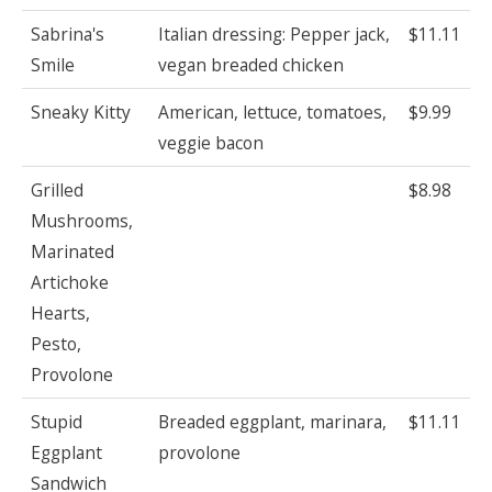
Sabrina's
Italian dressing: Pepper jack,
$11.11
Smile
vegan breaded chicken
Sneaky Kitty
American, lettuce, tomatoes,
$9.99
veggie bacon
Grilled
$8.98
Mushrooms,
Marinated
Artichoke
Hearts,
Pesto,
Provolone
Stupid
Breaded eggplant, marinara,
$11.11
Eggplant
provolone
Sandwich