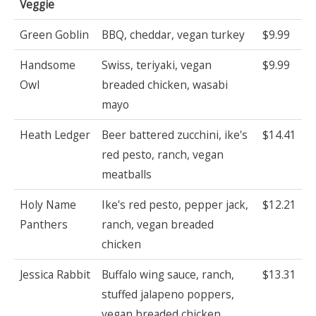
Veggie
Green Goblin
BBQ, cheddar, vegan turkey
$9.99
Handsome
Swiss, teriyaki, vegan
$9.99
Owl
breaded chicken, wasabi
mayo
Heath Ledger
Beer battered zucchini, ike's
$14.41
red pesto, ranch, vegan
meatballs
Holy Name
Ike's red pesto, pepper jack,
$12.21
Panthers
ranch, vegan breaded
chicken
Jessica Rabbit
Buffalo wing sauce, ranch,
$13.31
stuffed jalapeno poppers,
vegan breaded chicken