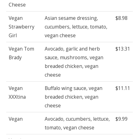
Cheese
Vegan
Asian sesame dressing,
$8.98
Strawberry
cucumbers, lettuce, tomato,
Girl
vegan cheese
Vegan Tom
Avocado, garlic and herb
$13.31
Brady
sauce, mushrooms, vegan
breaded chicken, vegan
cheese
Vegan
Buffalo wing sauce, vegan
$11.11
XXXtina
breaded chicken, vegan
cheese
Vegan
Avocado, cucumbers, lettuce,
$9.99
tomato, vegan cheese