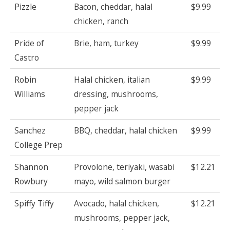
Pizzle
Bacon, cheddar, halal
$9.99
chicken, ranch
Pride of
Brie, ham, turkey
$9.99
Castro
Robin
Halal chicken, italian
$9.99
Williams
dressing, mushrooms,
pepper jack
Sanchez
BBQ, cheddar, halal chicken
$9.99
College Prep
Shannon
Provolone, teriyaki, wasabi
$12.21
Rowbury
mayo, wild salmon burger
Spiffy Tiffy
Avocado, halal chicken,
$12.21
mushrooms, pepper jack,