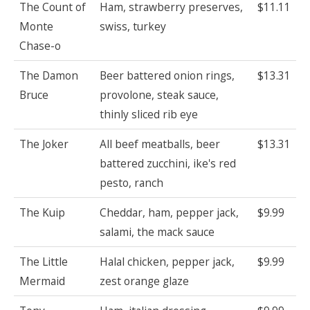
The Count of
Ham, strawberry preserves,
$11.11
Monte
swiss, turkey
Chase-o
The Damon
Beer battered onion rings,
$13.31
Bruce
provolone, steak sauce,
thinly sliced rib eye
The Joker
All beef meatballs, beer
$13.31
battered zucchini, ike's red
pesto, ranch
The Kuip
Cheddar, ham, pepper jack,
$9.99
salami, the mack sauce
The Little
Halal chicken, pepper jack,
$9.99
Mermaid
zest orange glaze