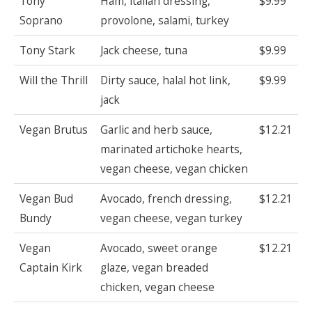
Tony
Ham, italian dressing,
$9.99
Soprano
provolone, salami, turkey
Tony Stark
Jack cheese, tuna
$9.99
Will the Thrill
Dirty sauce, halal hot link,
$9.99
jack
Vegan Brutus
Garlic and herb sauce,
$12.21
marinated artichoke hearts,
vegan cheese, vegan chicken
Vegan Bud
Avocado, french dressing,
$12.21
Bundy
vegan cheese, vegan turkey
Vegan
Avocado, sweet orange
$12.21
Captain Kirk
glaze, vegan breaded
chicken, vegan cheese