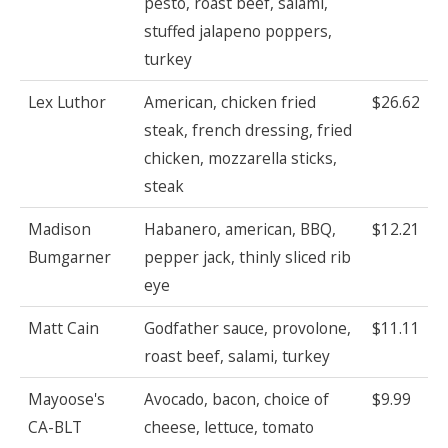
pesto, roast beef, salami,
stuffed jalapeno poppers,
turkey
Lex Luthor
American, chicken fried
$26.62
steak, french dressing, fried
chicken, mozzarella sticks,
steak
Madison
Habanero, american, BBQ,
$12.21
Bumgarner
pepper jack, thinly sliced rib
eye
Matt Cain
Godfather sauce, provolone,
$11.11
roast beef, salami, turkey
Mayoose's
Avocado, bacon, choice of
$9.99
CA-BLT
cheese, lettuce, tomato