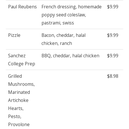
Paul Reubens
French dressing, homemade
$9.99
poppy seed coleslaw,
pastrami, swiss
Pizzle
Bacon, cheddar, halal
$9.99
chicken, ranch
Sanchez
BBQ, cheddar, halal chicken
$9.99
College Prep
Grilled
$8.98
Mushrooms,
Marinated
Artichoke
Hearts,
Pesto,
Provolone