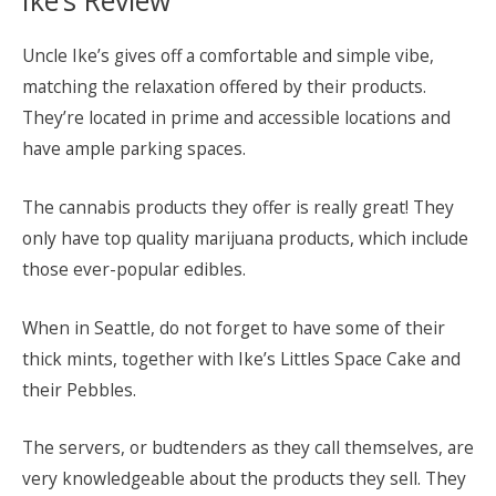
Uncle Ike’s gives off a comfortable and simple vibe,
matching the relaxation offered by their products.
They’re located in prime and accessible locations and
have ample parking spaces.
The cannabis products they offer is really great! They
only have top quality marijuana products, which include
those ever-popular edibles.
When in Seattle, do not forget to have some of their
thick mints, together with Ike’s Littles Space Cake and
their Pebbles.
The servers, or budtenders as they call themselves, are
very knowledgeable about the products they sell. They