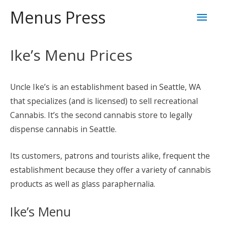
Skip
Mai
Menus Press
to
content
Men
Ike’s Menu Prices
Uncle Ike’s is an establishment based in Seattle, WA
that specializes (and is licensed) to sell recreational
Cannabis. It’s the second cannabis store to legally
dispense cannabis in Seattle.
Its customers, patrons and tourists alike, frequent the
establishment because they offer a variety of cannabis
products as well as glass paraphernalia.
Ike’s Menu