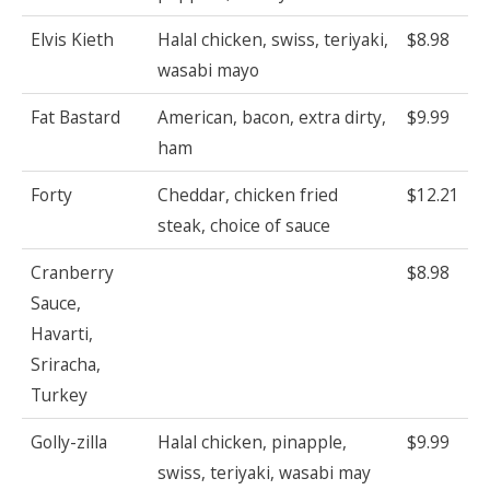
Elvis Kieth
Halal chicken, swiss, teriyaki,
$8.98
wasabi mayo
Fat Bastard
American, bacon, extra dirty,
$9.99
ham
Forty
Cheddar, chicken fried
$12.21
steak, choice of sauce
Cranberry
$8.98
Sauce,
Havarti,
Sriracha,
Turkey
Golly-zilla
Halal chicken, pinapple,
$9.99
swiss, teriyaki, wasabi may