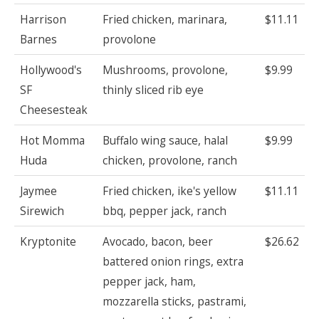
Harrison
Fried chicken, marinara,
$11.11
Barnes
provolone
Hollywood's
Mushrooms, provolone,
$9.99
SF
thinly sliced rib eye
Cheesesteak
Hot Momma
Buffalo wing sauce, halal
$9.99
Huda
chicken, provolone, ranch
Jaymee
Fried chicken, ike's yellow
$11.11
Sirewich
bbq, pepper jack, ranch
Kryptonite
Avocado, bacon, beer
$26.62
battered onion rings, extra
pepper jack, ham,
mozzarella sticks, pastrami,