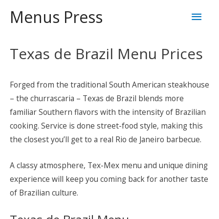
Skip
Mai
Menus Press
to
content
Men
Texas de Brazil Menu Prices
Forged from the traditional South American steakhouse
– the churrascaria – Texas de Brazil blends more
familiar Southern flavors with the intensity of Brazilian
cooking. Service is done street-food style, making this
the closest you’ll get to a real Rio de Janeiro barbecue.
A classy atmosphere, Tex-Mex menu and unique dining
experience will keep you coming back for another taste
of Brazilian culture.