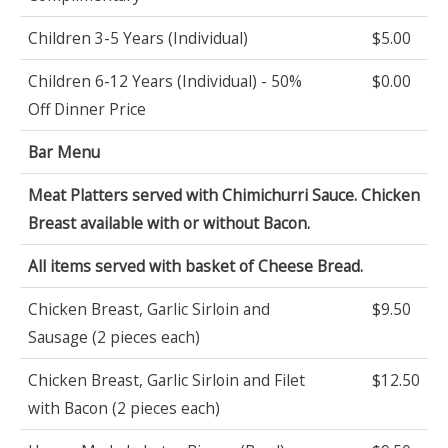
Children 3-5 Years (Individual)
$5.00
Children 6-12 Years (Individual) - 50%
$0.00
Off Dinner Price
Bar Menu
Meat Platters served with Chimichurri Sauce. Chicken
Breast available with or without Bacon.
All items served with basket of Cheese Bread.
Chicken Breast, Garlic Sirloin and
$9.50
Sausage (2 pieces each)
Chicken Breast, Garlic Sirloin and Filet
$12.50
with Bacon (2 pieces each)