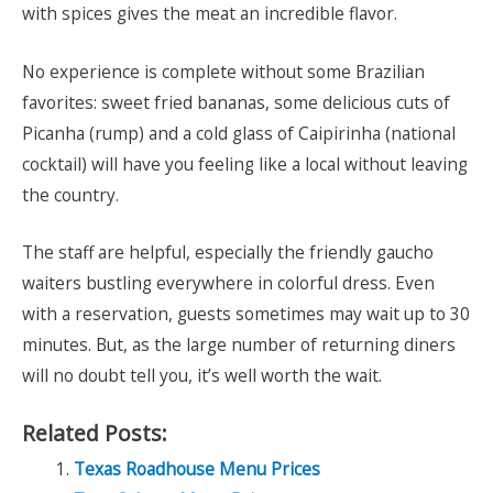
with spices gives the meat an incredible flavor.
No experience is complete without some Brazilian
favorites: sweet fried bananas, some delicious cuts of
Picanha (rump) and a cold glass of Caipirinha (national
cocktail) will have you feeling like a local without leaving
the country.
The staff are helpful, especially the friendly gaucho
waiters bustling everywhere in colorful dress. Even
with a reservation, guests sometimes may wait up to 30
minutes. But, as the large number of returning diners
will no doubt tell you, it’s well worth the wait.
Related Posts:
Texas Roadhouse Menu Prices