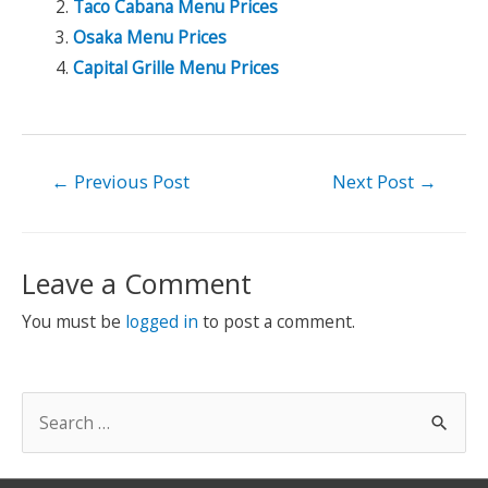
Taco Cabana Menu Prices
Osaka Menu Prices
Capital Grille Menu Prices
Post
←
Previous Post
Next Post
→
navigation
Leave a Comment
You must be
logged in
to post a comment.
S
e
a