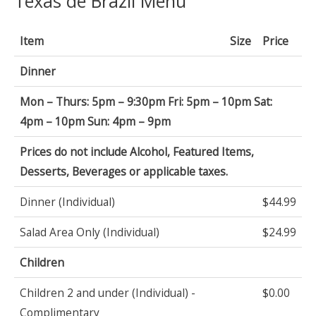
Texas de Brazil Menu
Item
Size
Price
Dinner
Mon – Thurs: 5pm – 9:30pm Fri: 5pm – 10pm Sat:
4pm – 10pm Sun: 4pm – 9pm
Prices do not include Alcohol, Featured Items,
Desserts, Beverages or applicable taxes.
Dinner (Individual)
$44.99
Salad Area Only (Individual)
$24.99
Children
Children 2 and under (Individual) -
$0.00
Complimentary