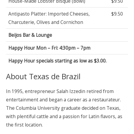
House-Made Lobster Bisque (Bowl)
$9.50
Antipasto Platter: Imported Cheeses,
$9.50
Charcuterie, Olives and Cornichon
Beijos Bar & Lounge
Happy Hour Mon – Fri: 4:30pm – 7pm
Happy Hour specials starting as low as $3.00.
About Texas de Brazil
In 1995, entrepreneur Salah Izzedin retired from
entertainment and began a career as a restaurateur.
The Columbia University graduate decided on Texas,
with plentiful cattle and a passion for Latin flavors, as
the first location.