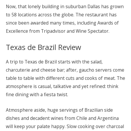
Now, that lonely building in suburban Dallas has grown
to 58 locations across the globe. The restaurant has
since been awarded many times, including Awards of
Excellence from Tripadvisor and Wine Spectator.
Texas de Brazil Review
A trip to Texas de Brazil starts with the salad,
charcuterie and cheese bar; after, gaucho servers come
table to table with different cuts and cooks of meat. The
atmosphere is casual, talkative and yet refined: think
fine dining with a fiesta twist.
Atmosphere aside, huge servings of Brazilian side
dishes and decadent wines from Chile and Argentina
will keep your palate happy. Slow cooking over charcoal