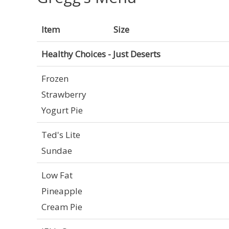
Item
Size
Healthy Choices - Just Deserts
Frozen
Strawberry
Yogurt Pie
Ted's Lite
Sundae
Low Fat
Pineapple
Cream Pie