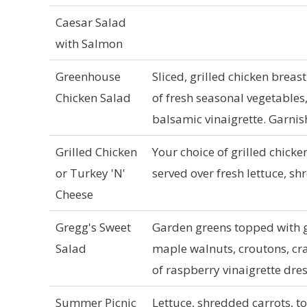
Caesar Salad
with Salmon
Greenhouse
Sliced, grilled chicken breas
Chicken Salad
of fresh seasonal vegetables
balsamic vinaigrette. Garni
Grilled Chicken
Your choice of grilled chick
or Turkey 'N'
served over fresh lettuce, s
Cheese
Gregg's Sweet
Garden greens topped with g
Salad
maple walnuts, croutons, cra
of raspberry vinaigrette dre
Summer Picnic
Lettuce, shredded carrots, t