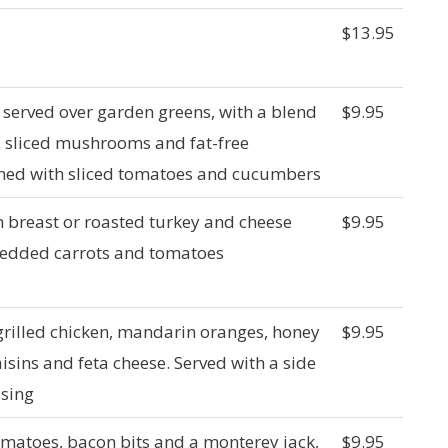
$13.95
t served over garden greens, with a blend
$9.95
, sliced mushrooms and fat-free
shed with sliced tomatoes and cucumbers
en breast or roasted turkey and cheese
$9.95
hredded carrots and tomatoes
rilled chicken, mandarin oranges, honey
$9.95
isins and feta cheese. Served with a side
ssing
omatoes, bacon bits and a monterey jack,
$9.95