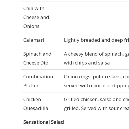
Chili with
Cheese and
Onions
Calamari
Lightly breaded and deep fr
Spinach and
A cheesy blend of spinach, g
Cheese Dip
with chips and salsa
Combination
Onion rings, potato skins, ch
Platter
served with choice of dippin
Chicken
Grilled chicken, salsa and che
Quesadilla
grilled. Served with sour c
Sensational Salad