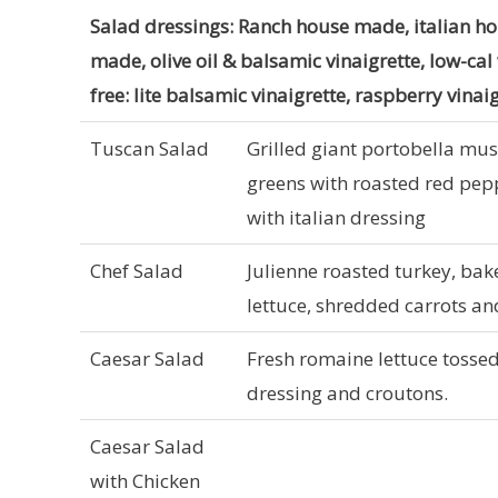
Salad dressings: Ranch house made, italian h
made, olive oil & balsamic vinaigrette, low-cal
free: lite balsamic vinaigrette, raspberry vinai
Tuscan Salad
Grilled giant portobella mu
greens with roasted red pepp
with italian dressing
Chef Salad
Julienne roasted turkey, ba
lettuce, shredded carrots a
Caesar Salad
Fresh romaine lettuce tosse
dressing and croutons.
Caesar Salad
with Chicken