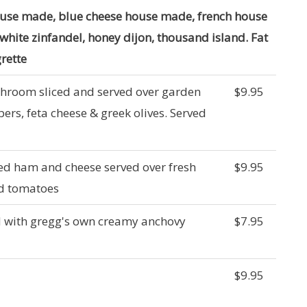
ouse made, blue cheese house made, french house
 white zinfandel, honey dijon, thousand island. Fat
grette
shroom sliced and served over garden
$9.95
ers, feta cheese & greek olives. Served
ked ham and cheese served over fresh
$9.95
nd tomatoes
d with gregg's own creamy anchovy
$7.95
$9.95