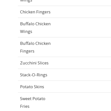
Chicken Fingers
Buffalo Chicken
Wings
Buffalo Chicken
Fingers
Zucchini Slices
Stack-O-Rings
Potato Skins
Sweet Potato
Fries