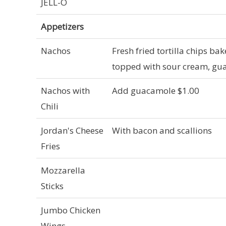
JELL-O
Appetizers
Nachos
Fresh fried tortilla chips b
topped with sour cream, gua
Nachos with
Add guacamole $1.00
Chili
Jordan's Cheese
With bacon and scallions
Fries
Mozzarella
Sticks
Jumbo Chicken
Wings