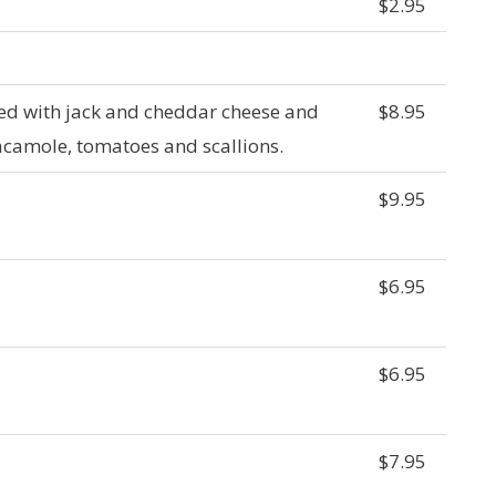
$2.95
aked with jack and cheddar cheese and
$8.95
camole, tomatoes and scallions.
$9.95
$6.95
$6.95
$7.95