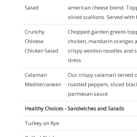
Salad
american cheese blend. Topp
sliced scallions. Served with
Crunchy
Chopped garden greens toppe
Chinese
chicken, mandarin oranges 
Chicken Salad
crispy wonton noodles and s
dress
Calamari
Our crispy calamari served 
Mediterranean
roasted peppers, sliced black
parmesan sauce
Healthy Choices - Sandwiches and Salads
Turkey on Rye