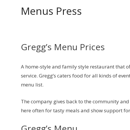
Skip
Menus Press
to
content
Gregg’s Menu Prices
A home-style and family style restaurant that o
service. Gregg’s caters food for all kinds of eve
menu list.
The company gives back to the community and
here often for tasty meals and show support for
Gregg’s Menu