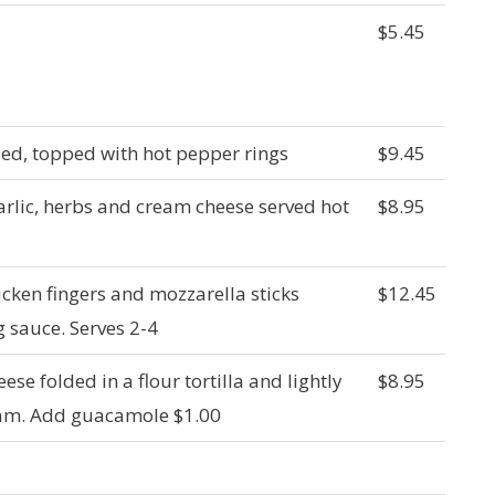
$5.45
ied, topped with hot pepper rings
$9.45
arlic, herbs and cream cheese served hot
$8.95
icken fingers and mozzarella sticks
$12.45
g sauce. Serves 2-4
ese folded in a flour tortilla and lightly
$8.95
ream. Add guacamole $1.00