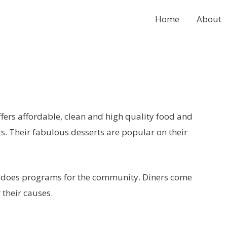
Home
About
ffers affordable, clean and high quality food and
nts. Their fabulous desserts are popular on their
 does programs for the community. Diners come
 their causes.