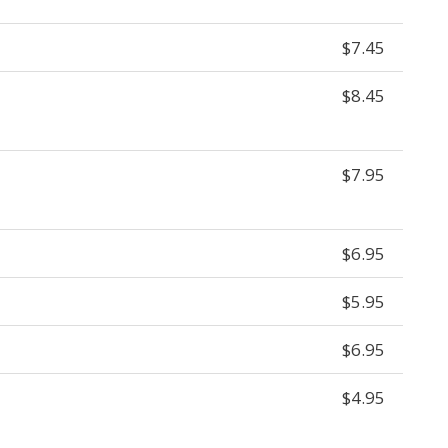
$7.45
$8.45
$7.95
$6.95
$5.95
$6.95
$4.95