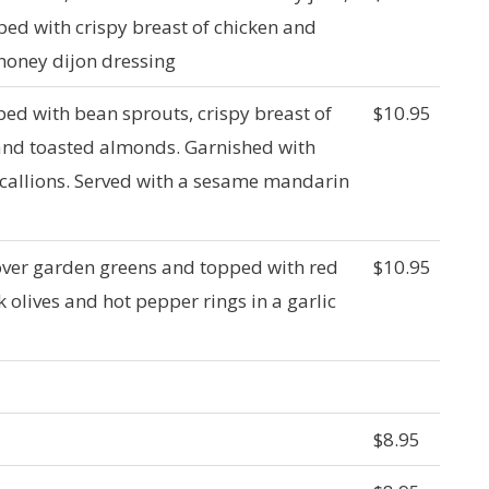
ed with crispy breast of chicken and
 honey dijon dressing
d with bean sprouts, crispy breast of
$10.95
and toasted almonds. Garnished with
callions. Served with a sesame mandarin
over garden greens and topped with red
$10.95
 olives and hot pepper rings in a garlic
$8.95