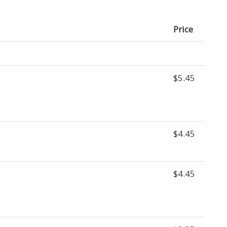
Price
$5.45
$4.45
$4.45