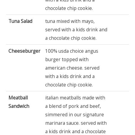
chocolate chip cookie.
Tuna Salad
tuna mixed with mayo,
served with a kids drink and
a chocolate chip cookie.
Cheeseburger
100% usda choice angus
burger topped with
american cheese. served
with a kids drink and a
chocolate chip cookie.
Meatball
italian meatballs made with
Sandwich
a blend of pork and beef,
simmered in our signature
marinara sauce. served with
a kids drink and a chocolate