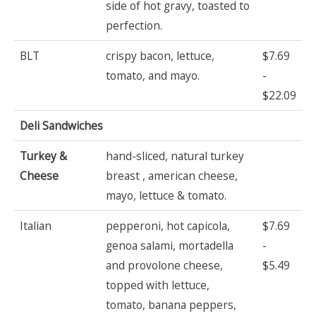
side of hot gravy, toasted to
perfection.
BLT
crispy bacon, lettuce,
$7.69
tomato, and mayo.
-
$22.09
Deli Sandwiches
Turkey &
hand-sliced, natural turkey
Cheese
breast , american cheese,
mayo, lettuce & tomato.
Italian
pepperoni, hot capicola,
$7.69
genoa salami, mortadella
-
and provolone cheese,
$5.49
topped with lettuce,
tomato, banana peppers,