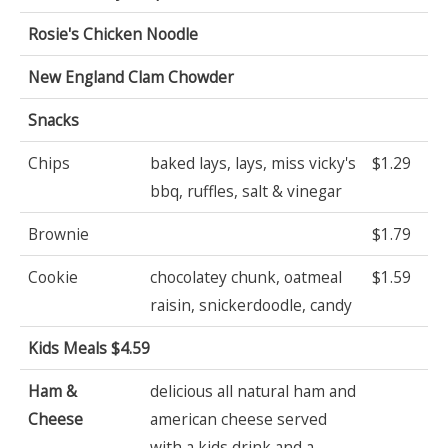
Rosie's Chicken Noodle
New England Clam Chowder
Snacks
Chips
baked lays, lays, miss vicky's
$1.29
bbq, ruffles, salt & vinegar
Brownie
$1.79
Cookie
chocolatey chunk, oatmeal
$1.59
raisin, snickerdoodle, candy
Kids Meals $4.59
Ham &
delicious all natural ham and
Cheese
american cheese served
with a kids drink and a