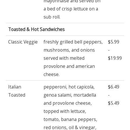
mayonnaise and served on
a bed of crisp lettuce on a
sub roll.
Toasted & Hot Sandwiches
Classic Veggie
freshly grilled bell peppers,
$5.99
mushrooms, and onions
-
served with melted
$19.99
provolone and american
cheese.
Italian
pepperoni, hot capicola,
$6.49
Toasted
genoa salami, mortadella
-
and provolone cheese,
$5.49
topped with lettuce,
tomato, banana peppers,
red onions, oil & vinegar,