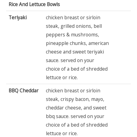
Rice And Lettuce Bowls
Teriyaki
chicken breast or sirloin
steak, grilled onions, bell
peppers & mushrooms,
pineapple chunks, american
cheese and sweet teriyaki
sauce. served on your
choice of a bed of shredded
lettuce or rice.
BBQ Cheddar
chicken breast or sirloin
steak, crispy bacon, mayo,
cheddar cheese, and sweet
bbq sauce. served on your
choice of a bed of shredded
lettuce or rice.