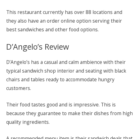
This restaurant currently has over 88 locations and
they also have an order online option serving their
best sandwiches and other food options.
D’Angelo’s Review
D’Angelo’s has a casual and calm ambience with their
typical sandwich shop interior and seating with black
chairs and tables ready to accommodate hungry
customers.
Their food tastes good and is impressive. This is
because they guarantee to make their dishes from high
quality ingredients.
A recommended menu item is their sandwich deals that