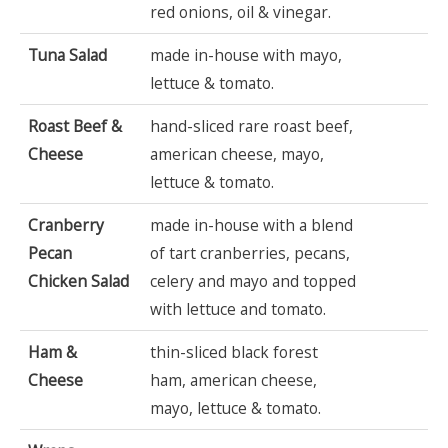
red onions, oil & vinegar.
Tuna Salad
made in-house with mayo,
lettuce & tomato.
Roast Beef &
hand-sliced rare roast beef,
Cheese
american cheese, mayo,
lettuce & tomato.
Cranberry
made in-house with a blend
Pecan
of tart cranberries, pecans,
Chicken Salad
celery and mayo and topped
with lettuce and tomato.
Ham &
thin-sliced black forest
Cheese
ham, american cheese,
mayo, lettuce & tomato.