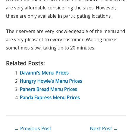
are very affordable considering the sizes. However,
these are only available in participating locations.
Their servers are very knowledgeable of the menu and
are very pleasant to every customer. Waiting time is
sometimes slow, taking up to 20 minutes.
Related Posts:
Davanni’s Menu Prices
Hungry Howie’s Menu Prices
Panera Bread Menu Prices
Panda Express Menu Prices
Post
←
Previous Post
Next Post
→