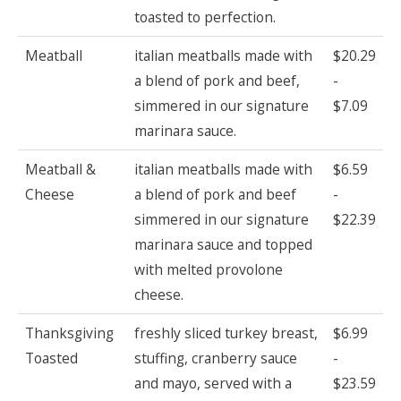
toasted to perfection.
Meatball
italian meatballs made with
$20.29
a blend of pork and beef,
-
simmered in our signature
$7.09
marinara sauce.
Meatball &
italian meatballs made with
$6.59
Cheese
a blend of pork and beef
-
simmered in our signature
$22.39
marinara sauce and topped
with melted provolone
cheese.
Thanksgiving
freshly sliced turkey breast,
$6.99
Toasted
stuffing, cranberry sauce
-
and mayo, served with a
$23.59