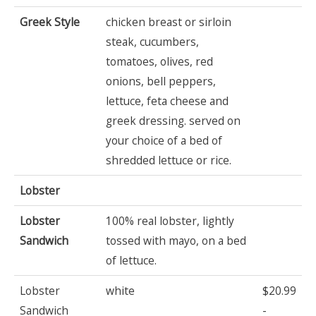
Greek Style
chicken breast or sirloin
steak, cucumbers,
tomatoes, olives, red
onions, bell peppers,
lettuce, feta cheese and
greek dressing. served on
your choice of a bed of
shredded lettuce or rice.
Lobster
Lobster
100% real lobster, lightly
Sandwich
tossed with mayo, on a bed
of lettuce.
Lobster
white
$20.99
Sandwich
-