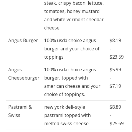
steak, crispy bacon, lettuce,
tomatoes, honey mustard
and white vermont cheddar
cheese.
Angus Burger
100% usda choice angus
$8.19
burger and your choice of
-
toppings.
$23.59
Angus
100% usda choice angus
$5.99
Cheeseburger
burger, topped with
-
american cheese and your
$7.19
choice of toppings.
Pastrami &
new york deli-style
$8.89
Swiss
pastrami topped with
-
melted swiss cheese.
$25.69