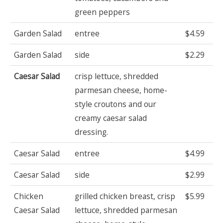
green peppers
Garden Salad
entree
$4.59
Garden Salad
side
$2.29
Caesar Salad
crisp lettuce, shredded
parmesan cheese, home-
style croutons and our
creamy caesar salad
dressing.
Caesar Salad
entree
$4.99
Caesar Salad
side
$2.99
Chicken
grilled chicken breast, crisp
$5.99
Caesar Salad
lettuce, shredded parmesan