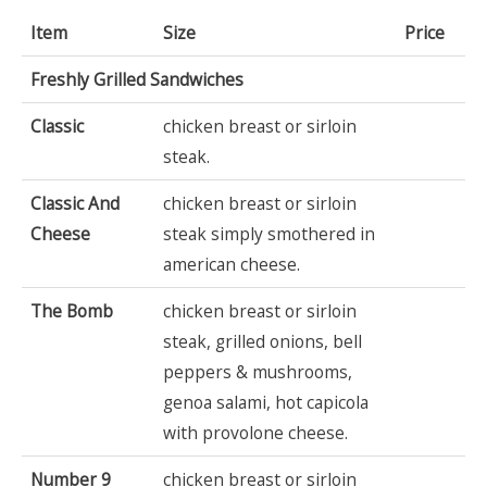
Item
Size
Price
Freshly Grilled Sandwiches
Classic
chicken breast or sirloin
steak.
Classic And
chicken breast or sirloin
Cheese
steak simply smothered in
american cheese.
The Bomb
chicken breast or sirloin
steak, grilled onions, bell
peppers & mushrooms,
genoa salami, hot capicola
with provolone cheese.
Number 9
chicken breast or sirloin