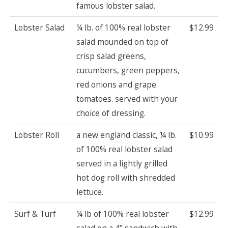
famous lobster salad.
Lobster Salad
¼ lb. of 100% real lobster
$12.99
salad mounded on top of
crisp salad greens,
cucumbers, green peppers,
red onions and grape
tomatoes. served with your
choice of dressing.
Lobster Roll
a new england classic, ¼ lb.
$10.99
of 100% real lobster salad
served in a lightly grilled
hot dog roll with shredded
lettuce.
Surf & Turf
¼ lb of 100% real lobster
$12.99
salad on a 4" sandwich with