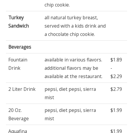
chip cookie.
Turkey
all natural turkey breast,
Sandwich
served with a kids drink and
a chocolate chip cookie.
Beverages
Fountain
available in various flavors.
$1.89
Drink
additional flavors may be
-
available at the restaurant.
$2.29
2 Liter Drink
pepsi, diet pepsi, sierra
$2.79
mist
20 Oz.
pepsi, diet pepsi, sierra
$1.99
Beverage
mist
Aquafina
$1.99