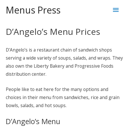
Skip
Mai
Menus Press
to
content
Men
D’Angelo’s Menu Prices
D’Angelo’s is a restaurant chain of sandwich shops
serving a wide variety of soups, salads, and wraps. They
also own the Liberty Bakery and Progressive Foods
distribution center.
People like to eat here for the many options and
choices in their menu from sandwiches, rice and grain
bowls, salads, and hot soups.
D’Angelo’s Menu