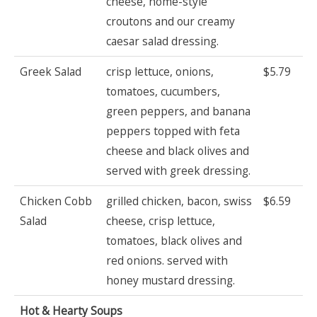
cheese, home-style
croutons and our creamy
caesar salad dressing.
Greek Salad
crisp lettuce, onions,
$5.79
tomatoes, cucumbers,
green peppers, and banana
peppers topped with feta
cheese and black olives and
served with greek dressing.
Chicken Cobb
grilled chicken, bacon, swiss
$6.59
Salad
cheese, crisp lettuce,
tomatoes, black olives and
red onions. served with
honey mustard dressing.
Hot & Hearty Soups