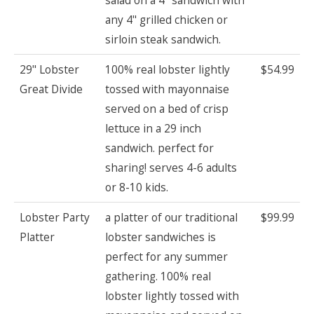
any 4" grilled chicken or
sirloin steak sandwich.
29" Lobster
100% real lobster lightly
$54.99
Great Divide
tossed with mayonnaise
served on a bed of crisp
lettuce in a 29 inch
sandwich. perfect for
sharing! serves 4-6 adults
or 8-10 kids.
Lobster Party
a platter of our traditional
$99.99
Platter
lobster sandwiches is
perfect for any summer
gathering. 100% real
lobster lightly tossed with