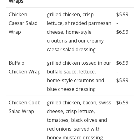
Wraps
Chicken
grilled chicken, crisp
$5.99
Caesar Salad
lettuce, shredded parmesan
-
Wrap
cheese, home-style
$6.99
croutons and our creamy
caesar salad dressing.
Buffalo
grilled chicken tossed in our
$6.99
Chicken Wrap
buffalo sauce, lettuce,
-
home-style croutons and
$5.99
blue cheese dressing.
Chicken Cobb
grilled chicken, bacon, swiss
$6.59
Salad Wrap
cheese, crisp lettuce,
tomatoes, black olives and
red onions. served with
honey mustard dressing.