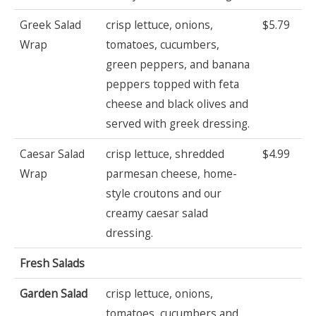
Greek Salad
crisp lettuce, onions,
$5.79
Wrap
tomatoes, cucumbers,
green peppers, and banana
peppers topped with feta
cheese and black olives and
served with greek dressing.
Caesar Salad
crisp lettuce, shredded
$4.99
Wrap
parmesan cheese, home-
style croutons and our
creamy caesar salad
dressing.
Fresh Salads
Garden Salad
crisp lettuce, onions,
tomatoes, cucumbers and