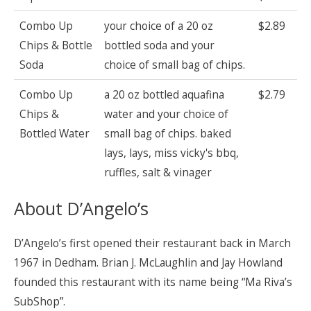
Combo Up
your choice of a 20 oz
$2.89
Chips & Bottle
bottled soda and your
Soda
choice of small bag of chips.
Combo Up
a 20 oz bottled aquafina
$2.79
Chips &
water and your choice of
Bottled Water
small bag of chips. baked
lays, lays, miss vicky's bbq,
ruffles, salt & vinager
About D’Angelo’s
D’Angelo’s first opened their restaurant back in March
1967 in Dedham. Brian J. McLaughlin and Jay Howland
founded this restaurant with its name being “Ma Riva’s
SubShop”.