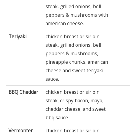
steak, grilled onions, bell
peppers & mushrooms with
american cheese.
Teriyaki
chicken breast or sirloin
steak, grilled onions, bell
peppers & mushrooms,
pineapple chunks, american
cheese and sweet teriyaki
sauce.
BBQ Cheddar
chicken breast or sirloin
steak, crispy bacon, mayo,
cheddar cheese, and sweet
bbq sauce.
Vermonter
chicken breast or sirloin