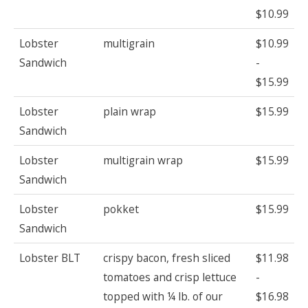
$10.99
Lobster
multigrain
$10.99
Sandwich
-
$15.99
Lobster
plain wrap
$15.99
Sandwich
Lobster
multigrain wrap
$15.99
Sandwich
Lobster
pokket
$15.99
Sandwich
Lobster BLT
crispy bacon, fresh sliced
$11.98
tomatoes and crisp lettuce
-
topped with ¼ lb. of our
$16.98