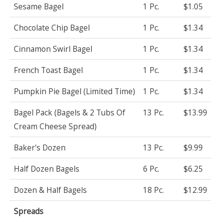
Sesame Bagel
1 Pc.
$1.05
Chocolate Chip Bagel
1 Pc.
$1.34
Cinnamon Swirl Bagel
1 Pc.
$1.34
French Toast Bagel
1 Pc.
$1.34
Pumpkin Pie Bagel (Limited Time)
1 Pc.
$1.34
Bagel Pack (Bagels & 2 Tubs Of
13 Pc.
$13.99
Cream Cheese Spread)
Baker's Dozen
13 Pc.
$9.99
Half Dozen Bagels
6 Pc.
$6.25
Dozen & Half Bagels
18 Pc.
$12.99
Spreads