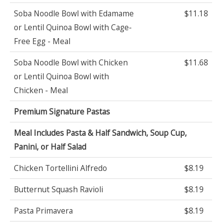
Soba Noodle Bowl with Edamame
$11.18
or Lentil Quinoa Bowl with Cage-
Free Egg - Meal
Soba Noodle Bowl with Chicken
$11.68
or Lentil Quinoa Bowl with
Chicken - Meal
Premium Signature Pastas
Meal Includes Pasta & Half Sandwich, Soup Cup,
Panini, or Half Salad
Chicken Tortellini Alfredo
$8.19
Butternut Squash Ravioli
$8.19
Pasta Primavera
$8.19