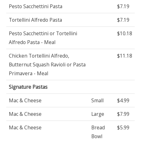
Pesto Sacchettini Pasta
$7.19
Tortellini Alfredo Pasta
$7.19
Pesto Sacchettini or Tortellini
$10.18
Alfredo Pasta - Meal
Chicken Tortellini Alfredo,
$11.18
Butternut Squash Ravioli or Pasta
Primavera - Meal
Signature Pastas
Mac & Cheese
Small
$4.99
Mac & Cheese
Large
$7.99
Mac & Cheese
Bread
$5.99
Bowl