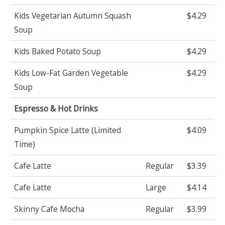
Kids Vegetarian Autumn Squash
$4.29
Soup
Kids Baked Potato Soup
$4.29
Kids Low-Fat Garden Vegetable
$4.29
Soup
Espresso & Hot Drinks
Pumpkin Spice Latte (Limited
$4.09
Time)
Cafe Latte
Regular
$3.39
Cafe Latte
Large
$4.14
Skinny Cafe Mocha
Regular
$3.99