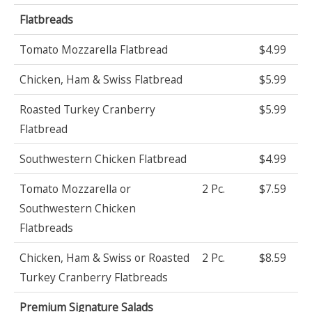
Flatbreads
Tomato Mozzarella Flatbread
$4.99
Chicken, Ham & Swiss Flatbread
$5.99
Roasted Turkey Cranberry
$5.99
Flatbread
Southwestern Chicken Flatbread
$4.99
Tomato Mozzarella or
2 Pc.
$7.59
Southwestern Chicken
Flatbreads
Chicken, Ham & Swiss or Roasted
2 Pc.
$8.59
Turkey Cranberry Flatbreads
Premium Signature Salads