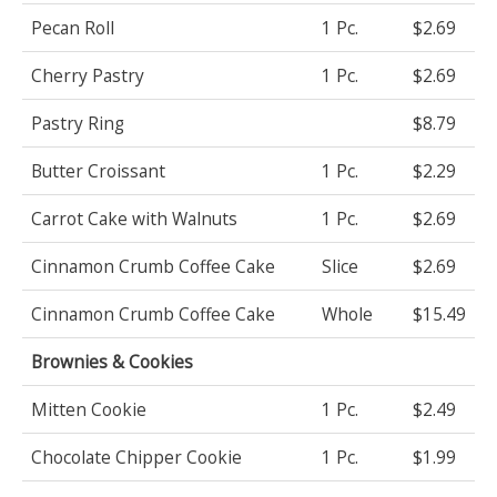
Pecan Roll
1 Pc.
$2.69
Cherry Pastry
1 Pc.
$2.69
Pastry Ring
$8.79
Butter Croissant
1 Pc.
$2.29
Carrot Cake with Walnuts
1 Pc.
$2.69
Cinnamon Crumb Coffee Cake
Slice
$2.69
Cinnamon Crumb Coffee Cake
Whole
$15.49
Brownies & Cookies
Mitten Cookie
1 Pc.
$2.49
Chocolate Chipper Cookie
1 Pc.
$1.99