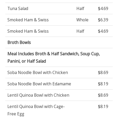
Tuna Salad
Half
$4.69
Smoked Ham & Swiss
Whole
$6.39
Smoked Ham & Swiss
Half
$4.69
Broth Bowls
Meal Includes Broth & Half Sandwich, Soup Cup,
Panini, or Half Salad
Soba Noodle Bowl with Chicken
$8.69
Soba Noodle Bowl with Edamame
$8.19
Lentil Quinoa Bowl with Chicken
$8.69
Lentil Quinoa Bowl with Cage-
$8.19
Free Egg