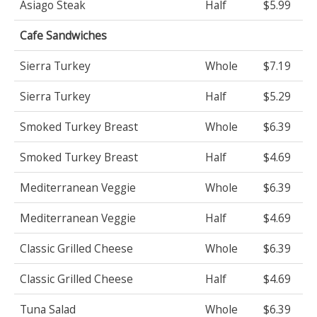
Asiago Steak
Half
$5.99
Cafe Sandwiches
Sierra Turkey
Whole
$7.19
Sierra Turkey
Half
$5.29
Smoked Turkey Breast
Whole
$6.39
Smoked Turkey Breast
Half
$4.69
Mediterranean Veggie
Whole
$6.39
Mediterranean Veggie
Half
$4.69
Classic Grilled Cheese
Whole
$6.39
Classic Grilled Cheese
Half
$4.69
Tuna Salad
Whole
$6.39