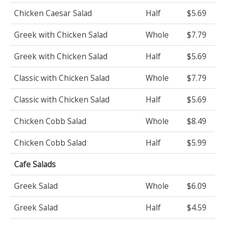
Chicken Caesar Salad
Half
$5.69
Greek with Chicken Salad
Whole
$7.79
Greek with Chicken Salad
Half
$5.69
Classic with Chicken Salad
Whole
$7.79
Classic with Chicken Salad
Half
$5.69
Chicken Cobb Salad
Whole
$8.49
Chicken Cobb Salad
Half
$5.99
Cafe Salads
Greek Salad
Whole
$6.09
Greek Salad
Half
$4.59