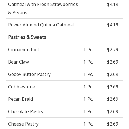
Oatmeal with Fresh Strawberries
$4.19
& Pecans
Power Almond Quinoa Oatmeal
$4.19
Pastries & Sweets
Cinnamon Roll
1 Pc.
$2.79
Bear Claw
1 Pc.
$2.69
Gooey Butter Pastry
1 Pc.
$2.69
Cobblestone
1 Pc.
$2.69
Pecan Braid
1 Pc.
$2.69
Chocolate Pastry
1 Pc.
$2.69
Cheese Pastry
1 Pc.
$2.69