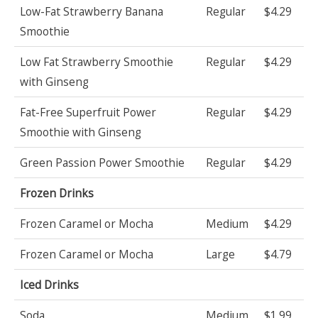
Low-Fat Strawberry Banana
Regular
$4.29
Smoothie
Low Fat Strawberry Smoothie
Regular
$4.29
with Ginseng
Fat-Free Superfruit Power
Regular
$4.29
Smoothie with Ginseng
Green Passion Power Smoothie
Regular
$4.29
Frozen Drinks
Frozen Caramel or Mocha
Medium
$4.29
Frozen Caramel or Mocha
Large
$4.79
Iced Drinks
Soda
Medium
$1.99