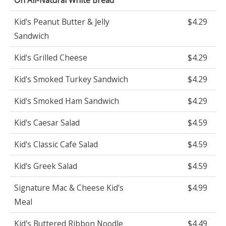
Kid's Peanut Butter & Jelly
$4.29
Sandwich
Kid's Grilled Cheese
$4.29
Kid's Smoked Turkey Sandwich
$4.29
Kid's Smoked Ham Sandwich
$4.29
Kid's Caesar Salad
$4.59
Kid's Classic Cafe Salad
$4.59
Kid's Greek Salad
$4.59
Signature Mac & Cheese Kid's
$4.99
Meal
Kid's Buttered Ribbon Noodle
$4.49