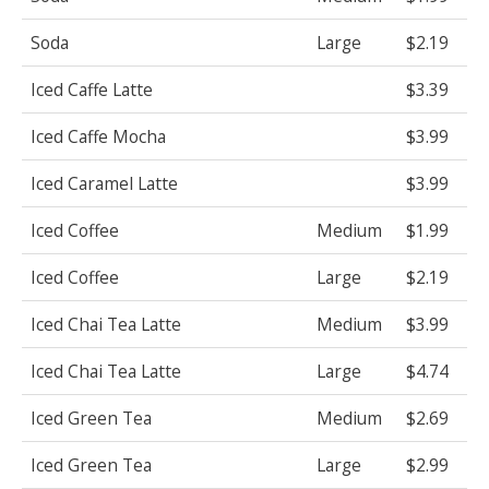
Soda
Large
$2.19
Iced Caffe Latte
$3.39
Iced Caffe Mocha
$3.99
Iced Caramel Latte
$3.99
Iced Coffee
Medium
$1.99
Iced Coffee
Large
$2.19
Iced Chai Tea Latte
Medium
$3.99
Iced Chai Tea Latte
Large
$4.74
Iced Green Tea
Medium
$2.69
Iced Green Tea
Large
$2.99