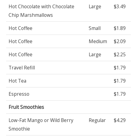
Hot Chocolate with Chocolate
Large
$3.49
Chip Marshmallows
Hot Coffee
Small
$1.89
Hot Coffee
Medium
$2.09
Hot Coffee
Large
$2.25
Travel Refill
$1.79
Hot Tea
$1.79
Espresso
$1.79
Fruit Smoothies
Low-Fat Mango or Wild Berry
Regular
$4.29
Smoothie