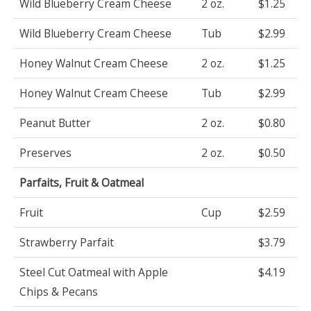
Wild Blueberry Cream Cheese
2 oz.
$1.25
Wild Blueberry Cream Cheese
Tub
$2.99
Honey Walnut Cream Cheese
2 oz.
$1.25
Honey Walnut Cream Cheese
Tub
$2.99
Peanut Butter
2 oz.
$0.80
Preserves
2 oz.
$0.50
Parfaits, Fruit & Oatmeal
Fruit
Cup
$2.59
Strawberry Parfait
$3.79
Steel Cut Oatmeal with Apple
$4.19
Chips & Pecans