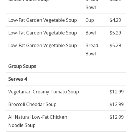
Bowl
Low-Fat Garden Vegetable Soup
Cup
$4.29
Low-Fat Garden Vegetable Soup
Bowl
$5.29
Low-Fat Garden Vegetable Soup
Bread
$5.29
Bowl
Group Soups
Serves 4
Vegetarian Creamy Tomato Soup
$12.99
Broccoli Cheddar Soup
$12.99
All Natural Low-Fat Chicken
$12.99
Noodle Soup