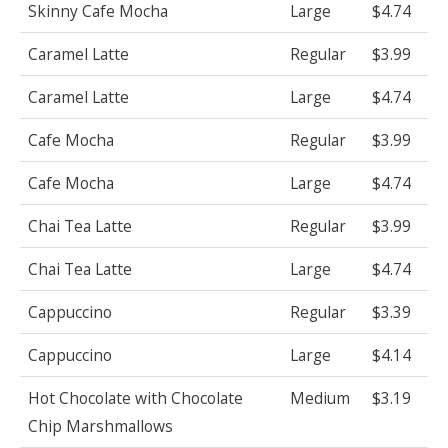
Skinny Cafe Mocha
Large
$4.74
Caramel Latte
Regular
$3.99
Caramel Latte
Large
$4.74
Cafe Mocha
Regular
$3.99
Cafe Mocha
Large
$4.74
Chai Tea Latte
Regular
$3.99
Chai Tea Latte
Large
$4.74
Cappuccino
Regular
$3.39
Cappuccino
Large
$4.14
Hot Chocolate with Chocolate
Medium
$3.19
Chip Marshmallows