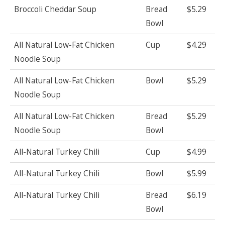
Broccoli Cheddar Soup
Bread
$5.29
Bowl
All Natural Low-Fat Chicken
Cup
$4.29
Noodle Soup
All Natural Low-Fat Chicken
Bowl
$5.29
Noodle Soup
All Natural Low-Fat Chicken
Bread
$5.29
Noodle Soup
Bowl
All-Natural Turkey Chili
Cup
$4.99
All-Natural Turkey Chili
Bowl
$5.99
All-Natural Turkey Chili
Bread
$6.19
Bowl