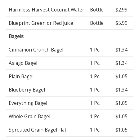
Harmless Harvest Coconut Water
Bottle
$2.99
Blueprint Green or Red Juice
Bottle
$5.99
Bagels
Cinnamon Crunch Bagel
1 Pc.
$1.34
Asiago Bagel
1 Pc.
$1.34
Plain Bagel
1 Pc.
$1.05
Blueberry Bagel
1 Pc.
$1.34
Everything Bagel
1 Pc.
$1.05
Whole Grain Bagel
1 Pc.
$1.05
Sprouted Grain Bagel Flat
1 Pc.
$1.05