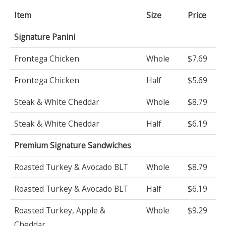
Item
Size
Price
Signature Panini
Frontega Chicken
Whole
$7.69
Frontega Chicken
Half
$5.69
Steak & White Cheddar
Whole
$8.79
Steak & White Cheddar
Half
$6.19
Premium Signature Sandwiches
Roasted Turkey & Avocado BLT
Whole
$8.79
Roasted Turkey & Avocado BLT
Half
$6.19
Roasted Turkey, Apple &
Whole
$9.29
Cheddar