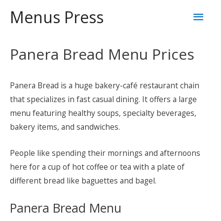
Skip
Mai
Menus Press
to
content
Men
Panera Bread Menu Prices
Panera Bread is a huge bakery-café restaurant chain
that specializes in fast casual dining. It offers a large
menu featuring healthy soups, specialty beverages,
bakery items, and sandwiches.
People like spending their mornings and afternoons
here for a cup of hot coffee or tea with a plate of
different bread like baguettes and bagel.
Panera Bread Menu