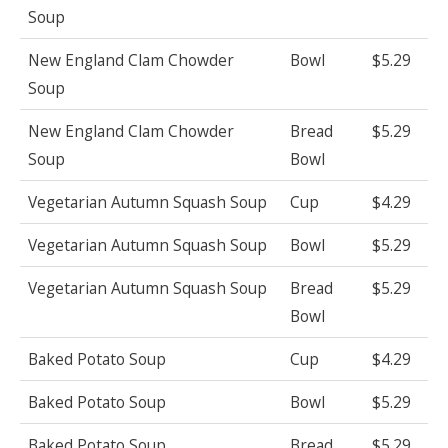
Soup
New England Clam Chowder
Bowl
$5.29
Soup
New England Clam Chowder
Bread
$5.29
Soup
Bowl
Vegetarian Autumn Squash Soup
Cup
$4.29
Vegetarian Autumn Squash Soup
Bowl
$5.29
Vegetarian Autumn Squash Soup
Bread
$5.29
Bowl
Baked Potato Soup
Cup
$4.29
Baked Potato Soup
Bowl
$5.29
Baked Potato Soup
Bread
$5.29