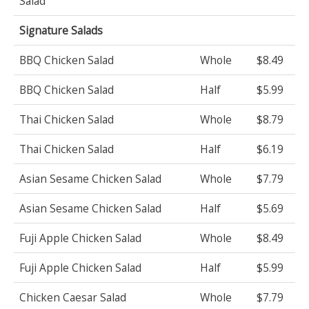
Salad
Signature Salads
BBQ Chicken Salad
Whole
$8.49
BBQ Chicken Salad
Half
$5.99
Thai Chicken Salad
Whole
$8.79
Thai Chicken Salad
Half
$6.19
Asian Sesame Chicken Salad
Whole
$7.79
Asian Sesame Chicken Salad
Half
$5.69
Fuji Apple Chicken Salad
Whole
$8.49
Fuji Apple Chicken Salad
Half
$5.99
Chicken Caesar Salad
Whole
$7.79