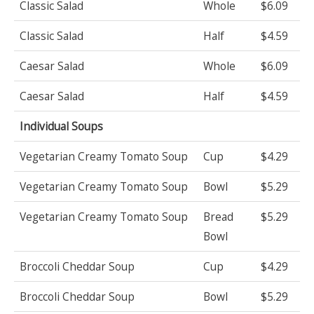
Classic Salad
Whole
$6.09
Classic Salad
Half
$4.59
Caesar Salad
Whole
$6.09
Caesar Salad
Half
$4.59
Individual Soups
Vegetarian Creamy Tomato Soup
Cup
$4.29
Vegetarian Creamy Tomato Soup
Bowl
$5.29
Vegetarian Creamy Tomato Soup
Bread
$5.29
Bowl
Broccoli Cheddar Soup
Cup
$4.29
Broccoli Cheddar Soup
Bowl
$5.29