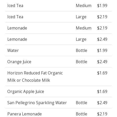
Iced Tea
Medium
$1.99
Iced Tea
Large
$2.19
Lemonade
Medium
$2.19
Lemonade
Large
$2.49
Water
Bottle
$1.99
Orange Juice
Bottle
$2.49
Horizon Reduced Fat Organic
$1.69
Milk or Chocolate Milk
Organic Apple Juice
$1.69
San Pellegrino Sparkling Water
Bottle
$2.49
Panera Lemonade
Bottle
$2.19