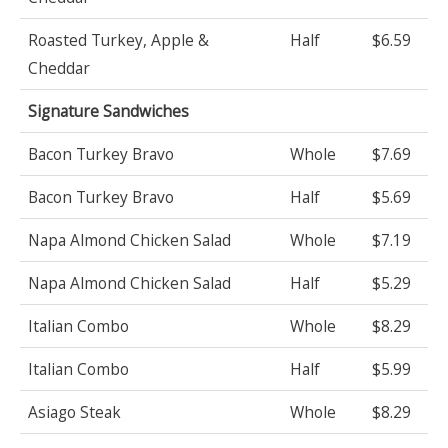
Roasted Turkey, Apple &
Half
$6.59
Cheddar
Signature Sandwiches
Bacon Turkey Bravo
Whole
$7.69
Bacon Turkey Bravo
Half
$5.69
Napa Almond Chicken Salad
Whole
$7.19
Napa Almond Chicken Salad
Half
$5.29
Italian Combo
Whole
$8.29
Italian Combo
Half
$5.99
Asiago Steak
Whole
$8.29