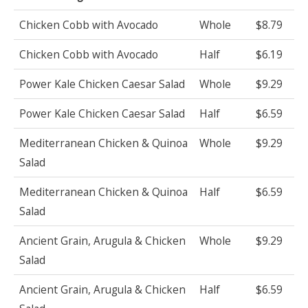
Chicken Cobb with Avocado
Whole
$8.79
Chicken Cobb with Avocado
Half
$6.19
Power Kale Chicken Caesar Salad
Whole
$9.29
Power Kale Chicken Caesar Salad
Half
$6.59
Mediterranean Chicken & Quinoa
Whole
$9.29
Salad
Mediterranean Chicken & Quinoa
Half
$6.59
Salad
Ancient Grain, Arugula & Chicken
Whole
$9.29
Salad
Ancient Grain, Arugula & Chicken
Half
$6.59