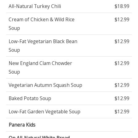
All-Natural Turkey Chili
$18.99
Cream of Chicken & Wild Rice
$12.99
Soup
Low-Fat Vegetarian Black Bean
$12.99
Soup
New England Clam Chowder
$12.99
Soup
Vegetarian Autumn Squash Soup
$12.99
Baked Potato Soup
$12.99
Low-Fat Garden Vegetable Soup
$12.99
Panera Kids
On All-Natural White Bread