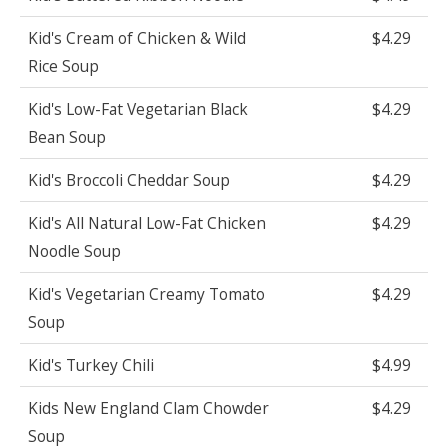
Kid's Cream of Chicken & Wild
$4.29
Rice Soup
Kid's Low-Fat Vegetarian Black
$4.29
Bean Soup
Kid's Broccoli Cheddar Soup
$4.29
Kid's All Natural Low-Fat Chicken
$4.29
Noodle Soup
Kid's Vegetarian Creamy Tomato
$4.29
Soup
Kid's Turkey Chili
$4.99
Kids New England Clam Chowder
$4.29
Soup