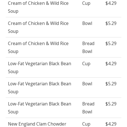
Cream of Chicken & Wild Rice
Cup
$4.29
Soup
Cream of Chicken & Wild Rice
Bowl
$5.29
Soup
Cream of Chicken & Wild Rice
Bread
$5.29
Soup
Bowl
Low-Fat Vegetarian Black Bean
Cup
$4.29
Soup
Low-Fat Vegetarian Black Bean
Bowl
$5.29
Soup
Low-Fat Vegetarian Black Bean
Bread
$5.29
Soup
Bowl
New England Clam Chowder
Cup
$4.29