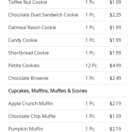
Toffee Nut Cookie
1 Pc.
$1.99
Chocolate Duet Sandwich Cookie
1 Pc.
$2.29
Oatmeal Raisin Cookie
1 Pc.
$1.99
Candy Cookie
1 Pc.
$1.99
Shortbread Cookie
1 Pc.
$1.99
Petite Cookies
12 Pc.
$4.99
Chocolate Brownie
1 Pc
$2.49
Cupcakes, Muffins, Muffies & Scones
Apple Crunch Muffin
1 Pc.
$2.19
Chocolate Chip Muffie
1 Pc.
$1.59
Pumpkin Muffin
1 Pc.
$2.19