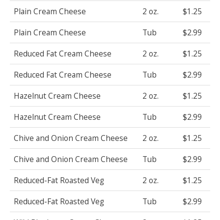
Plain Cream Cheese
2 oz.
$1.25
Plain Cream Cheese
Tub
$2.99
Reduced Fat Cream Cheese
2 oz.
$1.25
Reduced Fat Cream Cheese
Tub
$2.99
Hazelnut Cream Cheese
2 oz.
$1.25
Hazelnut Cream Cheese
Tub
$2.99
Chive and Onion Cream Cheese
2 oz.
$1.25
Chive and Onion Cream Cheese
Tub
$2.99
Reduced-Fat Roasted Veg
2 oz.
$1.25
Reduced-Fat Roasted Veg
Tub
$2.99