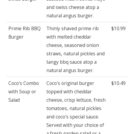
and swiss cheese atop a
natural angus burger.
Prime Rib BBQ
Thinly shaved prime rib
$10.99
Burger
with melted cheddar
cheese, seasoned onion
straws, natural pickles and
tangy bbq sauce atop a
natural angus burger.
Coco's Combo
Coco's original burger
$10.49
with Soup or
topped with cheddar
Salad
cheese, crisp lettuce, fresh
tomatoes, natural pickles
and coco's special sauce.
Served with your choice of
a fresh garden salad or a