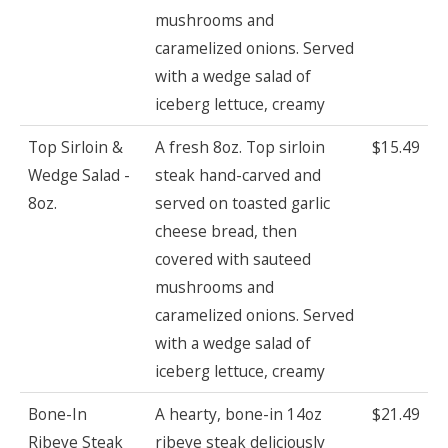
mushrooms and
caramelized onions. Served
with a wedge salad of
iceberg lettuce, creamy
Top Sirloin &
A fresh 8oz. Top sirloin
$15.49
Wedge Salad -
steak hand-carved and
8oz.
served on toasted garlic
cheese bread, then
covered with sauteed
mushrooms and
caramelized onions. Served
with a wedge salad of
iceberg lettuce, creamy
Bone-In
A hearty, bone-in 14oz
$21.49
Ribeye Steak
ribeye steak deliciously