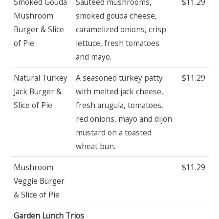
Smoked Gouda
Sauteed mushrooms,
$11.29
Mushroom
smoked gouda cheese,
Burger & Slice
caramelized onions, crisp
of Pie
lettuce, fresh tomatoes
and mayo.
Natural Turkey
A seasoned turkey patty
$11.29
Jack Burger &
with melted jack cheese,
Slice of Pie
fresh arugula, tomatoes,
red onions, mayo and dijon
mustard on a toasted
wheat bun.
Mushroom
$11.29
Veggie Burger
& Slice of Pie
Garden Lunch Trios