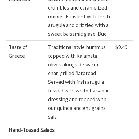
crumbles and caramelized
onions. Finished with fresh
arugula and drizzled with a
sweet balsamic glaze. Due
Taste of
Traditional style hummus
$9.49
Greece
topped with kalamata
olives alongside warm
char-grilled flatbread.
Served with frsh arugula
tossed with white balsamic
dressing and topped with
our quinoa ancient grains
sala
Hand-Tossed Salads