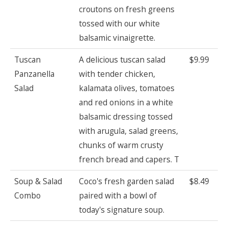
croutons on fresh greens
tossed with our white
balsamic vinaigrette.
Tuscan
A delicious tuscan salad
$9.99
Panzanella
with tender chicken,
Salad
kalamata olives, tomatoes
and red onions in a white
balsamic dressing tossed
with arugula, salad greens,
chunks of warm crusty
french bread and capers. T
Soup & Salad
Coco's fresh garden salad
$8.49
Combo
paired with a bowl of
today's signature soup.