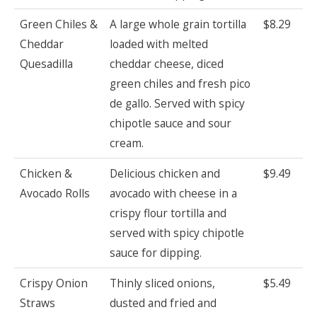
Green Chiles &
A large whole grain tortilla
$8.29
Cheddar
loaded with melted
Quesadilla
cheddar cheese, diced
green chiles and fresh pico
de gallo. Served with spicy
chipotle sauce and sour
cream.
Chicken &
Delicious chicken and
$9.49
Avocado Rolls
avocado with cheese in a
crispy flour tortilla and
served with spicy chipotle
sauce for dipping.
Crispy Onion
Thinly sliced onions,
$5.49
Straws
dusted and fried and