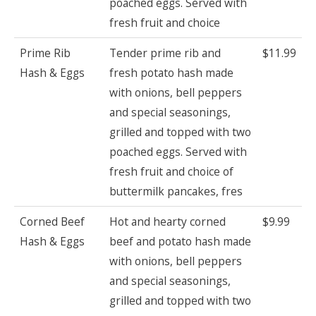
poached eggs. Served with
fresh fruit and choice
Prime Rib
Tender prime rib and
$11.99
Hash & Eggs
fresh potato hash made
with onions, bell peppers
and special seasonings,
grilled and topped with two
poached eggs. Served with
fresh fruit and choice of
buttermilk pancakes, fres
Corned Beef
Hot and hearty corned
$9.99
Hash & Eggs
beef and potato hash made
with onions, bell peppers
and special seasonings,
grilled and topped with two