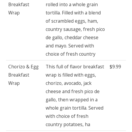
Breakfast
rolled into a whole grain
Wrap
tortilla. Filled with a blend
of scrambled eggs, ham,
country sausage, fresh pico
de gallo, cheddar cheese
and mayo. Served with
choice of fresh country
Chorizo & Egg
This full of flavor breakfast
$9.99
Breakfast
wrap is filled with eggs,
Wrap
chorizo, avocado, jack
cheese and fresh pico de
gallo, then wrapped in a
whole grain tortilla. Served
with choice of fresh
country potatoes, ha