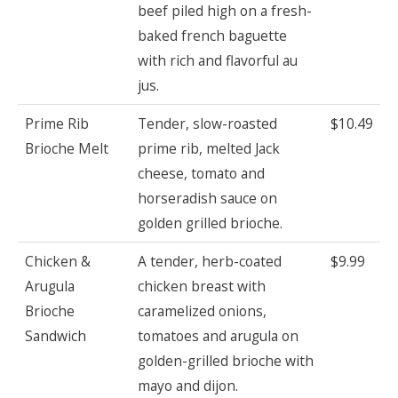
beef piled high on a fresh-
baked french baguette
with rich and flavorful au
jus.
Prime Rib
Tender, slow-roasted
$10.49
Brioche Melt
prime rib, melted Jack
cheese, tomato and
horseradish sauce on
golden grilled brioche.
Chicken &
A tender, herb-coated
$9.99
Arugula
chicken breast with
Brioche
caramelized onions,
Sandwich
tomatoes and arugula on
golden-grilled brioche with
mayo and dijon.