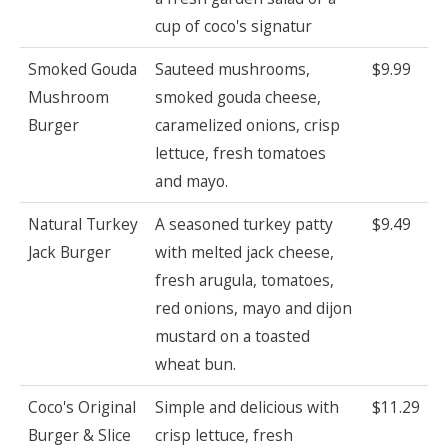
cup of coco's signatur
Smoked Gouda
Sauteed mushrooms,
$9.99
Mushroom
smoked gouda cheese,
Burger
caramelized onions, crisp
lettuce, fresh tomatoes
and mayo.
Natural Turkey
A seasoned turkey patty
$9.49
Jack Burger
with melted jack cheese,
fresh arugula, tomatoes,
red onions, mayo and dijon
mustard on a toasted
wheat bun.
Coco's Original
Simple and delicious with
$11.29
Burger & Slice
crisp lettuce, fresh