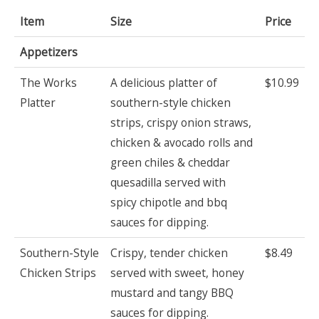
Item
Size
Price
Appetizers
The Works
A delicious platter of
$10.99
Platter
southern-style chicken
strips, crispy onion straws,
chicken & avocado rolls and
green chiles & cheddar
quesadilla served with
spicy chipotle and bbq
sauces for dipping.
Southern-Style
Crispy, tender chicken
$8.49
Chicken Strips
served with sweet, honey
mustard and tangy BBQ
sauces for dipping.