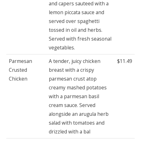
and capers sauteed with a
lemon piccata sauce and
served over spaghetti
tossed in oil and herbs.
Served with fresh seasonal
vegetables.
Parmesan
A tender, juicy chicken
$11.49
Crusted
breast with a crispy
Chicken
parmesan crust atop
creamy mashed potatoes
with a parmesan basil
cream sauce. Served
alongside an arugula herb
salad with tomatoes and
drizzled with a bal