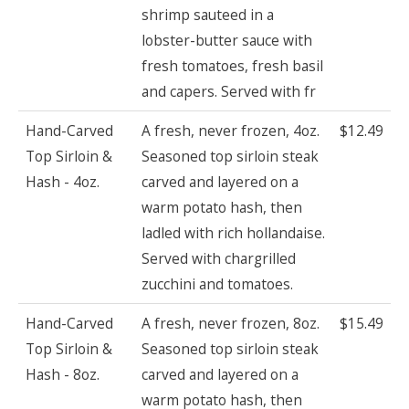
shrimp sauteed in a
lobster-butter sauce with
fresh tomatoes, fresh basil
and capers. Served with fr
Hand-Carved
A fresh, never frozen, 4oz.
$12.49
Top Sirloin &
Seasoned top sirloin steak
Hash - 4oz.
carved and layered on a
warm potato hash, then
ladled with rich hollandaise.
Served with chargrilled
zucchini and tomatoes.
Hand-Carved
A fresh, never frozen, 8oz.
$15.49
Top Sirloin &
Seasoned top sirloin steak
Hash - 8oz.
carved and layered on a
warm potato hash, then