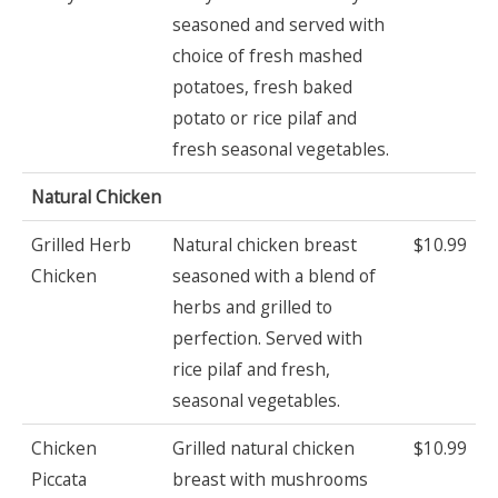
seasoned and served with
choice of fresh mashed
potatoes, fresh baked
potato or rice pilaf and
fresh seasonal vegetables.
Natural Chicken
Grilled Herb
Natural chicken breast
$10.99
Chicken
seasoned with a blend of
herbs and grilled to
perfection. Served with
rice pilaf and fresh,
seasonal vegetables.
Chicken
Grilled natural chicken
$10.99
Piccata
breast with mushrooms