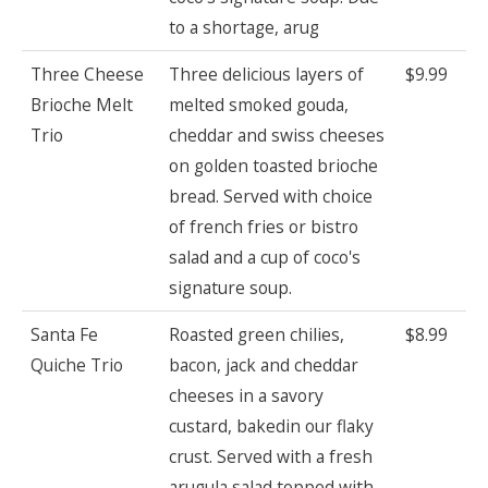
to a shortage, arug
Three Cheese
Three delicious layers of
$9.99
Brioche Melt
melted smoked gouda,
Trio
cheddar and swiss cheeses
on golden toasted brioche
bread. Served with choice
of french fries or bistro
salad and a cup of coco's
signature soup.
Santa Fe
Roasted green chilies,
$8.99
Quiche Trio
bacon, jack and cheddar
cheeses in a savory
custard, bakedin our flaky
crust. Served with a fresh
arugula salad topped with