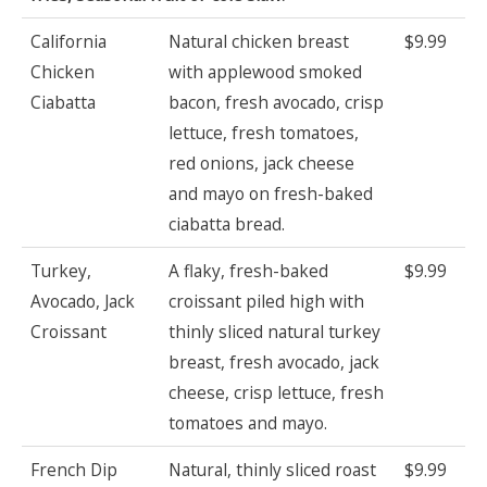
California
Natural chicken breast
$9.99
Chicken
with applewood smoked
Ciabatta
bacon, fresh avocado, crisp
lettuce, fresh tomatoes,
red onions, jack cheese
and mayo on fresh-baked
ciabatta bread.
Turkey,
A flaky, fresh-baked
$9.99
Avocado, Jack
croissant piled high with
Croissant
thinly sliced natural turkey
breast, fresh avocado, jack
cheese, crisp lettuce, fresh
tomatoes and mayo.
French Dip
Natural, thinly sliced roast
$9.99