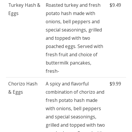
Turkey Hash &
Roasted turkey and fresh
$9.49
Eggs
potato hash made with
onions, bell peppers and
special seasonings, grilled
and topped with two
poached eggs. Served with
fresh fruit and choice of
buttermilk pancakes,
fresh-
Chorizo Hash
A spicy and flavorful
$9.99
& Eggs
combination of chorizo and
fresh potato hash made
with onions, bell peppers
and special seasonings,
grilled and topped with two