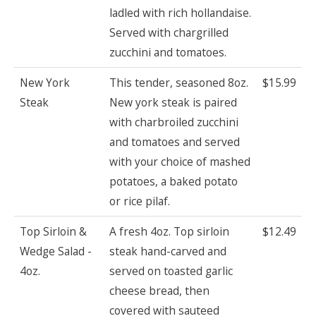
ladled with rich hollandaise.
Served with chargrilled
zucchini and tomatoes.
New York
This tender, seasoned 8oz.
$15.99
Steak
New york steak is paired
with charbroiled zucchini
and tomatoes and served
with your choice of mashed
potatoes, a baked potato
or rice pilaf.
Top Sirloin &
A fresh 4oz. Top sirloin
$12.49
Wedge Salad -
steak hand-carved and
4oz.
served on toasted garlic
cheese bread, then
covered with sauteed