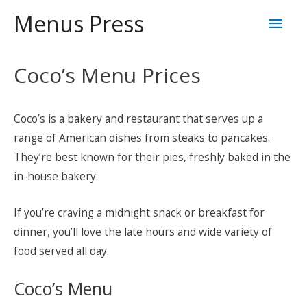
Skip
Mai
Menus Press
to
content
Men
Coco’s Menu Prices
Coco’s is a bakery and restaurant that serves up a
range of American dishes from steaks to pancakes.
They’re best known for their pies, freshly baked in the
in-house bakery.
If you’re craving a midnight snack or breakfast for
dinner, you’ll love the late hours and wide variety of
food served all day.
Coco’s Menu