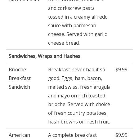
and corkscrew pasta
tossed in a creamy alfredo
sauce with parmesan
cheese. Served with garlic
cheese bread.
Sandwiches, Wraps and Hashes
Brioche
Breakfast never had it so
$9.99
Breakfast
good. Eggs, ham, bacon,
Sandwich
melted swiss, fresh arugula
and mayo on rich toasted
brioche. Served with choice
of fresh country potatoes,
hash browns or fresh fruit.
American
A complete breakfast
$9.99