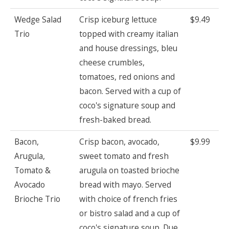
Wedge Salad
Crisp iceburg lettuce
$9.49
Trio
topped with creamy italian
and house dressings, bleu
cheese crumbles,
tomatoes, red onions and
bacon. Served with a cup of
coco's signature soup and
fresh-baked bread.
Bacon,
Crisp bacon, avocado,
$9.99
Arugula,
sweet tomato and fresh
Tomato &
arugula on toasted brioche
Avocado
bread with mayo. Served
Brioche Trio
with choice of french fries
or bistro salad and a cup of
coco's signature soup. Due