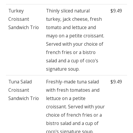
Turkey
Thinly sliced natural
$9.49
Croissant
turkey, jack cheese, fresh
Sandwich Trio
tomato and lettuce and
mayo on a petite croissant.
Served with your choice of
french fries or a bistro
salad and a cup of coco's
signature soup.
Tuna Salad
Freshly-made tuna salad
$9.49
Croissant
with fresh tomatoes and
Sandwich Trio
lettuce on a petite
croissant. Served with your
choice of french fries or a
bistro salad and a cup of
coco's signature soup.