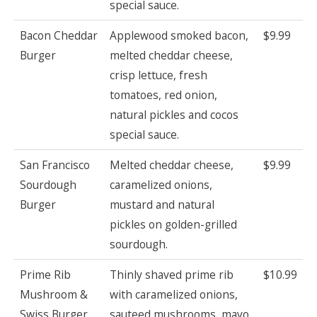
special sauce.
Bacon Cheddar
Applewood smoked bacon,
$9.99
Burger
melted cheddar cheese,
crisp lettuce, fresh
tomatoes, red onion,
natural pickles and cocos
special sauce.
San Francisco
Melted cheddar cheese,
$9.99
Sourdough
caramelized onions,
Burger
mustard and natural
pickles on golden-grilled
sourdough.
Prime Rib
Thinly shaved prime rib
$10.99
Mushroom &
with caramelized onions,
Swiss Burger
sauteed mushrooms, mayo