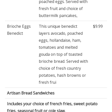
poached eggs. Served with
fresh fruit and choice of
buttermilk pancakes,
Brioche Eggs
This unique benedict
$9.99
Benedict
layers avocado, poached
eggs, hollandaise, ham,
tomatoes and melted
gouda on top of toasted
brioche bread. Served with
choice of fresh country
potatoes, hash browns or
fresh frui
Artisan Bread Sandwiches
Includes your choice of french fries, sweet potato
fries, seasonal fruit or cole slaw.