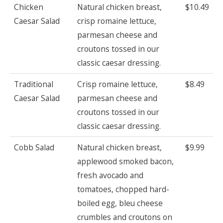
Chicken
Natural chicken breast,
$10.49
Caesar Salad
crisp romaine lettuce,
parmesan cheese and
croutons tossed in our
classic caesar dressing.
Traditional
Crisp romaine lettuce,
$8.49
Caesar Salad
parmesan cheese and
croutons tossed in our
classic caesar dressing.
Cobb Salad
Natural chicken breast,
$9.99
applewood smoked bacon,
fresh avocado and
tomatoes, chopped hard-
boiled egg, bleu cheese
crumbles and croutons on