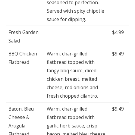
seasoned to perfection.
Served with spicy chipotle
sauce for dipping.
Fresh Garden
$4.99
Salad
BBQ Chicken
Warm, char-grilled
$9.49
Flatbread
flatbread topped with
tangy bbq sauce, diced
chicken breast, melted
cheese, red onions and
fresh chopped cilantro.
Bacon, Bleu
Warm, char-grilled
$9.49
Cheese &
flatbread topped with
Arugula
garlic herb sauce, crisp
Flatbread
bacon, melted bleu cheese