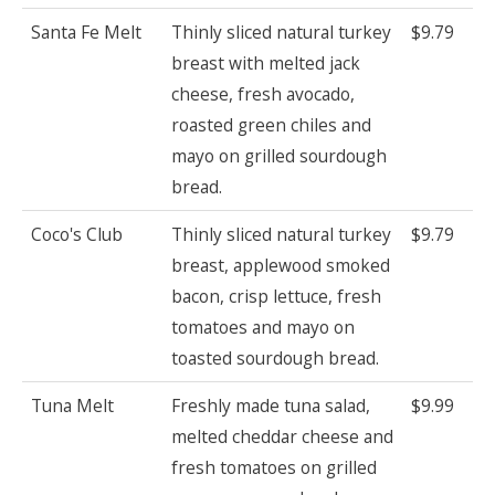
Santa Fe Melt
Thinly sliced natural turkey
$9.79
breast with melted jack
cheese, fresh avocado,
roasted green chiles and
mayo on grilled sourdough
bread.
Coco's Club
Thinly sliced natural turkey
$9.79
breast, applewood smoked
bacon, crisp lettuce, fresh
tomatoes and mayo on
toasted sourdough bread.
Tuna Melt
Freshly made tuna salad,
$9.99
melted cheddar cheese and
fresh tomatoes on grilled