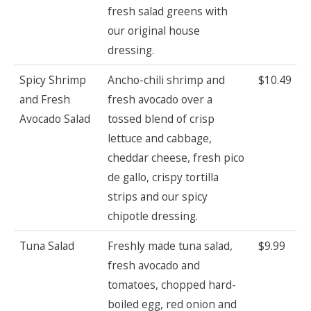
fresh salad greens with
our original house
dressing.
Spicy Shrimp
Ancho-chili shrimp and
$10.49
and Fresh
fresh avocado over a
Avocado Salad
tossed blend of crisp
lettuce and cabbage,
cheddar cheese, fresh pico
de gallo, crispy tortilla
strips and our spicy
chipotle dressing.
Tuna Salad
Freshly made tuna salad,
$9.99
fresh avocado and
tomatoes, chopped hard-
boiled egg, red onion and