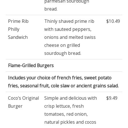
parmesan sourdough
bread.
Prime Rib
Thinly shaved prime rib
$10.49
Philly
with sauteed peppers,
Sandwich
onions and melted swiss
cheese on grilled
sourdough bread.
Flame-Grilled Burgers
Includes your choice of french fries, sweet potato
fries, seasonal fruit, cole slaw or ancient grains salad.
Coco's Original
Simple and delicious with
$9.49
Burger
crisp lettuce, fresh
tomatoes, red onion,
natural pickles and cocos