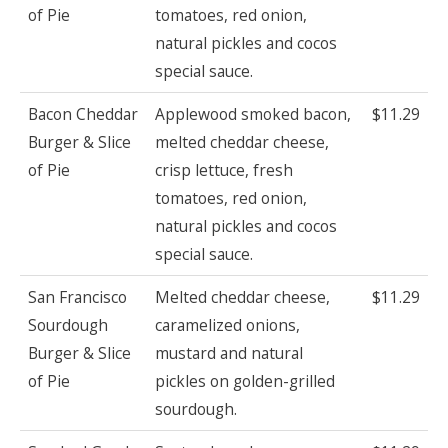
of Pie
tomatoes, red onion,
natural pickles and cocos
special sauce.
Bacon Cheddar
Applewood smoked bacon,
$11.29
Burger & Slice
melted cheddar cheese,
of Pie
crisp lettuce, fresh
tomatoes, red onion,
natural pickles and cocos
special sauce.
San Francisco
Melted cheddar cheese,
$11.29
Sourdough
caramelized onions,
Burger & Slice
mustard and natural
of Pie
pickles on golden-grilled
sourdough.