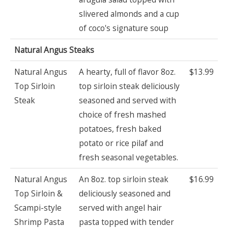
slivered almonds and a cup
of coco's signature soup
Natural Angus Steaks
Natural Angus
A hearty, full of flavor 8oz.
$13.99
Top Sirloin
top sirloin steak deliciously
Steak
seasoned and served with
choice of fresh mashed
potatoes, fresh baked
potato or rice pilaf and
fresh seasonal vegetables.
Natural Angus
An 8oz. top sirloin steak
$16.99
Top Sirloin &
deliciously seasoned and
Scampi-style
served with angel hair
Shrimp Pasta
pasta topped with tender