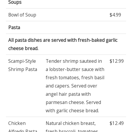
Soups
Bowl of Soup
$4.99
Pasta
All pasta dishes are served with fresh-baked garlic
cheese bread.
Scampi-Style
Tender shrimp sauteed in
$12.99
Shrimp Pasta
a lobster-butter sauce with
fresh tomatoes, fresh basil
and capers. Served over
angel hair pasta with
parmesan cheese. Served
with garlic cheese bread.
Chicken
Natural chicken breast,
$12.49
Alfredo Pasta
fresh broccoli, tomatoes