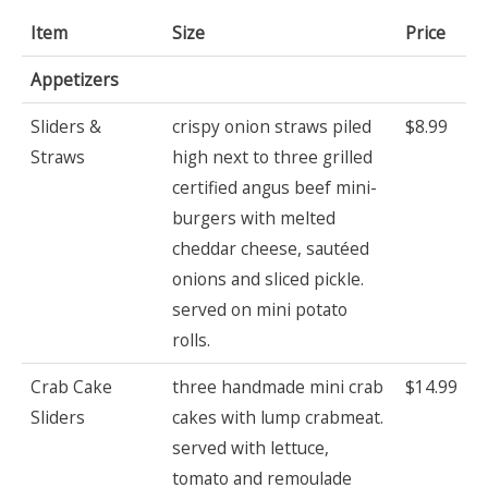
Item
Size
Price
Appetizers
Sliders &
crispy onion straws piled
$8.99
Straws
high next to three grilled
certified angus beef mini-
burgers with melted
cheddar cheese, sautéed
onions and sliced pickle.
served on mini potato
rolls.
Crab Cake
three handmade mini crab
$14.99
Sliders
cakes with lump crabmeat.
served with lettuce,
tomato and remoulade