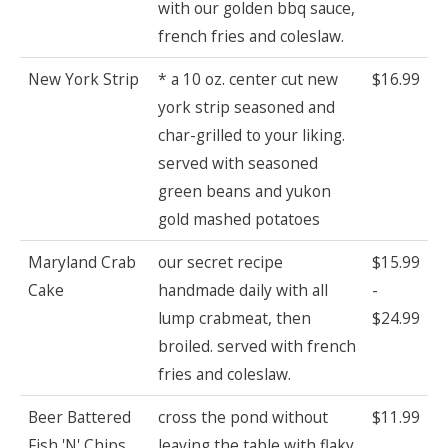
with our golden bbq sauce,
french fries and coleslaw.
New York Strip
* a 10 oz. center cut new
$16.99
york strip seasoned and
char-grilled to your liking.
served with seasoned
green beans and yukon
gold mashed potatoes
Maryland Crab
our secret recipe
$15.99
Cake
handmade daily with all
-
lump crabmeat, then
$24.99
broiled. served with french
fries and coleslaw.
Beer Battered
cross the pond without
$11.99
Fish 'N' Chips
leaving the table with flaky