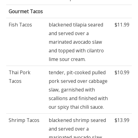
Gourmet Tacos
Fish Tacos
blackened tilapia seared
$11.99
and served over a
marinated avocado slaw
and topped with cilantro
lime sour cream.
Thai Pork
tender, pit-cooked pulled
$10.99
Tacos
pork served over cabbage
slaw, garnished with
scallions and finished with
our spicy thai chili sauce.
Shrimp Tacos
blackened shrimp seared
$13.99
and served over a
marinated avocado slaw