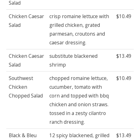
Salad
Chicken Caesar
crisp romaine lettuce with
$10.49
Salad
grilled chicken, grated
parmesan, croutons and
caesar dressing.
Chicken Caesar
substitute blackened
$13.49
Salad
shrimp
Southwest
chopped romaine lettuce,
$10.49
Chicken
cucumber, tomato with
Chopped Salad
corn and topped with bbq
chicken and onion straws.
tossed in a zesty cilantro
ranch dressing.
Black & Bleu
12 spicy blackened, grilled
$13.49