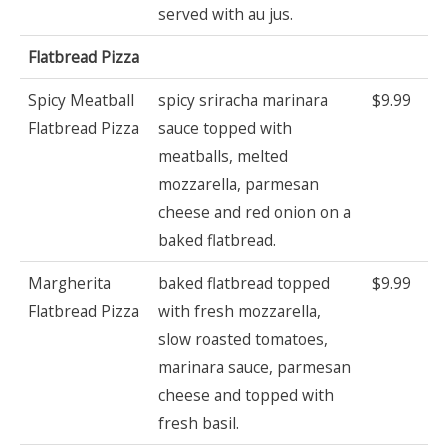
served with au jus.
Flatbread Pizza
Spicy Meatball
spicy sriracha marinara
$9.99
Flatbread Pizza
sauce topped with
meatballs, melted
mozzarella, parmesan
cheese and red onion on a
baked flatbread.
Margherita
baked flatbread topped
$9.99
Flatbread Pizza
with fresh mozzarella,
slow roasted tomatoes,
marinara sauce, parmesan
cheese and topped with
fresh basil.