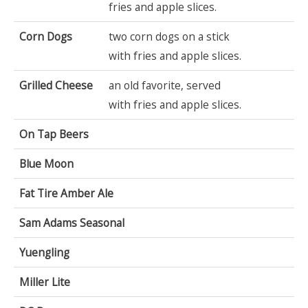
fries and apple slices.
Corn Dogs
two corn dogs on a stick
with fries and apple slices.
Grilled Cheese
an old favorite, served
with fries and apple slices.
On Tap Beers
Blue Moon
Fat Tire Amber Ale
Sam Adams Seasonal
Yuengling
Miller Lite