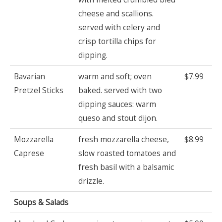
cheese and scallions.
served with celery and
crisp tortilla chips for
dipping.
Bavarian
warm and soft; oven
$7.99
Pretzel Sticks
baked. served with two
dipping sauces: warm
queso and stout dijon.
Mozzarella
fresh mozzarella cheese,
$8.99
Caprese
slow roasted tomatoes and
fresh basil with a balsamic
drizzle.
Soups & Salads