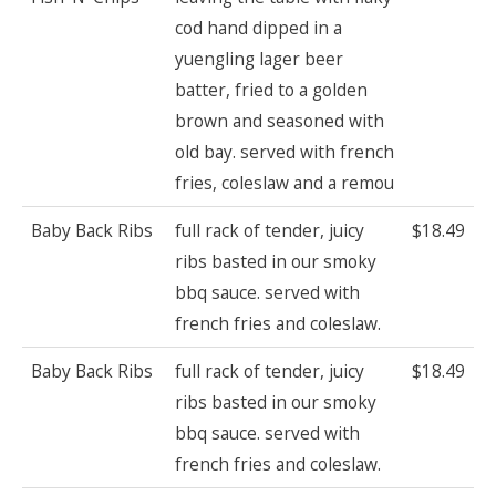
cod hand dipped in a
yuengling lager beer
batter, fried to a golden
brown and seasoned with
old bay. served with french
fries, coleslaw and a remou
Baby Back Ribs
full rack of tender, juicy
$18.49
ribs basted in our smoky
bbq sauce. served with
french fries and coleslaw.
Baby Back Ribs
full rack of tender, juicy
$18.49
ribs basted in our smoky
bbq sauce. served with
french fries and coleslaw.