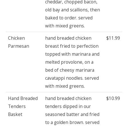
cheddar, chopped bacon,
old bay and scallions, then
baked to order. served
with mixed greens.
Chicken
hand breaded chicken
$11.99
Parmesan
breast fried to perfection
topped with marinara and
melted provolone, on a
bed of cheesy marinara
cavatappi noodles. served
with mixed greens.
Hand Breaded
hand breaded chicken
$10.99
Tenders
tenders dipped in our
Basket
seasoned batter and fried
to a golden brown. served