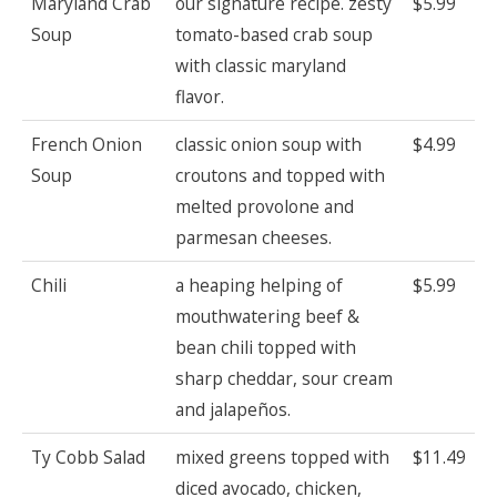
Maryland Crab
our signature recipe. zesty
$5.99
Soup
tomato-based crab soup
with classic maryland
flavor.
French Onion
classic onion soup with
$4.99
Soup
croutons and topped with
melted provolone and
parmesan cheeses.
Chili
a heaping helping of
$5.99
mouthwatering beef &
bean chili topped with
sharp cheddar, sour cream
and jalapeños.
Ty Cobb Salad
mixed greens topped with
$11.49
diced avocado, chicken,