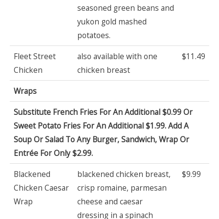
seasoned green beans and
yukon gold mashed
potatoes.
Fleet Street
also available with one
$11.49
Chicken
chicken breast
Wraps
Substitute French Fries For An Additional $0.99 Or
Sweet Potato Fries For An Additional $1.99. Add A
Soup Or Salad To Any Burger, Sandwich, Wrap Or
Entrée For Only $2.99.
Blackened
blackened chicken breast,
$9.99
Chicken Caesar
crisp romaine, parmesan
Wrap
cheese and caesar
dressing in a spinach