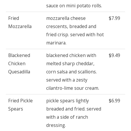
sauce on mini potato rolls.
Fried
mozzarella cheese
$7.99
Mozzarella
crescents, breaded and
fried crisp. served with hot
marinara.
Blackened
blackened chicken with
$9.49
Chicken
melted sharp cheddar,
Quesadilla
corn salsa and scallions.
served with a zesty
cilantro-lime sour cream.
Fried Pickle
pickle spears lightly
$6.99
Spears
breaded and fried. served
with a side of ranch
dressing.