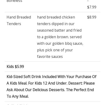
Boneless
-
$7.99
Hand Breaded
hand breaded chicken
$8.99
Tenders
tenders dipped in our
seasoned batter and fried
to a golden brown. served
with our golden bbq sauce,
plus pick one of your
favorite sauces
Kids $5.99
Kid-Sized Soft Drink Included With Your Purchase Of
A Kids Meal. For Kids 12 And Under. Dessert: Please
Ask About Our Delicious Desserts. The Perfect End
To Any Meal.