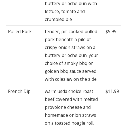
buttery brioche bun with
lettuce, tomato and
crumbled ble
Pulled Pork
tender, pit-cooked pulled
$9.99
pork beneath a pile of
crispy onion straws on a
buttery brioche bun. your
choice of smoky bbq or
golden bbq sauce served
with coleslaw on the side.
French Dip
warm usda choice roast
$11.99
beef covered with melted
provolone cheese and
homemade onion straws
on a toasted hoagie roll.