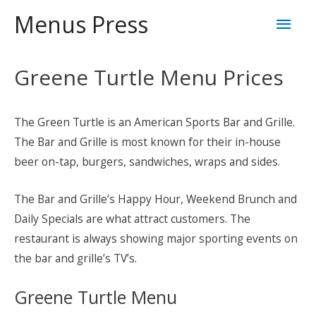
Skip
Mai
Menus Press
to
content
Men
Greene Turtle Menu Prices
The Green Turtle is an American Sports Bar and Grille.
The Bar and Grille is most known for their in-house
beer on-tap, burgers, sandwiches, wraps and sides.
The Bar and Grille’s Happy Hour, Weekend Brunch and
Daily Specials are what attract customers. The
restaurant is always showing major sporting events on
the bar and grille’s TV’s.
Greene Turtle Menu