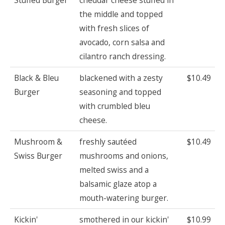
the middle and topped
with fresh slices of
avocado, corn salsa and
cilantro ranch dressing.
Black & Bleu
blackened with a zesty
$10.49
Burger
seasoning and topped
with crumbled bleu
cheese.
Mushroom &
freshly sautéed
$10.49
Swiss Burger
mushrooms and onions,
melted swiss and a
balsamic glaze atop a
mouth-watering burger.
Kickin'
smothered in our kickin'
$10.99