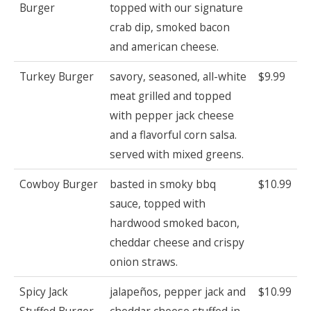
Burger
topped with our signature
crab dip, smoked bacon
and american cheese.
Turkey Burger
savory, seasoned, all-white
$9.99
meat grilled and topped
with pepper jack cheese
and a flavorful corn salsa.
served with mixed greens.
Cowboy Burger
basted in smoky bbq
$10.99
sauce, topped with
hardwood smoked bacon,
cheddar cheese and crispy
onion straws.
Spicy Jack
jalapeños, pepper jack and
$10.99
Stuffed Burger
cheddar cheese stuffed in