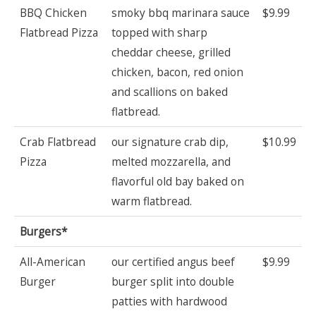
BBQ Chicken
smoky bbq marinara sauce
$9.99
Flatbread Pizza
topped with sharp
cheddar cheese, grilled
chicken, bacon, red onion
and scallions on baked
flatbread.
Crab Flatbread
our signature crab dip,
$10.99
Pizza
melted mozzarella, and
flavorful old bay baked on
warm flatbread.
Burgers*
All-American
our certified angus beef
$9.99
Burger
burger split into double
patties with hardwood