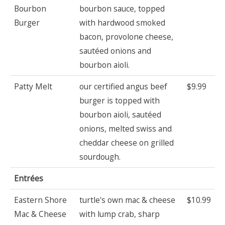
Bourbon
bourbon sauce, topped
Burger
with hardwood smoked
bacon, provolone cheese,
sautéed onions and
bourbon aioli.
Patty Melt
our certified angus beef
$9.99
burger is topped with
bourbon aioli, sautéed
onions, melted swiss and
cheddar cheese on grilled
sourdough.
Entrées
Eastern Shore
turtle's own mac & cheese
$10.99
Mac & Cheese
with lump crab, sharp