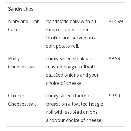
Sandwiches
Maryland Crab
handmade daily with all
$14.99
Cake
lump crabmeat then
broiled and served on a
soft potato roll.
Philly
thinly sliced steak on a
$9.99
Cheesesteak
toasted hoagie roll with
sautéed onions and your
choice of cheese.
Chicken
thinly sliced chicken
$9.99
Cheesesteak
breast on a toasted hoagie
roll with sautéed onions
and your choice of cheese.