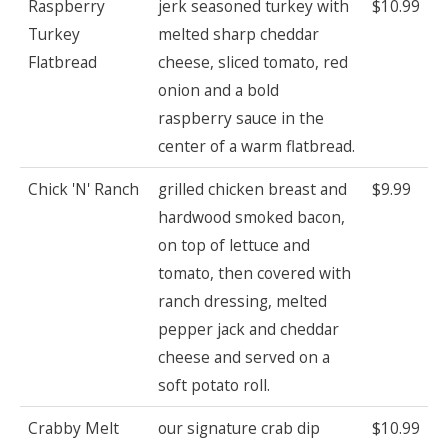
Raspberry
jerk seasoned turkey with
$10.99
Turkey
melted sharp cheddar
Flatbread
cheese, sliced tomato, red
onion and a bold
raspberry sauce in the
center of a warm flatbread.
Chick 'N' Ranch
grilled chicken breast and
$9.99
hardwood smoked bacon,
on top of lettuce and
tomato, then covered with
ranch dressing, melted
pepper jack and cheddar
cheese and served on a
soft potato roll.
Crabby Melt
our signature crab dip
$10.99