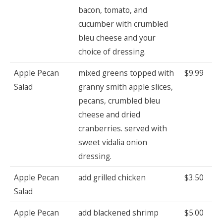
bacon, tomato, and
cucumber with crumbled
bleu cheese and your
choice of dressing.
Apple Pecan
mixed greens topped with
$9.99
Salad
granny smith apple slices,
pecans, crumbled bleu
cheese and dried
cranberries. served with
sweet vidalia onion
dressing.
Apple Pecan
add grilled chicken
$3.50
Salad
Apple Pecan
add blackened shrimp
$5.00