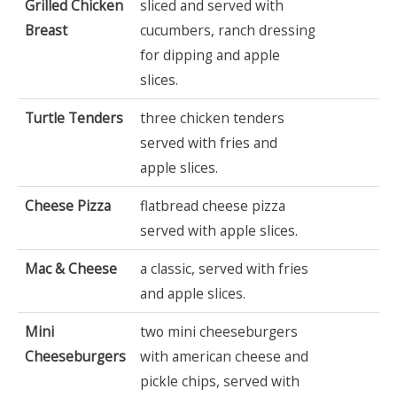
Grilled Chicken
sliced and served with
Breast
cucumbers, ranch dressing
for dipping and apple
slices.
Turtle Tenders
three chicken tenders
served with fries and
apple slices.
Cheese Pizza
flatbread cheese pizza
served with apple slices.
Mac & Cheese
a classic, served with fries
and apple slices.
Mini
two mini cheeseburgers
Cheeseburgers
with american cheese and
pickle chips, served with