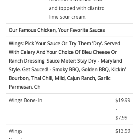
and topped with cilantro
lime sour cream.
Our Famous Chicken, Your Favorite Sauces
Wings: Pick Your Sauce Or Try Them 'Dry'. Served
With Celery And Your Choice Of Bleu Cheese Or
Ranch Dressing. Sauce Meter: Stay Dry - Maryland
Style. Get Sauced! - Smoky BBQ, Golden BBQ, Kickin'
Bourbon, Thai Chili, Mild, Cajun Ranch, Garlic
Parmesan, Ch
Wings Bone-In
$19.99
-
$7.99
Wings
$13.99