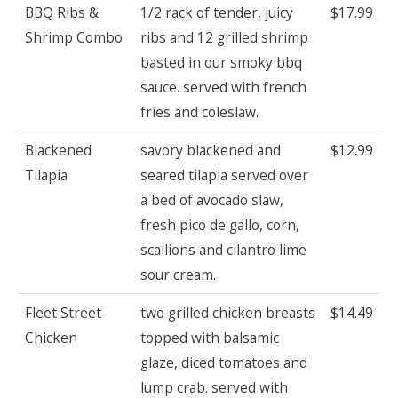
BBQ Ribs &
1/2 rack of tender, juicy
$17.99
Shrimp Combo
ribs and 12 grilled shrimp
basted in our smoky bbq
sauce. served with french
fries and coleslaw.
Blackened
savory blackened and
$12.99
Tilapia
seared tilapia served over
a bed of avocado slaw,
fresh pico de gallo, corn,
scallions and cilantro lime
sour cream.
Fleet Street
two grilled chicken breasts
$14.49
Chicken
topped with balsamic
glaze, diced tomatoes and
lump crab. served with