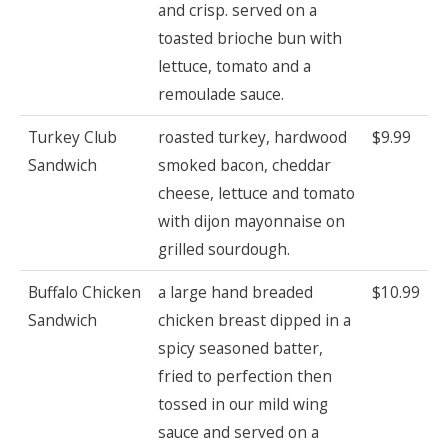
and crisp. served on a
toasted brioche bun with
lettuce, tomato and a
remoulade sauce.
Turkey Club
roasted turkey, hardwood
$9.99
Sandwich
smoked bacon, cheddar
cheese, lettuce and tomato
with dijon mayonnaise on
grilled sourdough.
Buffalo Chicken
a large hand breaded
$10.99
Sandwich
chicken breast dipped in a
spicy seasoned batter,
fried to perfection then
tossed in our mild wing
sauce and served on a