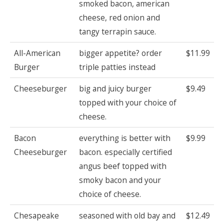
smoked bacon, american
cheese, red onion and
tangy terrapin sauce.
All-American
bigger appetite? order
$11.99
Burger
triple patties instead
Cheeseburger
big and juicy burger
$9.49
topped with your choice of
cheese.
Bacon
everything is better with
$9.99
Cheeseburger
bacon. especially certified
angus beef topped with
smoky bacon and your
choice of cheese.
Chesapeake
seasoned with old bay and
$12.49