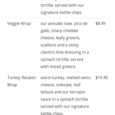
tortilla. served with our
signature kettle chips.
Veggie Wrap
our avocado slaw, pico de
$8.49
gallo, sharp cheddar
cheese, leafy greens,
scallions and a zesty
cilantro lime dressing in a
spinach tortilla. served
with mixed greens.
Turkey Reuben
warm turkey, melted swiss
$10.49
Wrap
cheese, coleslaw, leaf
lettuce and our terrapin
sauce in a spinach tortilla.
served with our signature
kettle chips.