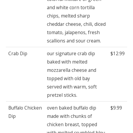
and white corn tortilla
chips, melted sharp
cheddar cheese, chili, diced
tomato, jalapenos, fresh
scallions and sour cream.
Crab Dip
our signature crab dip
$12.99
baked with melted
mozzarella cheese and
topped with old bay
served with warm, soft
pretzel sticks.
Buffalo Chicken
oven baked buffalo dip
$9.99
Dip
made with chunks of
chicken breast, topped
with melted crumbled bleu