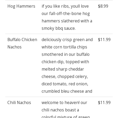
Hog Hammers
if you like ribs, youll love
$8.99
our fall-off-the-bone hog
hammers slathered with a
smoky bbq sauce.
Buffalo Chicken
deliciously crisp green and
$11.99
Nachos
white corn tortilla chips
smothered in our buffalo
chicken dip, topped with
melted sharp cheddar
cheese, chopped celery,
diced tomato, red onion,
crumbled bleu cheese and
Chili Nachos
welcome to heaven! our
$11.99
chili nachos boast a
colorful mixture of green