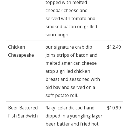
topped with melted
cheddar cheese and
served with tomato and
smoked bacon on grilled
sourdough.
Chicken
our signature crab dip
$12.49
Chesapeake
joins strips of bacon and
melted american cheese
atop a grilled chicken
breast and seasoned with
old bay and served on a
soft potato roll.
Beer Battered
flaky icelandic cod hand
$10.99
Fish Sandwich
dipped in a yuengling lager
beer batter and fried hot