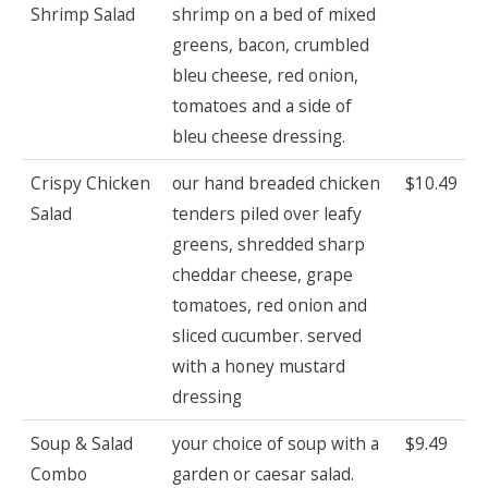
Shrimp Salad
shrimp on a bed of mixed
greens, bacon, crumbled
bleu cheese, red onion,
tomatoes and a side of
bleu cheese dressing.
Crispy Chicken
our hand breaded chicken
$10.49
Salad
tenders piled over leafy
greens, shredded sharp
cheddar cheese, grape
tomatoes, red onion and
sliced cucumber. served
with a honey mustard
dressing
Soup & Salad
your choice of soup with a
$9.49
Combo
garden or caesar salad.