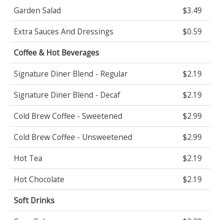
Garden Salad
$3.49
Extra Sauces And Dressings
$0.59
Coffee & Hot Beverages
Signature Diner Blend - Regular
$2.19
Signature Diner Blend - Decaf
$2.19
Cold Brew Coffee - Sweetened
$2.99
Cold Brew Coffee - Unsweetened
$2.99
Hot Tea
$2.19
Hot Chocolate
$2.19
Soft Drinks