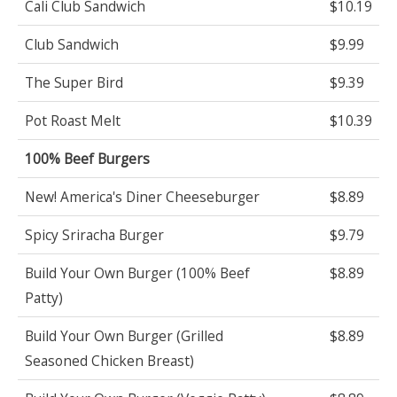
Cali Club Sandwich
$10.19
Club Sandwich
$9.99
The Super Bird
$9.39
Pot Roast Melt
$10.39
100% Beef Burgers
New! America's Diner Cheeseburger
$8.89
Spicy Sriracha Burger
$9.79
Build Your Own Burger (100% Beef
$8.89
Patty)
Build Your Own Burger (Grilled
$8.89
Seasoned Chicken Breast)