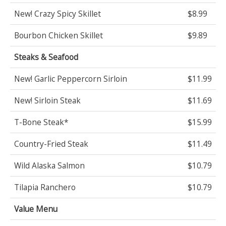
New! Crazy Spicy Skillet
$8.99
Bourbon Chicken Skillet
$9.89
Steaks & Seafood
New! Garlic Peppercorn Sirloin
$11.99
New! Sirloin Steak
$11.69
T-Bone Steak*
$15.99
Country-Fried Steak
$11.49
Wild Alaska Salmon
$10.79
Tilapia Ranchero
$10.79
Value Menu