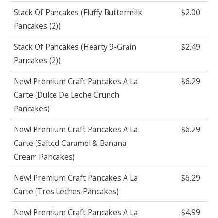
Stack Of Pancakes (Fluffy Buttermilk
$2.00
Pancakes (2))
Stack Of Pancakes (Hearty 9-Grain
$2.49
Pancakes (2))
New! Premium Craft Pancakes A La
$6.29
Carte (Dulce De Leche Crunch
Pancakes)
New! Premium Craft Pancakes A La
$6.29
Carte (Salted Caramel & Banana
Cream Pancakes)
New! Premium Craft Pancakes A La
$6.29
Carte (Tres Leches Pancakes)
New! Premium Craft Pancakes A La
$4.99