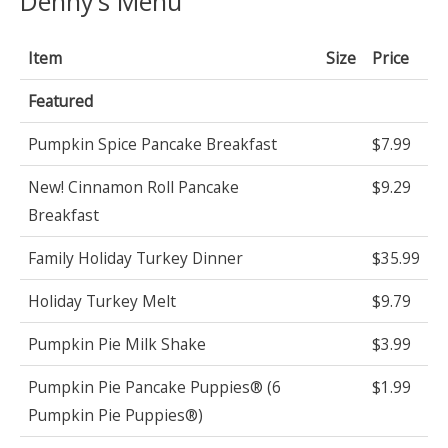
Denny’s Menu
Item
Size
Price
Featured
Pumpkin Spice Pancake Breakfast
$7.99
New! Cinnamon Roll Pancake
$9.29
Breakfast
Family Holiday Turkey Dinner
$35.99
Holiday Turkey Melt
$9.79
Pumpkin Pie Milk Shake
$3.99
Pumpkin Pie Pancake Puppies® (6
$1.99
Pumpkin Pie Puppies®)