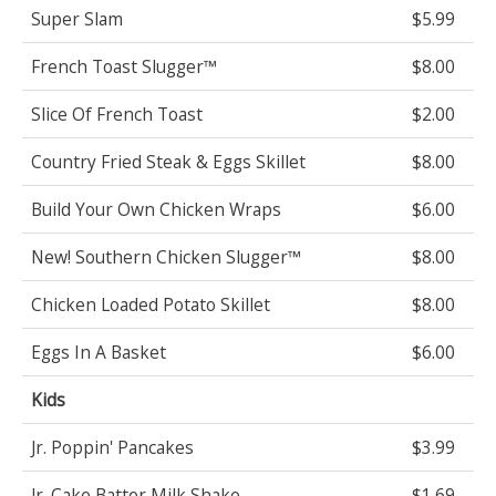
Super Slam
$5.99
French Toast Slugger™
$8.00
Slice Of French Toast
$2.00
Country Fried Steak & Eggs Skillet
$8.00
Build Your Own Chicken Wraps
$6.00
New! Southern Chicken Slugger™
$8.00
Chicken Loaded Potato Skillet
$8.00
Eggs In A Basket
$6.00
Kids
Jr. Poppin' Pancakes
$3.99
Jr. Cake Batter Milk Shake
$1.69