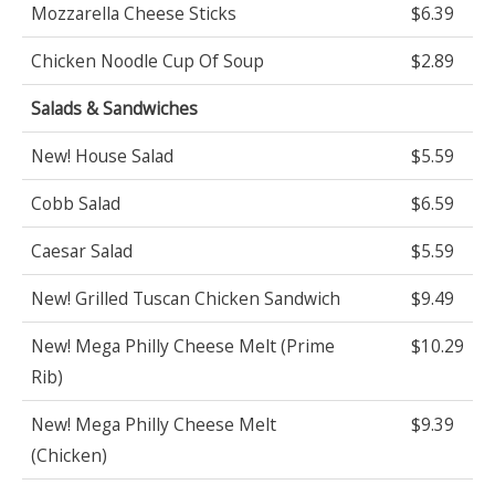
Mozzarella Cheese Sticks
$6.39
Chicken Noodle Cup Of Soup
$2.89
Salads & Sandwiches
New! House Salad
$5.59
Cobb Salad
$6.59
Caesar Salad
$5.59
New! Grilled Tuscan Chicken Sandwich
$9.49
New! Mega Philly Cheese Melt (Prime
$10.29
Rib)
New! Mega Philly Cheese Melt
$9.39
(Chicken)