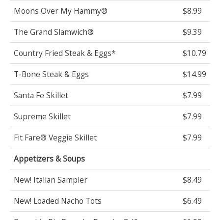
Moons Over My Hammy®
$8.99
The Grand Slamwich®
$9.39
Country Fried Steak & Eggs*
$10.79
T-Bone Steak & Eggs
$14.99
Santa Fe Skillet
$7.99
Supreme Skillet
$7.99
Fit Fare® Veggie Skillet
$7.99
Appetizers & Soups
New! Italian Sampler
$8.49
New! Loaded Nacho Tots
$6.49