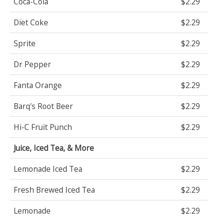
Coca-Cola
$2.29
Diet Coke
$2.29
Sprite
$2.29
Dr Pepper
$2.29
Fanta Orange
$2.29
Barq's Root Beer
$2.29
Hi-C Fruit Punch
$2.29
Juice, Iced Tea, & More
Lemonade Iced Tea
$2.29
Fresh Brewed Iced Tea
$2.29
Lemonade
$2.29