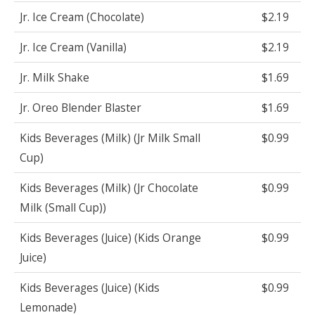
Jr. Ice Cream (Chocolate)
$2.19
Jr. Ice Cream (Vanilla)
$2.19
Jr. Milk Shake
$1.69
Jr. Oreo Blender Blaster
$1.69
Kids Beverages (Milk) (Jr Milk Small
$0.99
Cup)
Kids Beverages (Milk) (Jr Chocolate
$0.99
Milk (Small Cup))
Kids Beverages (Juice) (Kids Orange
$0.99
Juice)
Kids Beverages (Juice) (Kids
$0.99
Lemonade)