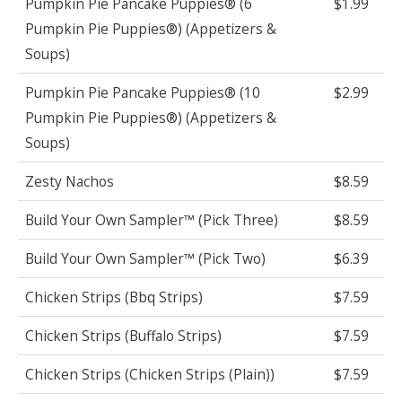
Pumpkin Pie Pancake Puppies® (6
$1.99
Pumpkin Pie Puppies®) (Appetizers &
Soups)
Pumpkin Pie Pancake Puppies® (10
$2.99
Pumpkin Pie Puppies®) (Appetizers &
Soups)
Zesty Nachos
$8.59
Build Your Own Sampler™ (Pick Three)
$8.59
Build Your Own Sampler™ (Pick Two)
$6.39
Chicken Strips (Bbq Strips)
$7.59
Chicken Strips (Buffalo Strips)
$7.59
Chicken Strips (Chicken Strips (Plain))
$7.59