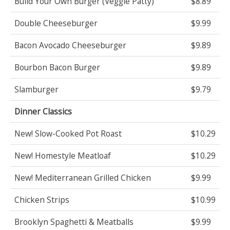
Build Your Own Burger (Veggie Patty)
$8.89
Double Cheeseburger
$9.99
Bacon Avocado Cheeseburger
$9.89
Bourbon Bacon Burger
$9.89
Slamburger
$9.79
Dinner Classics
New! Slow-Cooked Pot Roast
$10.29
New! Homestyle Meatloaf
$10.29
New! Mediterranean Grilled Chicken
$9.99
Chicken Strips
$10.99
Brooklyn Spaghetti & Meatballs
$9.99