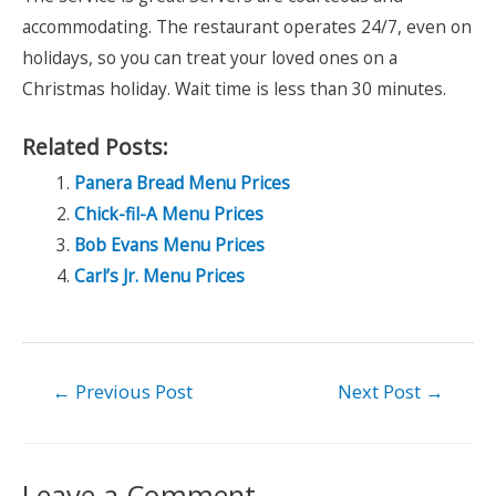
accommodating. The restaurant operates 24/7, even on
holidays, so you can treat your loved ones on a
Christmas holiday. Wait time is less than 30 minutes.
Related Posts:
Panera Bread Menu Prices
Chick-fil-A Menu Prices
Bob Evans Menu Prices
Carl’s Jr. Menu Prices
Post
←
Previous Post
Next Post
→
navigation
Leave a Comment