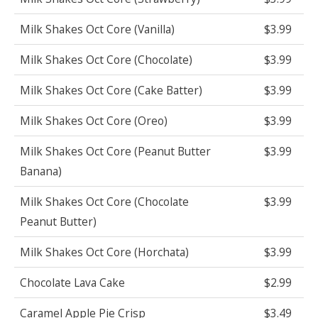
Milk Shakes Oct Core (Vanilla)
$3.99
Milk Shakes Oct Core (Chocolate)
$3.99
Milk Shakes Oct Core (Cake Batter)
$3.99
Milk Shakes Oct Core (Oreo)
$3.99
Milk Shakes Oct Core (Peanut Butter
$3.99
Banana)
Milk Shakes Oct Core (Chocolate
$3.99
Peanut Butter)
Milk Shakes Oct Core (Horchata)
$3.99
Chocolate Lava Cake
$2.99
Caramel Apple Pie Crisp
$3.49