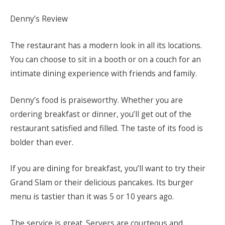
Denny’s Review
The restaurant has a modern look in all its locations.
You can choose to sit in a booth or on a couch for an
intimate dining experience with friends and family.
Denny’s food is praiseworthy. Whether you are
ordering breakfast or dinner, you’ll get out of the
restaurant satisfied and filled. The taste of its food is
bolder than ever.
If you are dining for breakfast, you’ll want to try their
Grand Slam or their delicious pancakes. Its burger
menu is tastier than it was 5 or 10 years ago.
The service is great. Servers are courteous and