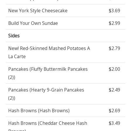
New York Style Cheesecake
$3.69
Build Your Own Sundae
$2.99
Sides
New! Red-Skinned Mashed Potatoes A
$2.79
La Carte
Pancakes (Fluffy Buttermilk Pancakes
$2.00
(2))
Pancakes (Hearty 9-Grain Pancakes
$2.49
(2))
Hash Browns (Hash Browns)
$2.69
Hash Browns (Cheddar Cheese Hash
$3.49