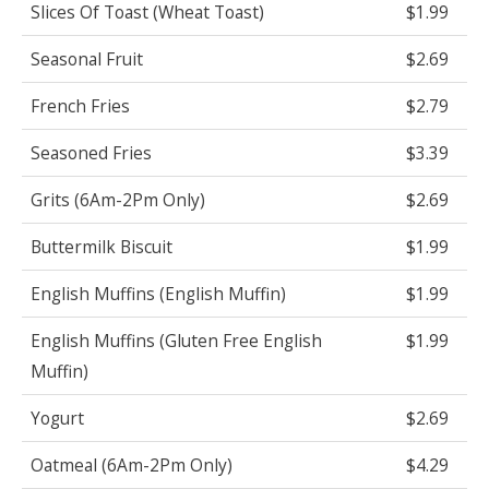
Slices Of Toast (Wheat Toast)
$1.99
Seasonal Fruit
$2.69
French Fries
$2.79
Seasoned Fries
$3.39
Grits (6Am-2Pm Only)
$2.69
Buttermilk Biscuit
$1.99
English Muffins (English Muffin)
$1.99
English Muffins (Gluten Free English
$1.99
Muffin)
Yogurt
$2.69
Oatmeal (6Am-2Pm Only)
$4.29