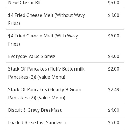
New! Classic Blt
$6.00
$4 Fried Cheese Melt (Without Wavy
$4.00
Fries)
$4 Fried Cheese Melt (With Wavy
$6.00
Fries)
Everyday Value Slam®
$4.00
Stack Of Pancakes (Fluffy Buttermilk
$2.00
Pancakes (2)) (Value Menu)
Stack Of Pancakes (Hearty 9-Grain
$2.49
Pancakes (2)) (Value Menu)
Biscuit & Gravy Breakfast
$4.00
Loaded Breakfast Sandwich
$6.00