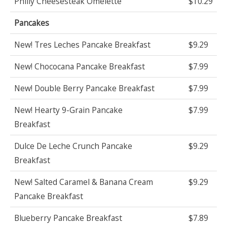
Philly Cheesesteak Omelette
$10.29
Pancakes
New! Tres Leches Pancake Breakfast
$9.29
New! Chococana Pancake Breakfast
$7.99
New! Double Berry Pancake Breakfast
$7.99
New! Hearty 9-Grain Pancake
$7.99
Breakfast
Dulce De Leche Crunch Pancake
$9.29
Breakfast
New! Salted Caramel & Banana Cream
$9.29
Pancake Breakfast
Blueberry Pancake Breakfast
$7.89