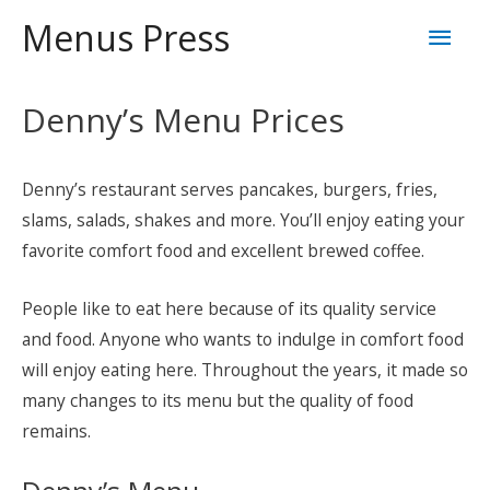
Skip
Mai
Menus Press
to
content
Men
Denny’s Menu Prices
Denny’s restaurant serves pancakes, burgers, fries,
slams, salads, shakes and more. You’ll enjoy eating your
favorite comfort food and excellent brewed coffee.
People like to eat here because of its quality service
and food. Anyone who wants to indulge in comfort food
will enjoy eating here. Throughout the years, it made so
many changes to its menu but the quality of food
remains.