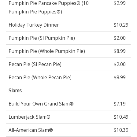
Pumpkin Pie Pancake Puppies® (10
$2.99
Pumpkin Pie Puppies®)
Holiday Turkey Dinner
$10.29
Pumpkin Pie (Sl Pumpkin Pie)
$2.00
Pumpkin Pie (Whole Pumpkin Pie)
$8.99
Pecan Pie (Sl Pecan Pie)
$2.00
Pecan Pie (Whole Pecan Pie)
$8.99
Slams
Build Your Own Grand Slam®
$7.19
Lumberjack Slam®
$10.49
All-American Slam®
$10.39