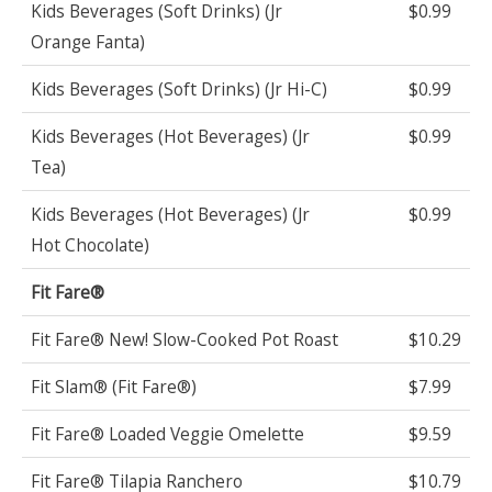
Kids Beverages (Soft Drinks) (Jr
$0.99
Orange Fanta)
Kids Beverages (Soft Drinks) (Jr Hi-C)
$0.99
Kids Beverages (Hot Beverages) (Jr
$0.99
Tea)
Kids Beverages (Hot Beverages) (Jr
$0.99
Hot Chocolate)
Fit Fare®
Fit Fare® New! Slow-Cooked Pot Roast
$10.29
Fit Slam® (Fit Fare®)
$7.99
Fit Fare® Loaded Veggie Omelette
$9.59
Fit Fare® Tilapia Ranchero
$10.79