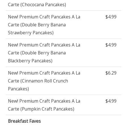
Carte (Chococana Pancakes)
New! Premium Craft Pancakes A La
$4.99
Carte (Double Berry Banana
Strawberry Pancakes)
New! Premium Craft Pancakes A La
$4.99
Carte (Double Berry Banana
Blackberry Pancakes)
New! Premium Craft Pancakes A La
$6.29
Carte (Cinnamon Roll Crunch
Pancakes)
New! Premium Craft Pancakes A La
$4.99
Carte (Pumpkin Craft Pancakes)
Breakfast Faves