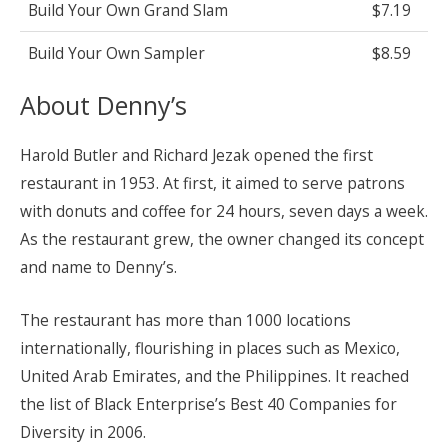
Build Your Own Grand Slam
$7.19
Build Your Own Sampler
$8.59
About Denny’s
Harold Butler and Richard Jezak opened the first
restaurant in 1953. At first, it aimed to serve patrons
with donuts and coffee for 24 hours, seven days a week.
As the restaurant grew, the owner changed its concept
and name to Denny’s.
The restaurant has more than 1000 locations
internationally, flourishing in places such as Mexico,
United Arab Emirates, and the Philippines. It reached
the list of Black Enterprise’s Best 40 Companies for
Diversity in 2006.