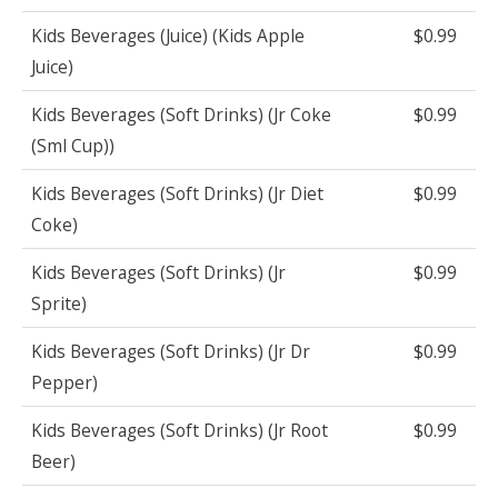
Kids Beverages (Juice) (Kids Apple
$0.99
Juice)
Kids Beverages (Soft Drinks) (Jr Coke
$0.99
(Sml Cup))
Kids Beverages (Soft Drinks) (Jr Diet
$0.99
Coke)
Kids Beverages (Soft Drinks) (Jr
$0.99
Sprite)
Kids Beverages (Soft Drinks) (Jr Dr
$0.99
Pepper)
Kids Beverages (Soft Drinks) (Jr Root
$0.99
Beer)