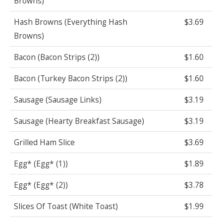
Browns)
Hash Browns (Everything Hash
$3.69
Browns)
Bacon (Bacon Strips (2))
$1.60
Bacon (Turkey Bacon Strips (2))
$1.60
Sausage (Sausage Links)
$3.19
Sausage (Hearty Breakfast Sausage)
$3.19
Grilled Ham Slice
$3.69
Egg* (Egg* (1))
$1.89
Egg* (Egg* (2))
$3.78
Slices Of Toast (White Toast)
$1.99