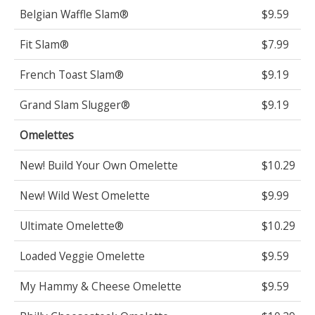
Belgian Waffle Slam®
$9.59
Fit Slam®
$7.99
French Toast Slam®
$9.19
Grand Slam Slugger®
$9.19
Omelettes
New! Build Your Own Omelette
$10.29
New! Wild West Omelette
$9.99
Ultimate Omelette®
$10.29
Loaded Veggie Omelette
$9.59
My Hammy & Cheese Omelette
$9.59