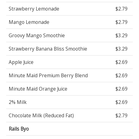
Strawberry Lemonade
$2.79
Mango Lemonade
$2.79
Groovy Mango Smoothie
$3.29
Strawberry Banana Bliss Smoothie
$3.29
Apple Juice
$2.69
Minute Maid Premium Berry Blend
$2.69
Minute Maid Orange Juice
$2.69
2% Milk
$2.69
Chocolate Milk (Reduced Fat)
$2.79
Rails Byo