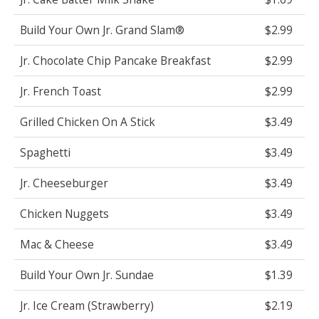
Build Your Own Jr. Grand Slam®
$2.99
Jr. Chocolate Chip Pancake Breakfast
$2.99
Jr. French Toast
$2.99
Grilled Chicken On A Stick
$3.49
Spaghetti
$3.49
Jr. Cheeseburger
$3.49
Chicken Nuggets
$3.49
Mac & Cheese
$3.49
Build Your Own Jr. Sundae
$1.39
Jr. Ice Cream (Strawberry)
$2.19