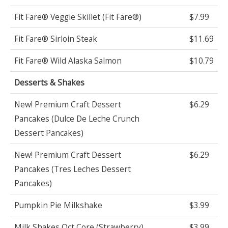
Fit Fare® Veggie Skillet (Fit Fare®)
$7.99
Fit Fare® Sirloin Steak
$11.69
Fit Fare® Wild Alaska Salmon
$10.79
Desserts & Shakes
New! Premium Craft Dessert
$6.29
Pancakes (Dulce De Leche Crunch
Dessert Pancakes)
New! Premium Craft Dessert
$6.29
Pancakes (Tres Leches Dessert
Pancakes)
Pumpkin Pie Milkshake
$3.99
Milk Shakes Oct Core (Strawberry)
$3.99