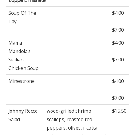
Soup Of The
$4.00
Day
-
$7.00
Mama
$4.00
Mandola's
-
Sicilian
$7.00
Chicken Soup
Minestrone
$4.00
-
$7.00
Johnny Rocco
wood-grilled shrimp,
$15.50
Salad
scallops, roasted red
peppers, olives, ricotta