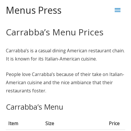
Skip
Mai
Menus Press
to
content
Men
Carrabba’s Menu Prices
Carrabba’s is a casual dining American restaurant chain.
It is known for its Italian-American cuisine.
People love Carrabba’s because of their take on Italian-
American cuisine and the nice ambiance that their
restaurants foster.
Carrabba’s Menu
Item
Size
Price