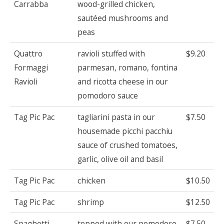
Carrabba
wood-grilled chicken,
sautéed mushrooms and
peas
Quattro
ravioli stuffed with
$9.20
Formaggi
parmesan, romano, fontina
Ravioli
and ricotta cheese in our
pomodoro sauce
Tag Pic Pac
tagliarini pasta in our
$7.50
housemade picchi pacchiu
sauce of crushed tomatoes,
garlic, olive oil and basil
Tag Pic Pac
chicken
$10.50
Tag Pic Pac
shrimp
$12.50
Spaghetti
topped with our pomodoro
$7.50