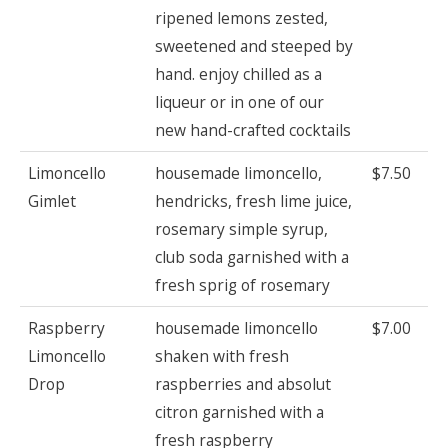
ripened lemons zested,
sweetened and steeped by
hand. enjoy chilled as a
liqueur or in one of our
new hand-crafted cocktails
Limoncello
housemade limoncello,
$7.50
Gimlet
hendricks, fresh lime juice,
rosemary simple syrup,
club soda garnished with a
fresh sprig of rosemary
Raspberry
housemade limoncello
$7.00
Limoncello
shaken with fresh
Drop
raspberries and absolut
citron garnished with a
fresh raspberry