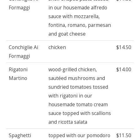
Formaggi
in our housemade alfredo
sauce with mozzarella,
fontina, romano, parmesan
and goat cheese
Conchiglie Ai
chicken
$14.50
Formaggi
Rigatoni
wood-grilled chicken,
$14.00
Martino
sautéed mushrooms and
sundried tomatoes tossed
with rigatoni in our
housemade tomato cream
sauce topped with scallions
and ricotta salata
Spaghetti
topped with our pomodoro
$11.50