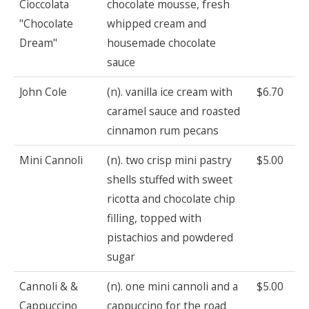
Cioccolata
chocolate mousse, fresh
"Chocolate
whipped cream and
Dream"
housemade chocolate
sauce
John Cole
(n). vanilla ice cream with
$6.70
caramel sauce and roasted
cinnamon rum pecans
Mini Cannoli
(n). two crisp mini pastry
$5.00
shells stuffed with sweet
ricotta and chocolate chip
filling, topped with
pistachios and powdered
sugar
Cannoli & &
(n). one mini cannoli and a
$5.00
Cappuccino
cappuccino for the road