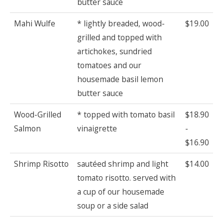
butter sauce
Mahi Wulfe
* lightly breaded, wood-
$19.00
grilled and topped with
artichokes, sundried
tomatoes and our
housemade basil lemon
butter sauce
Wood-Grilled
* topped with tomato basil
$18.90
Salmon
vinaigrette
-
$16.90
Shrimp Risotto
sautéed shrimp and light
$14.00
tomato risotto. served with
a cup of our housemade
soup or a side salad