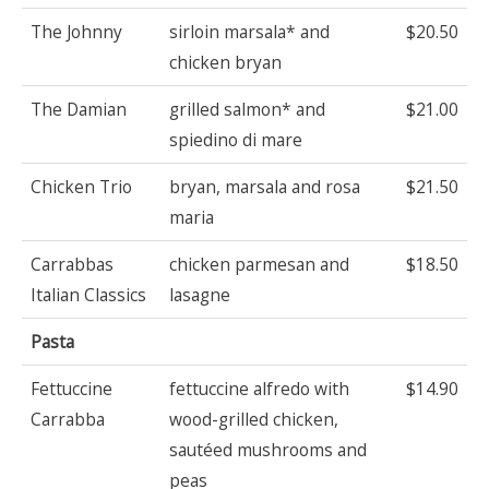
The Johnny
sirloin marsala* and
$20.50
chicken bryan
The Damian
grilled salmon* and
$21.00
spiedino di mare
Chicken Trio
bryan, marsala and rosa
$21.50
maria
Carrabbas
chicken parmesan and
$18.50
Italian Classics
lasagne
Pasta
Fettuccine
fettuccine alfredo with
$14.90
Carrabba
wood-grilled chicken,
sautéed mushrooms and
peas