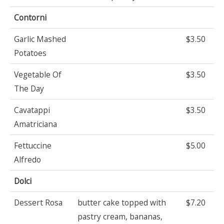
Contorni
Garlic Mashed
$3.50
Potatoes
Vegetable Of
$3.50
The Day
Cavatappi
$3.50
Amatriciana
Fettuccine
$5.00
Alfredo
Dolci
Dessert Rosa
butter cake topped with
$7.20
pastry cream, bananas,