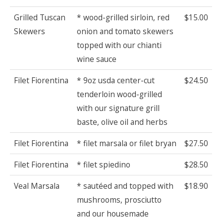
Grilled Tuscan
* wood-grilled sirloin, red
$15.00
Skewers
onion and tomato skewers
topped with our chianti
wine sauce
Filet Fiorentina
* 9oz usda center-cut
$24.50
tenderloin wood-grilled
with our signature grill
baste, olive oil and herbs
Filet Fiorentina
* filet marsala or filet bryan
$27.50
Filet Fiorentina
* filet spiedino
$28.50
Veal Marsala
* sautéed and topped with
$18.90
mushrooms, prosciutto
and our housemade