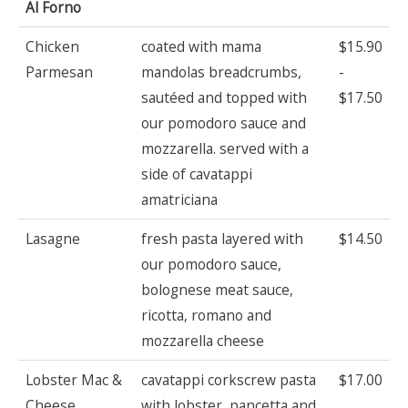
Al Forno
Chicken
coated with mama
$15.90
Parmesan
mandolas breadcrumbs,
-
sautéed and topped with
$17.50
our pomodoro sauce and
mozzarella. served with a
side of cavatappi
amatriciana
Lasagne
fresh pasta layered with
$14.50
our pomodoro sauce,
bolognese meat sauce,
ricotta, romano and
mozzarella cheese
Lobster Mac &
cavatappi corkscrew pasta
$17.00
Cheese
with lobster, pancetta and