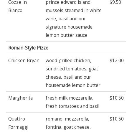
Cozze In
prince edward island
$9.50
Bianco
mussels steamed in white
wine, basil and our
signature housemade
lemon butter sauce
Roman-Style Pizze
Chicken Bryan
wood-grilled chicken,
$12.00
sundried tomatoes, goat
cheese, basil and our
housemade lemon butter
Margherita
fresh milk mozzarella,
$10.50
fresh tomatoes and basil
Quattro
romano, mozzarella,
$10.50
Formaggi
fontina, goat cheese,