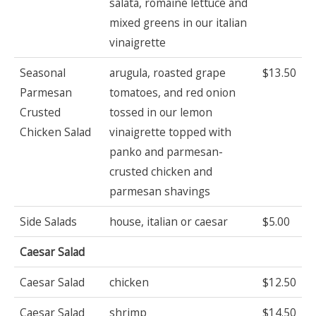
salata, romaine lettuce and
mixed greens in our italian
vinaigrette
Seasonal
arugula, roasted grape
$13.50
Parmesan
tomatoes, and red onion
Crusted
tossed in our lemon
Chicken Salad
vinaigrette topped with
panko and parmesan-
crusted chicken and
parmesan shavings
Side Salads
house, italian or caesar
$5.00
Caesar Salad
Caesar Salad
chicken
$12.50
Caesar Salad
shrimp
$14.50