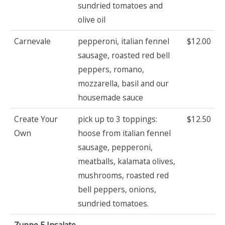
sundried tomatoes and
olive oil
Carnevale
pepperoni, italian fennel
$12.00
sausage, roasted red bell
peppers, romano,
mozzarella, basil and our
housemade sauce
Create Your
pick up to 3 toppings:
$12.50
Own
hoose from italian fennel
sausage, pepperoni,
meatballs, kalamata olives,
mushrooms, roasted red
bell peppers, onions,
sundried tomatoes.
Zuppe E Insalate