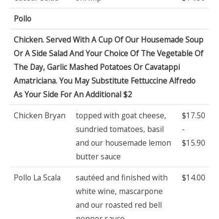
Pollo
Chicken. Served With A Cup Of Our Housemade Soup
Or A Side Salad And Your Choice Of The Vegetable Of
The Day, Garlic Mashed Potatoes Or Cavatappi
Amatriciana. You May Substitute Fettuccine Alfredo
As Your Side For An Additional $2
Chicken Bryan
topped with goat cheese,
$17.50
sundried tomatoes, basil
-
and our housemade lemon
$15.90
butter sauce
Pollo La Scala
sautéed and finished with
$14.00
white wine, mascarpone
and our roasted red bell
pepper sauce