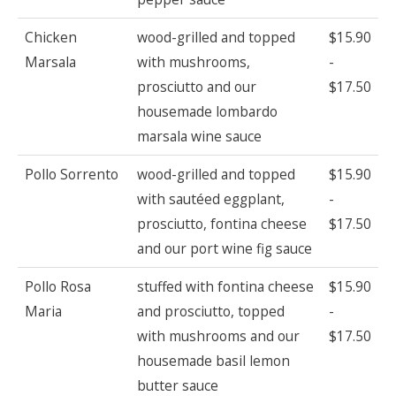
Chicken
wood-grilled and topped
$15.90
Marsala
with mushrooms,
-
prosciutto and our
$17.50
housemade lombardo
marsala wine sauce
Pollo Sorrento
wood-grilled and topped
$15.90
with sautéed eggplant,
-
prosciutto, fontina cheese
$17.50
and our port wine fig sauce
Pollo Rosa
stuffed with fontina cheese
$15.90
Maria
and prosciutto, topped
-
with mushrooms and our
$17.50
housemade basil lemon
butter sauce