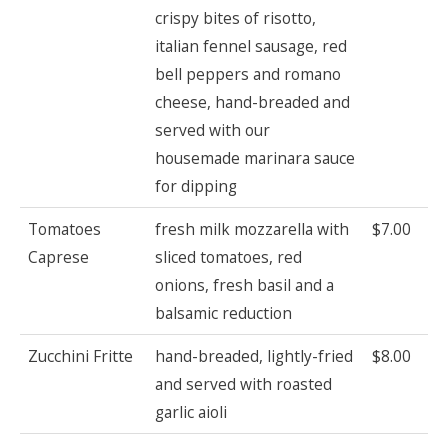
crispy bites of risotto,
italian fennel sausage, red
bell peppers and romano
cheese, hand-breaded and
served with our
housemade marinara sauce
for dipping
Tomatoes
fresh milk mozzarella with
$7.00
Caprese
sliced tomatoes, red
onions, fresh basil and a
balsamic reduction
Zucchini Fritte
hand-breaded, lightly-fried
$8.00
and served with roasted
garlic aioli