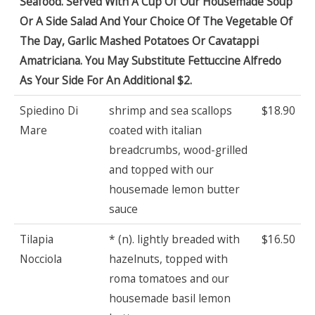
Seafood. Served With A Cup Of Our Housemade Soup
Or A Side Salad And Your Choice Of The Vegetable Of
The Day, Garlic Mashed Potatoes Or Cavatappi
Amatriciana. You May Substitute Fettuccine Alfredo
As Your Side For An Additional $2.
Spiedino Di
shrimp and sea scallops
$18.90
Mare
coated with italian
breadcrumbs, wood-grilled
and topped with our
housemade lemon butter
sauce
Tilapia
* (n). lightly breaded with
$16.50
Nocciola
hazelnuts, topped with
roma tomatoes and our
housemade basil lemon