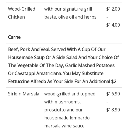
Wood-Grilled
with our signature grill
$12.00
Chicken
baste, olive oil and herbs
-
$14.00
Carne
Beef, Pork And Veal. Served With A Cup Of Our
Housemade Soup Or A Side Salad And Your Choice Of
The Vegetable Of The Day, Garlic Mashed Potatoes
Or Cavatappi Amatriciana. You May Substitute
Fettuccine Alfredo As Your Side For An Additional $2
Sirloin Marsala
wood-grilled and topped
$16.90
with mushrooms,
-
prosciutto and our
$18.90
housemade lombardo
marsala wine sauce