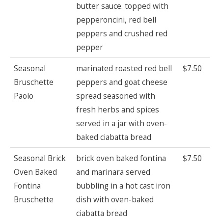
butter sauce. topped with
pepperoncini, red bell
peppers and crushed red
pepper
Seasonal
marinated roasted red bell
$7.50
Bruschette
peppers and goat cheese
Paolo
spread seasoned with
fresh herbs and spices
served in a jar with oven-
baked ciabatta bread
Seasonal Brick
brick oven baked fontina
$7.50
Oven Baked
and marinara served
Fontina
bubbling in a hot cast iron
Bruschette
dish with oven-baked
ciabatta bread