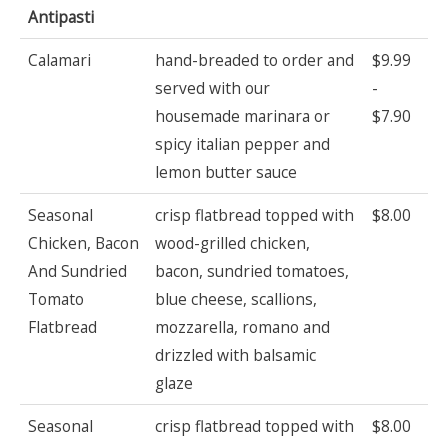
Antipasti
Calamari
hand-breaded to order and
$9.99
served with our
-
housemade marinara or
$7.90
spicy italian pepper and
lemon butter sauce
Seasonal
crisp flatbread topped with
$8.00
Chicken, Bacon
wood-grilled chicken,
And Sundried
bacon, sundried tomatoes,
Tomato
blue cheese, scallions,
Flatbread
mozzarella, romano and
drizzled with balsamic
glaze
Seasonal
crisp flatbread topped with
$8.00