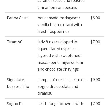
caramel sauce and roasted
cinnamon rum pecans
Panna Cotta
housemade madagascar
$6.00
vanilla bean custard with
fresh raspberries
Tiramisú
lady fi ngers dipped in
$7.90
liqueur laced espresso,
layered with sweetened
mascarpone, myerss rum
and chocolate shavings
Signature
sample of our dessert rosa,
$9.90
Dessert Trio
sogno di cioccolata and
tiramisú
Sogno Di
a rich fudge brownie with
$7.90