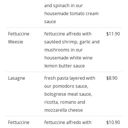
and spinach in our
housemade tomato cream
sauce
Fettuccine
fettuccine alfredo with
$11.90
Weesie
sautéed shrimp, garlic and
mushrooms in our
housemade white wine
lemon butter sauce
Lasagne
fresh pasta layered with
$8.90
our pomodoro sauce,
bolognese meat sauce,
ricotta, romano and
mozzarella cheese
Fettuccine
fettuccine alfredo with
$10.90