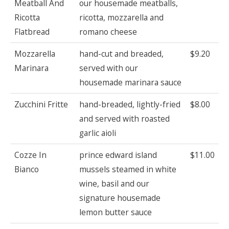
Meatball And
our housemade meatballs,
Ricotta
ricotta, mozzarella and
Flatbread
romano cheese
Mozzarella
hand-cut and breaded,
$9.20
Marinara
served with our
housemade marinara sauce
Zucchini Fritte
hand-breaded, lightly-fried
$8.00
and served with roasted
garlic aioli
Cozze In
prince edward island
$11.00
Bianco
mussels steamed in white
wine, basil and our
signature housemade
lemon butter sauce