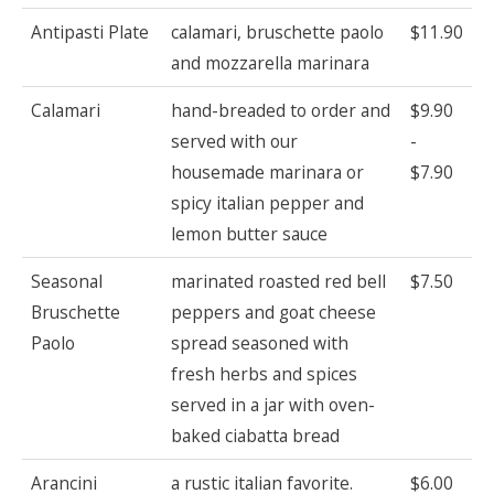
Antipasti Plate
calamari, bruschette paolo
$11.90
and mozzarella marinara
Calamari
hand-breaded to order and
$9.90
served with our
-
housemade marinara or
$7.90
spicy italian pepper and
lemon butter sauce
Seasonal
marinated roasted red bell
$7.50
Bruschette
peppers and goat cheese
Paolo
spread seasoned with
fresh herbs and spices
served in a jar with oven-
baked ciabatta bread
Arancini
a rustic italian favorite.
$6.00