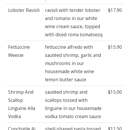
Lobster Ravioli
ravioli with tender lobster
$17.90
and romano in our white
wine cream sauce, topped
with diced roma tomatoesq
Fettuccine
fettuccine alfredo with
$15.90
Weesie
sautéed shrimp, garlic and
mushrooms in our
housemade white wine
lemon butter sauce
Shrimp And
sautéed shrimp and
$15.00
Scallop
scallops tossed with
Linguine Alla
linguine in our housemade
Vodka
vodka tomato cream sauce
Conchiglie Ai
shell-shaped pasta tossed
$11.50