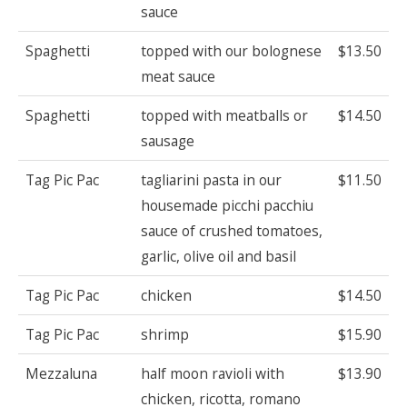
sauce
Spaghetti
topped with our bolognese
$13.50
meat sauce
Spaghetti
topped with meatballs or
$14.50
sausage
Tag Pic Pac
tagliarini pasta in our
$11.50
housemade picchi pacchiu
sauce of crushed tomatoes,
garlic, olive oil and basil
Tag Pic Pac
chicken
$14.50
Tag Pic Pac
shrimp
$15.90
Mezzaluna
half moon ravioli with
$13.90
chicken, ricotta, romano