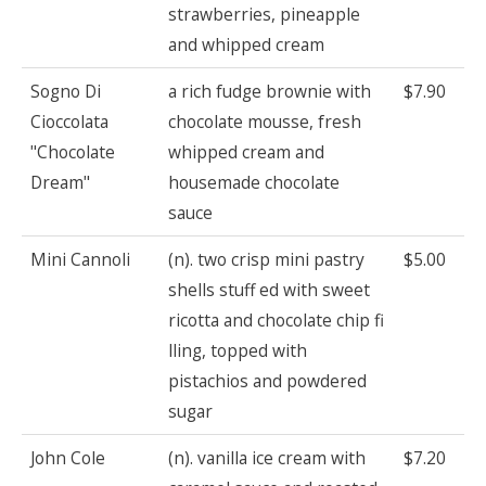
strawberries, pineapple
and whipped cream
Sogno Di
a rich fudge brownie with
$7.90
Cioccolata
chocolate mousse, fresh
"Chocolate
whipped cream and
Dream"
housemade chocolate
sauce
Mini Cannoli
(n). two crisp mini pastry
$5.00
shells stuff ed with sweet
ricotta and chocolate chip fi
lling, topped with
pistachios and powdered
sugar
John Cole
(n). vanilla ice cream with
$7.20