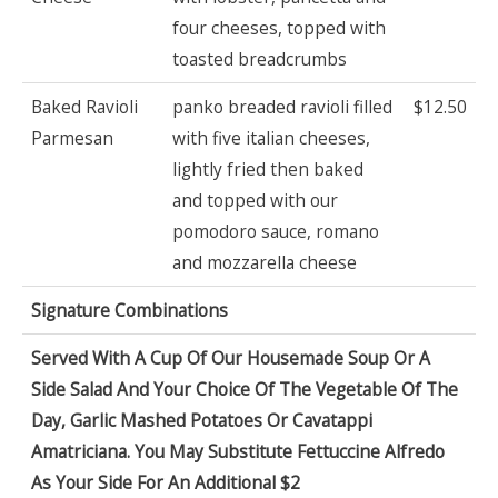
four cheeses, topped with
toasted breadcrumbs
Baked Ravioli
panko breaded ravioli filled
$12.50
Parmesan
with five italian cheeses,
lightly fried then baked
and topped with our
pomodoro sauce, romano
and mozzarella cheese
Signature Combinations
Served With A Cup Of Our Housemade Soup Or A
Side Salad And Your Choice Of The Vegetable Of The
Day, Garlic Mashed Potatoes Or Cavatappi
Amatriciana. You May Substitute Fettuccine Alfredo
As Your Side For An Additional $2