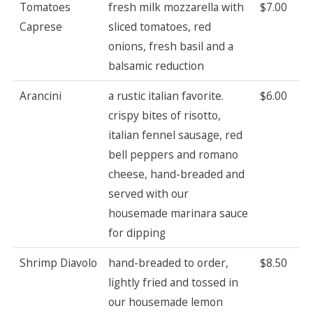
Tomatoes
fresh milk mozzarella with
$7.00
Caprese
sliced tomatoes, red
onions, fresh basil and a
balsamic reduction
Arancini
a rustic italian favorite.
$6.00
crispy bites of risotto,
italian fennel sausage, red
bell peppers and romano
cheese, hand-breaded and
served with our
housemade marinara sauce
for dipping
Shrimp Diavolo
hand-breaded to order,
$8.50
lightly fried and tossed in
our housemade lemon