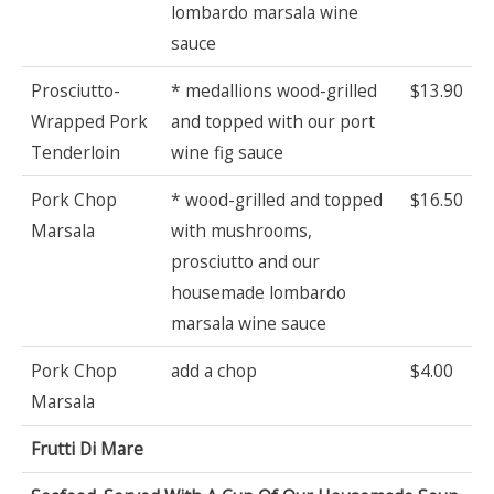
lombardo marsala wine
sauce
Prosciutto-
* medallions wood-grilled
$13.90
Wrapped Pork
and topped with our port
Tenderloin
wine fig sauce
Pork Chop
* wood-grilled and topped
$16.50
Marsala
with mushrooms,
prosciutto and our
housemade lombardo
marsala wine sauce
Pork Chop
add a chop
$4.00
Marsala
Frutti Di Mare