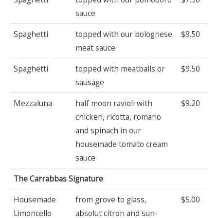
sauce
Spaghetti
topped with our bolognese
$9.50
meat sauce
Spaghetti
topped with meatballs or
$9.50
sausage
Mezzaluna
half moon ravioli with
$9.20
chicken, ricotta, romano
and spinach in our
housemade tomato cream
sauce
The Carrabbas Signature
Housemade
from grove to glass,
$5.00
Limoncello
absolut citron and sun-