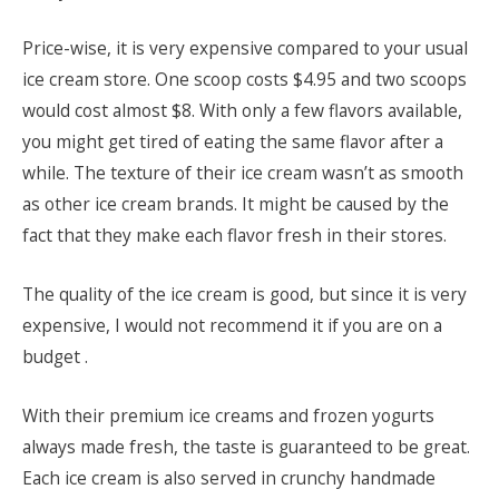
Price-wise, it is very expensive compared to your usual
ice cream store. One scoop costs $4.95 and two scoops
would cost almost $8. With only a few flavors available,
you might get tired of eating the same flavor after a
while. The texture of their ice cream wasn’t as smooth
as other ice cream brands. It might be caused by the
fact that they make each flavor fresh in their stores.
The quality of the ice cream is good, but since it is very
expensive, I would not recommend it if you are on a
budget .
With their premium ice creams and frozen yogurts
always made fresh, the taste is guaranteed to be great.
Each ice cream is also served in crunchy handmade