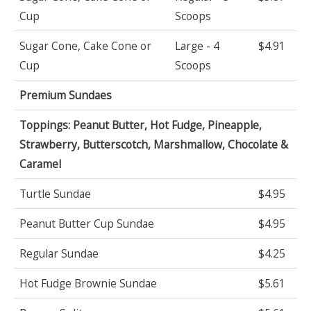
Cup
Scoops
Sugar Cone, Cake Cone or
Large - 4
$4.91
Cup
Scoops
Premium Sundaes
Toppings: Peanut Butter, Hot Fudge, Pineapple,
Strawberry, Butterscotch, Marshmallow, Chocolate &
Caramel
Turtle Sundae
$4.95
Peanut Butter Cup Sundae
$4.95
Regular Sundae
$4.25
Hot Fudge Brownie Sundae
$5.61