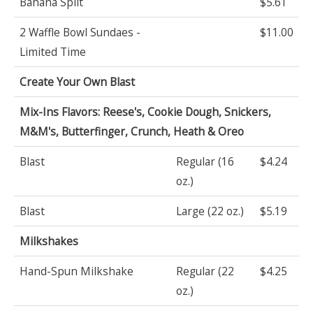
Banana Split
$5.61
2 Waffle Bowl Sundaes -
$11.00
Limited Time
Create Your Own Blast
Mix-Ins Flavors: Reese's, Cookie Dough, Snickers,
M&M's, Butterfinger, Crunch, Heath & Oreo
Blast
Regular (16
$4.24
oz.)
Blast
Large (22 oz.)
$5.19
Milkshakes
Hand-Spun Milkshake
Regular (22
$4.25
oz.)