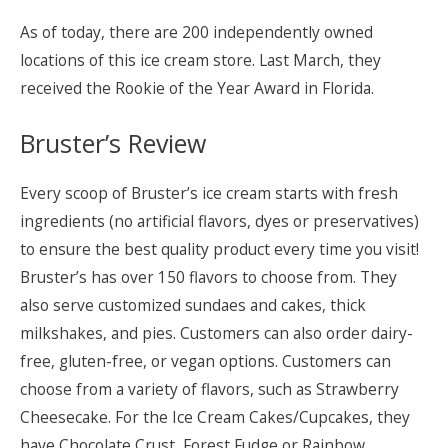
As of today, there are 200 independently owned
locations of this ice cream store. Last March, they
received the Rookie of the Year Award in Florida.
Bruster’s Review
Every scoop of Bruster’s ice cream starts with fresh
ingredients (no artificial flavors, dyes or preservatives)
to ensure the best quality product every time you visit!
Bruster’s has over 150 flavors to choose from. They
also serve customized sundaes and cakes, thick
milkshakes, and pies. Customers can also order dairy-
free, gluten-free, or vegan options. Customers can
choose from a variety of flavors, such as Strawberry
Cheesecake. For the Ice Cream Cakes/Cupcakes, they
have Chocolate Crust, Forest Fudge or Rainbow