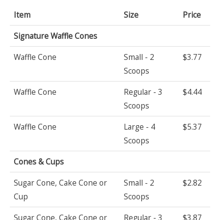
Item
Size
Price
Signature Waffle Cones
Waffle Cone
Small - 2
$3.77
Scoops
Waffle Cone
Regular - 3
$4.44
Scoops
Waffle Cone
Large - 4
$5.37
Scoops
Cones & Cups
Sugar Cone, Cake Cone or
Small - 2
$2.82
Cup
Scoops
Sugar Cone, Cake Cone or
Regular - 3
$3.87