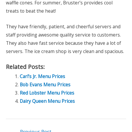
waffle cones. For summer, Bruster’s provides cool
treats to beat the heat!
They have friendly, patient, and cheerful servers and
staff providing awesome quality service to customers.
They also have fast service because they have a lot of
servers. The ice cream shop is very clean and spacious.
Related Posts:
Carl’s Jr. Menu Prices
Bob Evans Menu Prices
Red Lobster Menu Prices
Dairy Queen Menu Prices
Post
←
Previous Post