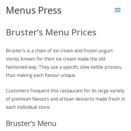
Skip
Mai
Menus Press
to
content
Men
Bruster’s Menu Prices
Bruster’s is a chain of ice cream and frozen yogurt
stores known for their ice cream made the old-
fashioned way. They use a specific slow kettle process,
thus making each flavour unique.
Customers frequent this restaurant for its large variety
of premium flavours and artisan desserts made fresh in
each individual store.
Bruster’s Menu