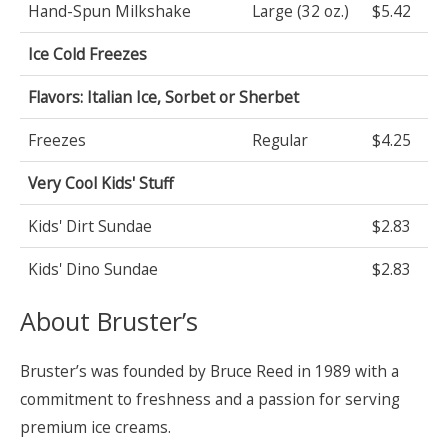
Hand-Spun Milkshake
Large (32 oz.)
$5.42
Ice Cold Freezes
Flavors: Italian Ice, Sorbet or Sherbet
Freezes
Regular
$4.25
Very Cool Kids' Stuff
Kids' Dirt Sundae
$2.83
Kids' Dino Sundae
$2.83
About Bruster’s
Bruster’s was founded by Bruce Reed in 1989 with a
commitment to freshness and a passion for serving
premium ice creams.