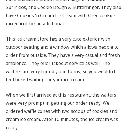
Sprinkles, and Cookie Dough & Butterfinger. They also
have Cookies ‘n Cream Ice Cream with Oreo cookies
mixed in it for an additional
This ice cream store has a very cute exterior with
outdoor seating and a window which allows people to
order from outside. They have a very casual and fresh
ambience. They offer takeout service as well. The
waiters are very friendly and funny, so you wouldn’t
feel bored waiting for your ice cream.
When we first arrived at this restaurant, the waiters
were very prompt in getting our order ready. We
ordered waffle cones with two scoops of cookies and
cream ice cream. After 10 minutes, the ice cream was
ready.