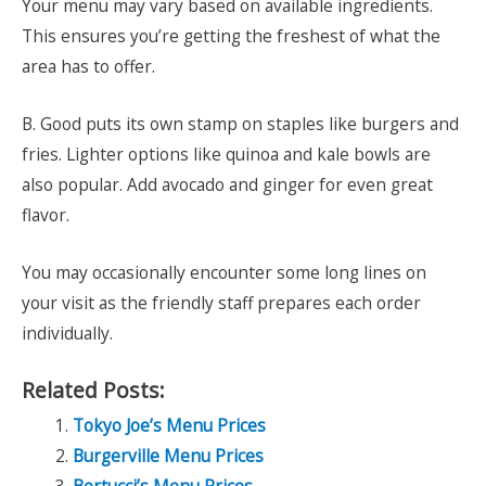
Your menu may vary based on available ingredients.
This ensures you’re getting the freshest of what the
area has to offer.
B. Good puts its own stamp on staples like burgers and
fries. Lighter options like quinoa and kale bowls are
also popular. Add avocado and ginger for even great
flavor.
You may occasionally encounter some long lines on
your visit as the friendly staff prepares each order
individually.
Related Posts:
Tokyo Joe’s Menu Prices
Burgerville Menu Prices
Bertucci’s Menu Prices