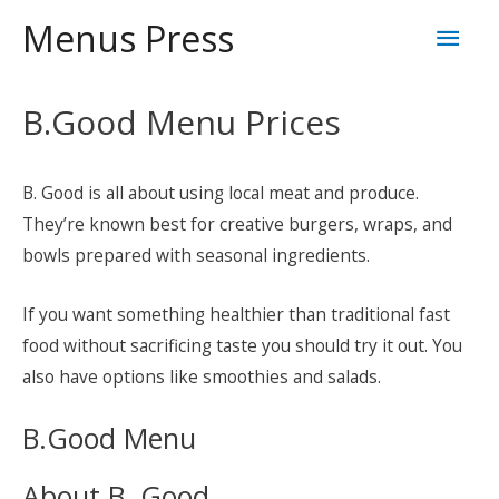
Skip
Mai
Menus Press
to
content
Men
B.Good Menu Prices
B. Good is all about using local meat and produce.
They’re known best for creative burgers, wraps, and
bowls prepared with seasonal ingredients.
If you want something healthier than traditional fast
food without sacrificing taste you should try it out. You
also have options like smoothies and salads.
B.Good Menu
About B. Good