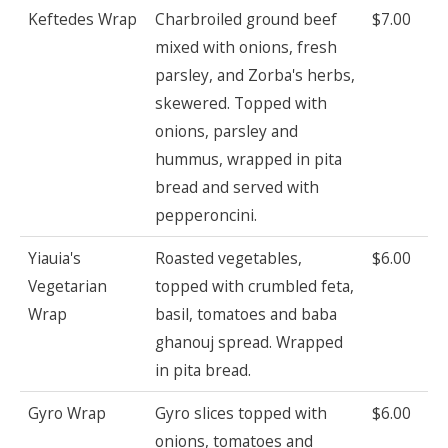
Keftedes Wrap
Charbroiled ground beef
$7.00
mixed with onions, fresh
parsley, and Zorba's herbs,
skewered. Topped with
onions, parsley and
hummus, wrapped in pita
bread and served with
pepperoncini.
Yiauia's
Roasted vegetables,
$6.00
Vegetarian
topped with crumbled feta,
Wrap
basil, tomatoes and baba
ghanouj spread. Wrapped
in pita bread.
Gyro Wrap
Gyro slices topped with
$6.00
onions, tomatoes and