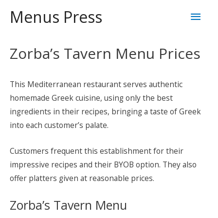
Skip
Mai
Menus Press
to
content
Men
Zorba’s Tavern Menu Prices
This Mediterranean restaurant serves authentic
homemade Greek cuisine, using only the best
ingredients in their recipes, bringing a taste of Greek
into each customer’s palate.
Customers frequent this establishment for their
impressive recipes and their BYOB option. They also
offer platters given at reasonable prices.
Zorba’s Tavern Menu