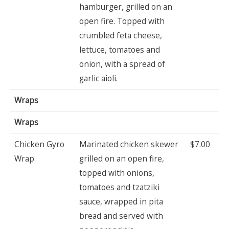
hamburger, grilled on an
open fire. Topped with
crumbled feta cheese,
lettuce, tomatoes and
onion, with a spread of
garlic aioli.
Wraps
Wraps
Chicken Gyro
Marinated chicken skewer
$7.00
Wrap
grilled on an open fire,
topped with onions,
tomatoes and tzatziki
sauce, wrapped in pita
bread and served with