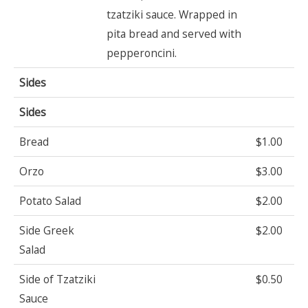
tzatziki sauce. Wrapped in
pita bread and served with
pepperoncini.
Sides
Sides
Bread
$1.00
Orzo
$3.00
Potato Salad
$2.00
Side Greek
$2.00
Salad
Side of Tzatziki
$0.50
Sauce