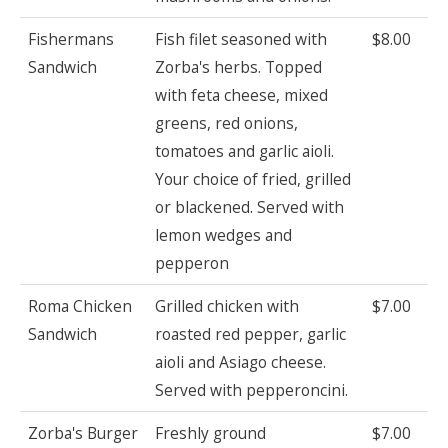
Fishermans
Fish filet seasoned with
$8.00
Sandwich
Zorba's herbs. Topped
with feta cheese, mixed
greens, red onions,
tomatoes and garlic aioli.
Your choice of fried, grilled
or blackened. Served with
lemon wedges and
pepperon
Roma Chicken
Grilled chicken with
$7.00
Sandwich
roasted red pepper, garlic
aioli and Asiago cheese.
Served with pepperoncini.
Zorba's Burger
Freshly ground
$7.00