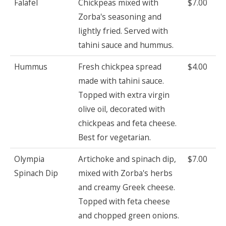
Falafel
Chickpeas mixed with
$7.00
Zorba's seasoning and
lightly fried. Served with
tahini sauce and hummus.
Hummus
Fresh chickpea spread
$4.00
made with tahini sauce.
Topped with extra virgin
olive oil, decorated with
chickpeas and feta cheese.
Best for vegetarian.
Olympia
Artichoke and spinach dip,
$7.00
Spinach Dip
mixed with Zorba's herbs
and creamy Greek cheese.
Topped with feta cheese
and chopped green onions.