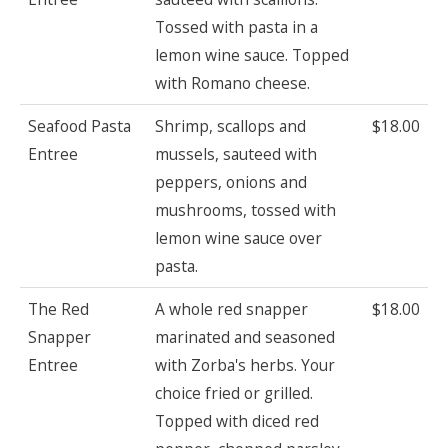
Tossed with pasta in a
lemon wine sauce. Topped
with Romano cheese.
Seafood Pasta
Shrimp, scallops and
$18.00
Entree
mussels, sauteed with
peppers, onions and
mushrooms, tossed with
lemon wine sauce over
pasta.
The Red
A whole red snapper
$18.00
Snapper
marinated and seasoned
Entree
with Zorba's herbs. Your
choice fried or grilled.
Topped with diced red