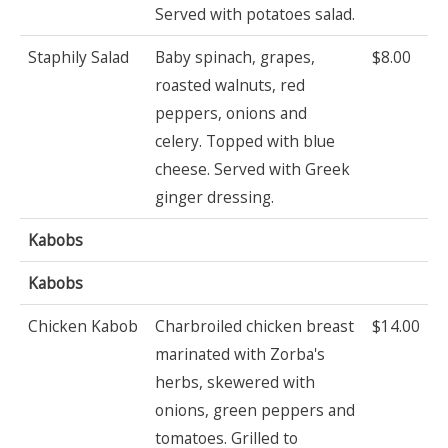
Served with potatoes salad.
Staphily Salad
Baby spinach, grapes,
$8.00
roasted walnuts, red
peppers, onions and
celery. Topped with blue
cheese. Served with Greek
ginger dressing.
Kabobs
Kabobs
Chicken Kabob
Charbroiled chicken breast
$14.00
marinated with Zorba's
herbs, skewered with
onions, green peppers and
tomatoes. Grilled to