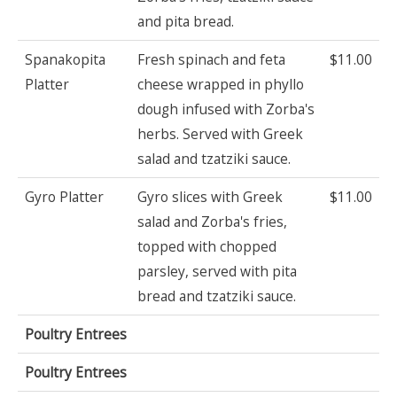
and pita bread.
Spanakopita
Fresh spinach and feta
$11.00
Platter
cheese wrapped in phyllo
dough infused with Zorba's
herbs. Served with Greek
salad and tzatziki sauce.
Gyro Platter
Gyro slices with Greek
$11.00
salad and Zorba's fries,
topped with chopped
parsley, served with pita
bread and tzatziki sauce.
Poultry Entrees
Poultry Entrees