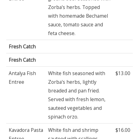
Zorba's herbs. Topped
with homemade Bechamel
sauce, tomato sauce and
feta cheese.
Fresh Catch
Fresh Catch
Antalya Fish
White fish seasoned with
$13.00
Entree
Zorba's herbs, lightly
breaded and pan fried.
Served with fresh lemon,
sauteed vegetables and
spinach orzo.
Kavadora Pasta
White fish and shrimp
$16.00
Entree
sauteed with scallions.