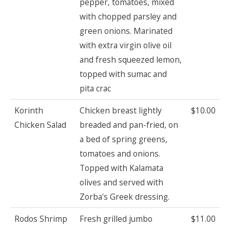
pepper, tomatoes, mixed
with chopped parsley and
green onions. Marinated
with extra virgin olive oil
and fresh squeezed lemon,
topped with sumac and
pita crac
Korinth
Chicken breast lightly
$10.00
Chicken Salad
breaded and pan-fried, on
a bed of spring greens,
tomatoes and onions.
Topped with Kalamata
olives and served with
Zorba's Greek dressing.
Rodos Shrimp
Fresh grilled jumbo
$11.00