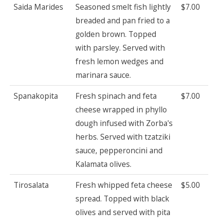
Saida Marides
Seasoned smelt fish lightly
$7.00
breaded and pan fried to a
golden brown. Topped
with parsley. Served with
fresh lemon wedges and
marinara sauce.
Spanakopita
Fresh spinach and feta
$7.00
cheese wrapped in phyllo
dough infused with Zorba's
herbs. Served with tzatziki
sauce, pepperoncini and
Kalamata olives.
Tirosalata
Fresh whipped feta cheese
$5.00
spread. Topped with black
olives and served with pita