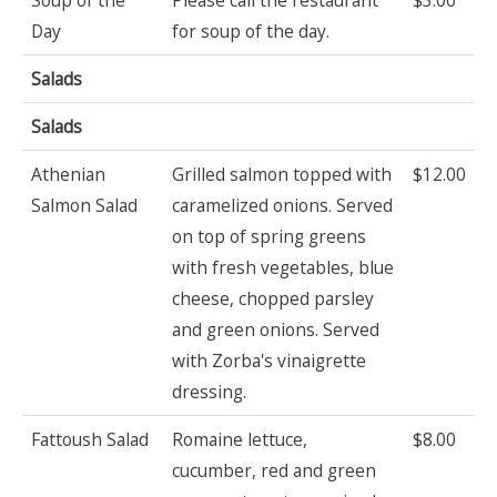
Day
for soup of the day.
Salads
Salads
Athenian
Grilled salmon topped with
$12.00
Salmon Salad
caramelized onions. Served
on top of spring greens
with fresh vegetables, blue
cheese, chopped parsley
and green onions. Served
with Zorba's vinaigrette
dressing.
Fattoush Salad
Romaine lettuce,
$8.00
cucumber, red and green