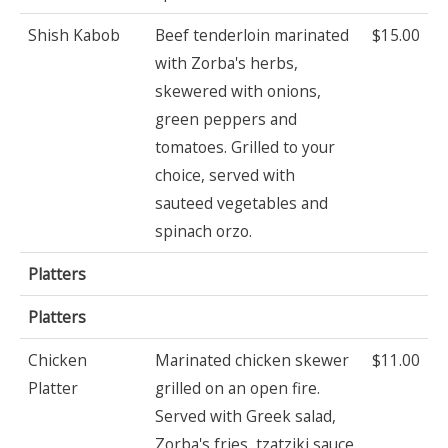
Shish Kabob
Beef tenderloin marinated
$15.00
with Zorba's herbs,
skewered with onions,
green peppers and
tomatoes. Grilled to your
choice, served with
sauteed vegetables and
spinach orzo.
Platters
Platters
Chicken
Marinated chicken skewer
$11.00
Platter
grilled on an open fire.
Served with Greek salad,
Zorba's fries, tzatziki sauce