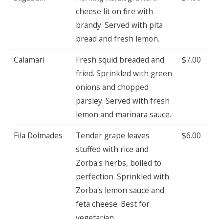
cheese lit on fire with
brandy. Served with pita
bread and fresh lemon.
Calamari
Fresh squid breaded and
$7.00
fried. Sprinkled with green
onions and chopped
parsley. Served with fresh
lemon and marinara sauce.
Fila Dolmades
Tender grape leaves
$6.00
stuffed with rice and
Zorba's herbs, boiled to
perfection. Sprinkled with
Zorba's lemon sauce and
feta cheese. Best for
vegetarian.