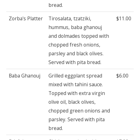
bread.
Zorba's Platter
Tirosalata, tzatziki,
$11.00
hummus, baba ghanouj
and dolmades topped with
chopped fresh onions,
parsley and black olives.
Served with pita bread.
Baba Ghanouj
Grilled eggplant spread
$6.00
mixed with tahini sauce.
Topped with extra virgin
olive oil, black olives,
chopped green onions and
parsley. Served with pita
bread.