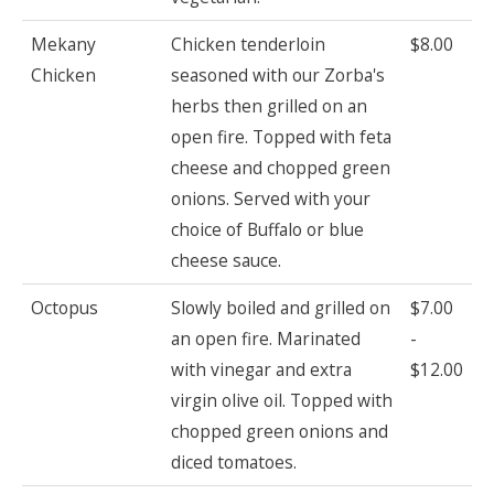
Mekany
Chicken tenderloin
$8.00
Chicken
seasoned with our Zorba's
herbs then grilled on an
open fire. Topped with feta
cheese and chopped green
onions. Served with your
choice of Buffalo or blue
cheese sauce.
Octopus
Slowly boiled and grilled on
$7.00
an open fire. Marinated
-
with vinegar and extra
$12.00
virgin olive oil. Topped with
chopped green onions and
diced tomatoes.