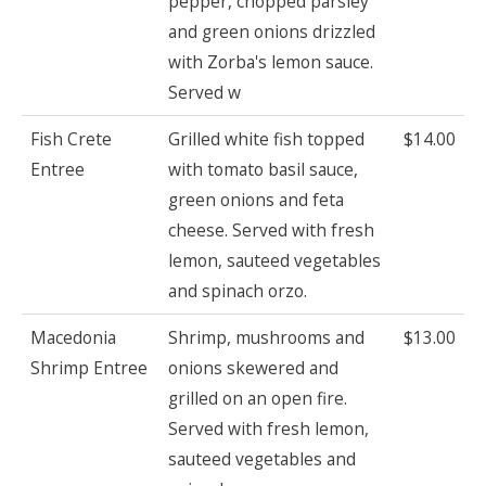
pepper, chopped parsley
and green onions drizzled
with Zorba's lemon sauce.
Served w
Fish Crete
Grilled white fish topped
$14.00
Entree
with tomato basil sauce,
green onions and feta
cheese. Served with fresh
lemon, sauteed vegetables
and spinach orzo.
Macedonia
Shrimp, mushrooms and
$13.00
Shrimp Entree
onions skewered and
grilled on an open fire.
Served with fresh lemon,
sauteed vegetables and