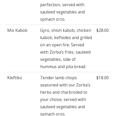
perfection, served with
sauteed vegetables and
spinach orzo.
Mix Kabob
Gyro, shish kabob, chicken
$28.00
kabob, keftedes and grilled
on an open fire. Served
with Zorba's fries, sauteed
vegetables, side of
hummus and pita bread.
Kleftiko
Tender lamb chops
$18.00
seasoned with our Zorba's
herbs and charbroiled to
your choice, served with
sauteed vegetables and
spinach orzo.