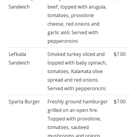
Sandwich
beef, topped with arugula,
tomatoes, provolone
cheese, red onions and
garlic aioli. Served with
pepperoncini.
Lefkada
Smoked turkey sliced and
$7.00
Sandwich
topped with baby spinach,
tomatoes, Kalamata olive
spread and red onions.
Served with pepperoncini.
Sparta Burger
Freshly ground hamburger
$7.00
grilled on an open fire.
Topped with provolone,
tomatoes, sauteed
mushrooms and onions.