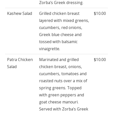
Zorba's Greek dressing.
Kashew Salad
Grilled chicken breast
$10.00
layered with mixed greens,
cucumbers, red onions,
Greek blue cheese and
tossed with balsamic
vinaigrette.
Patra Chicken
Marinated and grilled
$10.00
Salad
chicken breast, onions,
cucumbers, tomatoes and
roasted nuts over a mix of
spring greens. Topped
with green peppers and
goat cheese manouri.
Served with Zorba's Greek