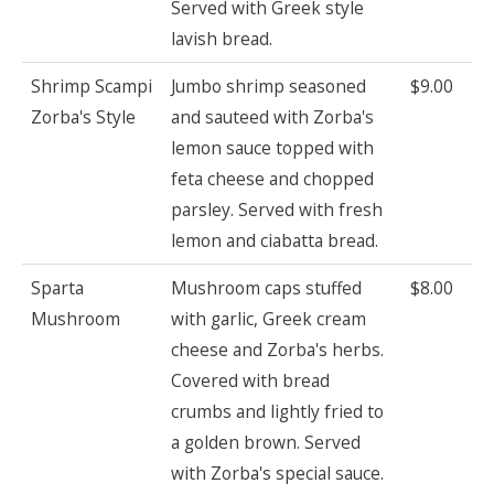
Served with Greek style
lavish bread.
Shrimp Scampi
Jumbo shrimp seasoned
$9.00
Zorba's Style
and sauteed with Zorba's
lemon sauce topped with
feta cheese and chopped
parsley. Served with fresh
lemon and ciabatta bread.
Sparta
Mushroom caps stuffed
$8.00
Mushroom
with garlic, Greek cream
cheese and Zorba's herbs.
Covered with bread
crumbs and lightly fried to
a golden brown. Served
with Zorba's special sauce.