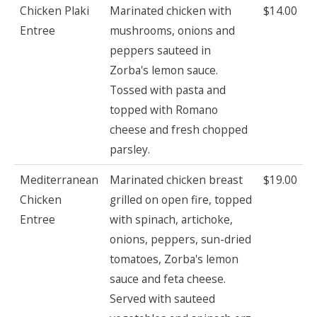
Chicken Plaki
Marinated chicken with
$14.00
Entree
mushrooms, onions and
peppers sauteed in
Zorba's lemon sauce.
Tossed with pasta and
topped with Romano
cheese and fresh chopped
parsley.
Mediterranean
Marinated chicken breast
$19.00
Chicken
grilled on open fire, topped
Entree
with spinach, artichoke,
onions, peppers, sun-dried
tomatoes, Zorba's lemon
sauce and feta cheese.
Served with sauteed