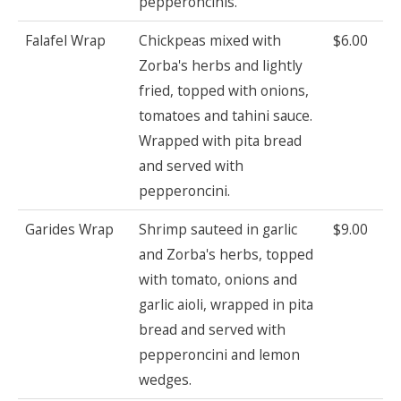
pepperoncinis.
Falafel Wrap
Chickpeas mixed with
$6.00
Zorba's herbs and lightly
fried, topped with onions,
tomatoes and tahini sauce.
Wrapped with pita bread
and served with
pepperoncini.
Garides Wrap
Shrimp sauteed in garlic
$9.00
and Zorba's herbs, topped
with tomato, onions and
garlic aioli, wrapped in pita
bread and served with
pepperoncini and lemon
wedges.