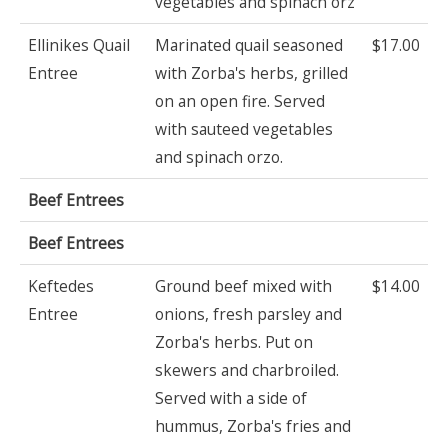
vegetables and spinach orz
Ellinikes Quail
Marinated quail seasoned
$17.00
Entree
with Zorba's herbs, grilled
on an open fire. Served
with sauteed vegetables
and spinach orzo.
Beef Entrees
Beef Entrees
Keftedes
Ground beef mixed with
$14.00
Entree
onions, fresh parsley and
Zorba's herbs. Put on
skewers and charbroiled.
Served with a side of
hummus, Zorba's fries and