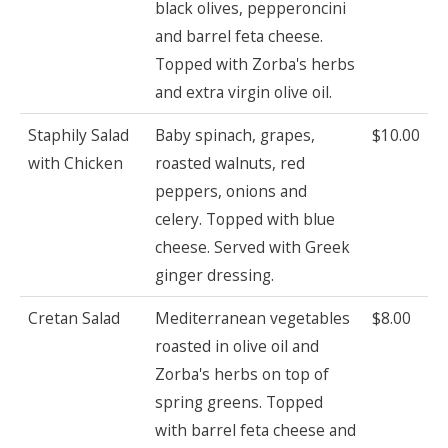
black olives, pepperoncini
and barrel feta cheese.
Topped with Zorba's herbs
and extra virgin olive oil.
Staphily Salad
Baby spinach, grapes,
$10.00
with Chicken
roasted walnuts, red
peppers, onions and
celery. Topped with blue
cheese. Served with Greek
ginger dressing.
Cretan Salad
Mediterranean vegetables
$8.00
roasted in olive oil and
Zorba's herbs on top of
spring greens. Topped
with barrel feta cheese and