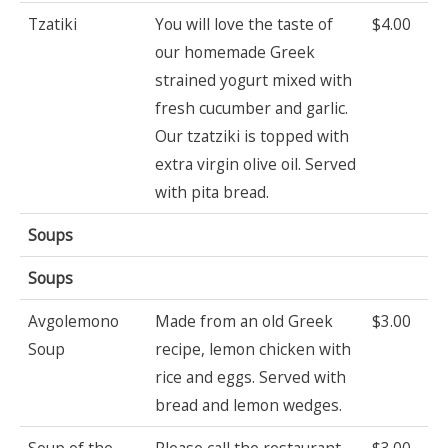
Tzatiki
You will love the taste of
$4.00
our homemade Greek
strained yogurt mixed with
fresh cucumber and garlic.
Our tzatziki is topped with
extra virgin olive oil. Served
with pita bread.
Soups
Soups
Avgolemono
Made from an old Greek
$3.00
Soup
recipe, lemon chicken with
rice and eggs. Served with
bread and lemon wedges.
Soup of the
Please call the restaurant
$3.00