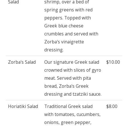
Salad
shrimp, over a bed of
spring greens with red
peppers. Topped with
Greek blue cheese
crumbles and served with
Zorba's vinaigrette
dressing.
Zorba's Salad
Our signature Greek salad
$10.00
crowned with slices of gyro
meat. Served with pita
bread, Zorba's Greek
dressing and tzatziki sauce.
Horiatiki Salad
Traditional Greek salad
$8.00
with tomatoes, cucumbers,
onions, green pepper,