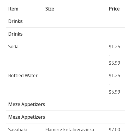
Item
Size
Price
Drinks
Drinks
Soda
$1.25
-
$5.99
Bottled Water
$1.25
-
$5.99
Meze Appetizers
Meze Appetizers
Sagabaki
Flaming kefalograviera
$7.00