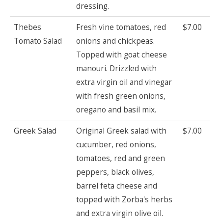
dressing.
Thebes
Fresh vine tomatoes, red
$7.00
Tomato Salad
onions and chickpeas.
Topped with goat cheese
manouri. Drizzled with
extra virgin oil and vinegar
with fresh green onions,
oregano and basil mix.
Greek Salad
Original Greek salad with
$7.00
cucumber, red onions,
tomatoes, red and green
peppers, black olives,
barrel feta cheese and
topped with Zorba's herbs
and extra virgin olive oil.