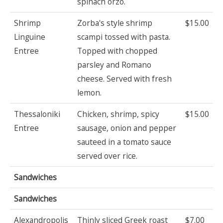
spinach orzo.
Shrimp
Zorba's style shrimp
$15.00
Linguine
scampi tossed with pasta.
Entree
Topped with chopped
parsley and Romano
cheese. Served with fresh
lemon.
Thessaloniki
Chicken, shrimp, spicy
$15.00
Entree
sausage, onion and pepper
sauteed in a tomato sauce
served over rice.
Sandwiches
Sandwiches
Alexandropolis
Thinly sliced Greek roast
$7.00