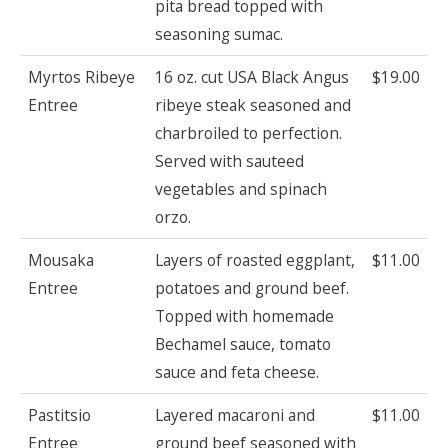
pita bread topped with
seasoning sumac.
Myrtos Ribeye
16 oz. cut USA Black Angus
$19.00
Entree
ribeye steak seasoned and
charbroiled to perfection.
Served with sauteed
vegetables and spinach
orzo.
Mousaka
Layers of roasted eggplant,
$11.00
Entree
potatoes and ground beef.
Topped with homemade
Bechamel sauce, tomato
sauce and feta cheese.
Pastitsio
Layered macaroni and
$11.00
Entree
ground beef seasoned with