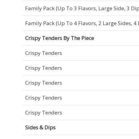
Family Pack (Up To 3 Flavors, Large Side, 3 Dip
Family Pack (Up To 4 Flavors, 2 Large Sides, 4 
Crispy Tenders By The Piece
Crispy Tenders
Crispy Tenders
Crispy Tenders
Crispy Tenders
Crispy Tenders
Sides & Dips