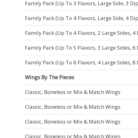
Family Pack (Up To 3 Flavors, Large Side, 3 Dip
Family Pack (Up To 4 Flavors, Large Side, 4 Dip
Family Pack (Up To 4 Flavors, 2 Large Sides, 4 
Family Pack (Up To 5 Flavors, 3 Large Sides, 6 
Family Pack (Up To 6 Flavors, 4 Large Sides, 8 
Wings By The Pieces
Classic, Boneless or Mix & Match Wings
Classic, Boneless or Mix & Match Wings
Classic, Boneless or Mix & Match Wings
Classic, Boneless or Mix & Match Wings