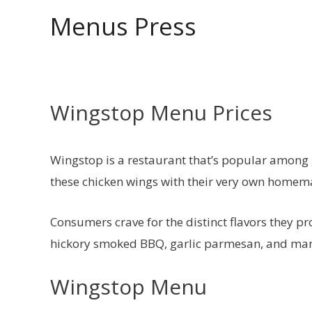
Skip
Menus Press
to
content
Wingstop Menu Prices
Wingstop is a restaurant that’s popular among g
these chicken wings with their very own homema
Consumers crave for the distinct flavors they p
hickory smoked BBQ, garlic parmesan, and ma
Wingstop Menu