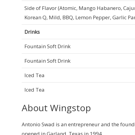
Side of Flavor (Atomic, Mango Habanero, Cajun
Korean Q, Mild, BBQ, Lemon Pepper, Garlic Pa
Drinks
Fountain Soft Drink
Fountain Soft Drink
Iced Tea
Iced Tea
About Wingstop
Antonio Swad is an entrepreneur and the founder
opened in Garland, Texas in 1994.