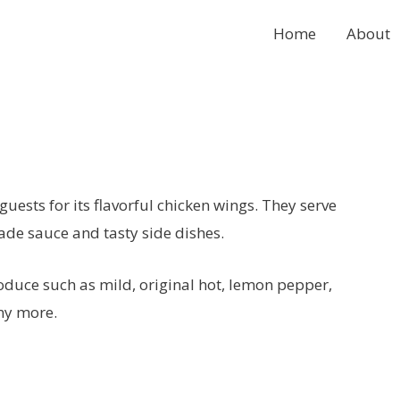
Home
About
uests for its flavorful chicken wings. They serve
de sauce and tasty side dishes.
roduce such as mild, original hot, lemon pepper,
ny more.