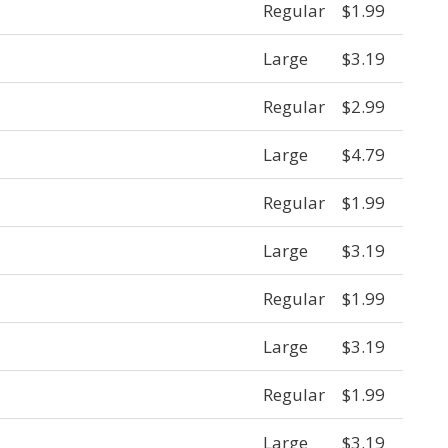
Regular
$1.99
Large
$3.19
Regular
$2.99
Large
$4.79
Regular
$1.99
Large
$3.19
Regular
$1.99
Large
$3.19
Regular
$1.99
Large
$3.19