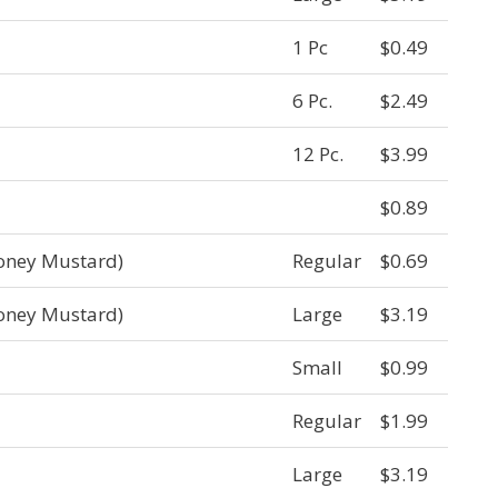
1 Pc
$0.49
6 Pc.
$2.49
12 Pc.
$3.99
$0.89
oney Mustard)
Regular
$0.69
oney Mustard)
Large
$3.19
Small
$0.99
Regular
$1.99
Large
$3.19