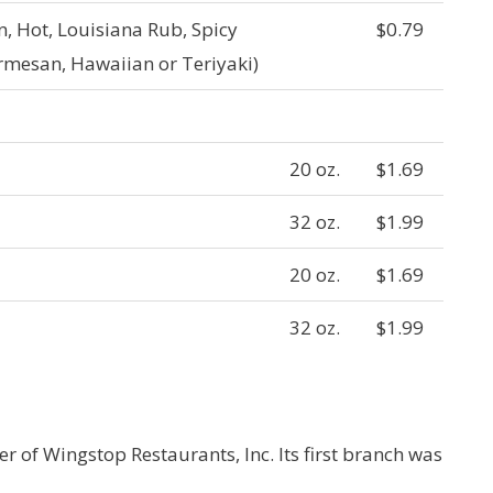
, Hot, Louisiana Rub, Spicy
$0.79
rmesan, Hawaiian or Teriyaki)
20 oz.
$1.69
32 oz.
$1.99
20 oz.
$1.69
32 oz.
$1.99
 of Wingstop Restaurants, Inc. Its first branch was