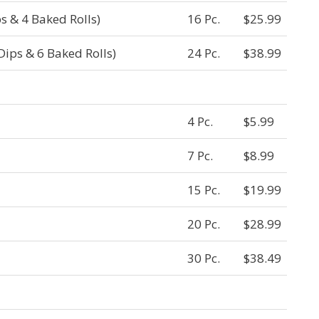
s & 4 Baked Rolls)
16 Pc.
$25.99
Dips & 6 Baked Rolls)
24 Pc.
$38.99
4 Pc.
$5.99
7 Pc.
$8.99
15 Pc.
$19.99
20 Pc.
$28.99
30 Pc.
$38.49