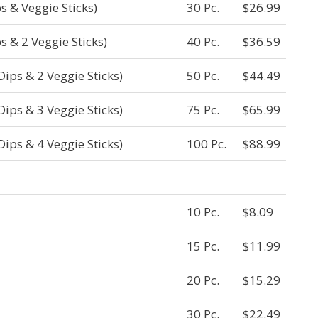
s & Veggie Sticks)
30 Pc.
$26.99
s & 2 Veggie Sticks)
40 Pc.
$36.59
Dips & 2 Veggie Sticks)
50 Pc.
$44.49
Dips & 3 Veggie Sticks)
75 Pc.
$65.99
Dips & 4 Veggie Sticks)
100 Pc.
$88.99
10 Pc.
$8.09
15 Pc.
$11.99
20 Pc.
$15.29
30 Pc.
$22.49