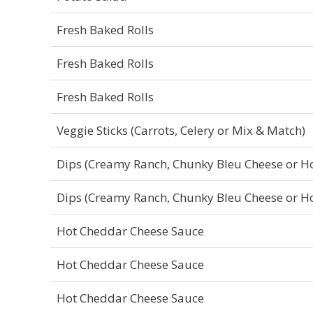
Fresh Baked Rolls
Fresh Baked Rolls
Fresh Baked Rolls
Veggie Sticks (Carrots, Celery or Mix & Match)
Dips (Creamy Ranch, Chunky Bleu Cheese or H
Dips (Creamy Ranch, Chunky Bleu Cheese or H
Hot Cheddar Cheese Sauce
Hot Cheddar Cheese Sauce
Hot Cheddar Cheese Sauce