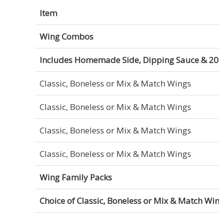
Item
Wing Combos
Includes Homemade Side, Dipping Sauce & 20 
Classic, Boneless or Mix & Match Wings
Classic, Boneless or Mix & Match Wings
Classic, Boneless or Mix & Match Wings
Classic, Boneless or Mix & Match Wings
Wing Family Packs
Choice of Classic, Boneless or Mix & Match Wi