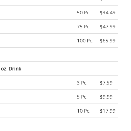
50 Pc.
$34.49
75 Pc.
$47.99
100 Pc.
$65.99
oz. Drink
3 Pc.
$7.59
5 Pc.
$9.99
10 Pc.
$17.99