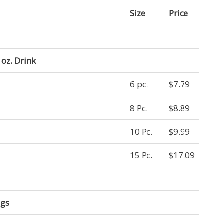
Size
Price
oz. Drink
6 pc.
$7.79
8 Pc.
$8.89
10 Pc.
$9.99
15 Pc.
$17.09
ngs