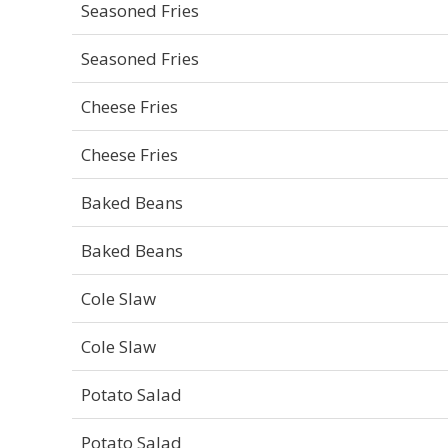
Seasoned Fries
Seasoned Fries
Cheese Fries
Cheese Fries
Baked Beans
Baked Beans
Cole Slaw
Cole Slaw
Potato Salad
Potato Salad