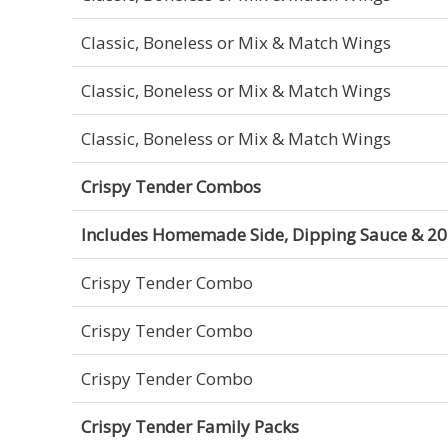
Classic, Boneless or Mix & Match Wings
Classic, Boneless or Mix & Match Wings
Classic, Boneless or Mix & Match Wings
Crispy Tender Combos
Includes Homemade Side, Dipping Sauce & 20 
Crispy Tender Combo
Crispy Tender Combo
Crispy Tender Combo
Crispy Tender Family Packs