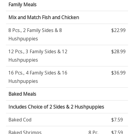
Family Meals
Mix and Match Fish and Chicken
8 Pcs., 2 Family Sides & 8
$22.99
Hushpuppies
12 Pcs., 3 Family Sides & 12
$28.99
Hushpuppies
16 Pcs., 4 Family Sides & 16
$36.99
Hushpuppies
Baked Meals
Includes Choice of 2 Sides & 2 Hushpuppies
Baked Cod
$7.59
Baked Shrimps
8 Pc.
$7.59