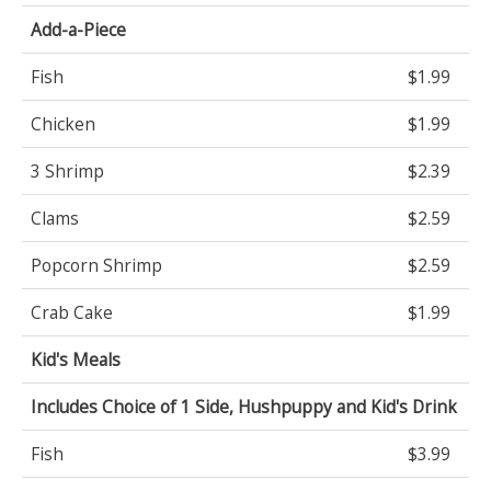
Add-a-Piece
Fish
$1.99
Chicken
$1.99
3 Shrimp
$2.39
Clams
$2.59
Popcorn Shrimp
$2.59
Crab Cake
$1.99
Kid's Meals
Includes Choice of 1 Side, Hushpuppy and Kid's Drink
Fish
$3.99