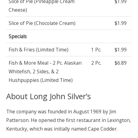
Slice of Pie (Pineapple Cream
$1.99
Cheese)
Slice of Pie (Chocolate Cream)
$1.99
Specials
Fish & Fries (Limited Time)
1 Pc.
$1.99
Fish & More Meal - 2 Pc. Alaskan
2 Pc.
$6.89
Whitefish, 2 Sides, & 2
Hushpuppies (Limited Time)
About Long John Silver’s
The company was founded in August 1969 by Jim
Patterson. He opened the first restaurant in Lexington,
Kentucky, which was initially named Cape Codder.