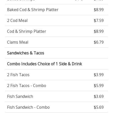
Baked Cod & Shrimp Platter
$8.99
2 Cod Meal
$7.59
Cod & Shrimp Platter
$8.99
Clams Meal
$6.79
Sandwiches & Tacos
Combo Includes Choice of 1 Side & Drink
2 Fish Tacos
$3.99
2 Fish Tacos - Combo
$5.99
Fish Sandwich
$3.69
Fish Sandwich - Combo
$5.69