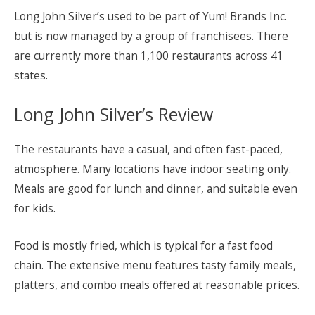
Long John Silver’s used to be part of Yum! Brands Inc.
but is now managed by a group of franchisees. There
are currently more than 1,100 restaurants across 41
states.
Long John Silver’s Review
The restaurants have a casual, and often fast-paced,
atmosphere. Many locations have indoor seating only.
Meals are good for lunch and dinner, and suitable even
for kids.
Food is mostly fried, which is typical for a fast food
chain. The extensive menu features tasty family meals,
platters, and combo meals offered at reasonable prices.