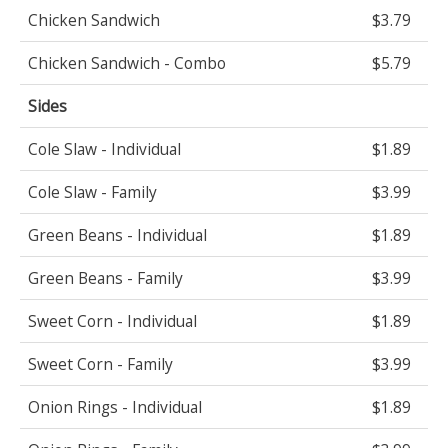
Chicken Sandwich
$3.79
Chicken Sandwich - Combo
$5.79
Sides
Cole Slaw - Individual
$1.89
Cole Slaw - Family
$3.99
Green Beans - Individual
$1.89
Green Beans - Family
$3.99
Sweet Corn - Individual
$1.89
Sweet Corn - Family
$3.99
Onion Rings - Individual
$1.89