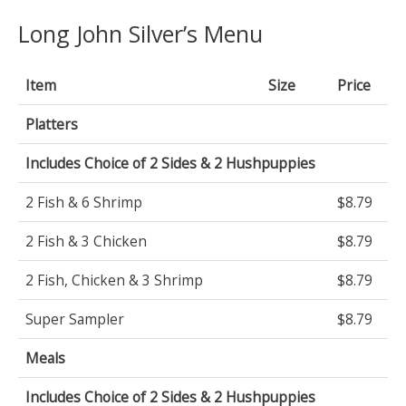
Long John Silver’s Menu
Item
Size
Price
Platters
Includes Choice of 2 Sides & 2 Hushpuppies
2 Fish & 6 Shrimp
$8.79
2 Fish & 3 Chicken
$8.79
2 Fish, Chicken & 3 Shrimp
$8.79
Super Sampler
$8.79
Meals
Includes Choice of 2 Sides & 2 Hushpuppies