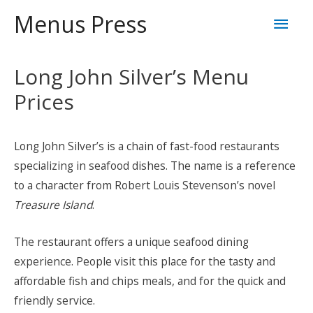
Skip
Mai
Menus Press
to
content
Men
Long John Silver’s Menu
Prices
Long John Silver’s is a chain of fast-food restaurants
specializing in seafood dishes. The name is a reference
to a character from Robert Louis Stevenson’s novel
Treasure Island
.
The restaurant offers a unique seafood dining
experience. People visit this place for the tasty and
affordable fish and chips meals, and for the quick and
friendly service.