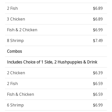
2 Fish
$6.89
3 Chicken
$6.89
Fish & 2 Chicken
$6.99
8 Shrimp
$7.49
Combos
Includes Choice of 1 Side, 2 Hushpuppies & Drink
2 Chicken
$6.39
2 Fish
$6.59
Fish & Chicken
$6.59
6 Shrimp
$6.99