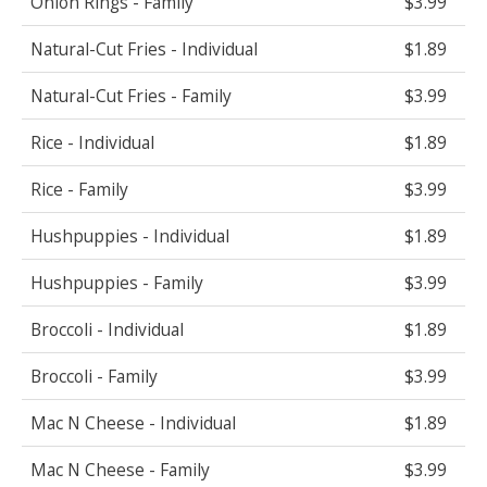
Onion Rings - Family
$3.99
Natural-Cut Fries - Individual
$1.89
Natural-Cut Fries - Family
$3.99
Rice - Individual
$1.89
Rice - Family
$3.99
Hushpuppies - Individual
$1.89
Hushpuppies - Family
$3.99
Broccoli - Individual
$1.89
Broccoli - Family
$3.99
Mac N Cheese - Individual
$1.89
Mac N Cheese - Family
$3.99