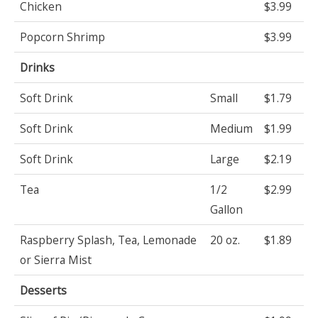
Chicken
$3.99
Popcorn Shrimp
$3.99
Drinks
Soft Drink
Small
$1.79
Soft Drink
Medium
$1.99
Soft Drink
Large
$2.19
Tea
1/2
$2.99
Gallon
Raspberry Splash, Tea, Lemonade
20 oz.
$1.89
or Sierra Mist
Desserts