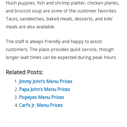
Hush puppies, fish and shrimp platter, chicken planks,
and broccoli soup are some of the customer favorites.
Tacos, sandwiches, baked meals, desserts, and kids’
meals are also available.
The staff is always friendly and happy to assist
customers. The place provides quick service, though
longer wait times can be expected during peak hours.
Related Posts:
Jimmy John’s Menu Prices
Papa John’s Menu Prices
Popeyes Menu Prices
Carl’s Jr. Menu Prices