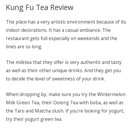
Kung Fu Tea Review
The place has a very artistic environment because of its
indoor decorations. It has a casual ambiance. The
restaurant gets full especially on weekends and the
lines are so long.
The milktea that they offer is very authentic and tasty
as well as their other unique drinks. And they get you
to decide the level of sweetness of your drink.
When dropping by, make sure you try the Wintermelon
Milk Green Tea, their Oolong Tea with boba, as well as
the Taro and Matcha slush. If you’re looking for yogurt,
try their yogurt green tea.