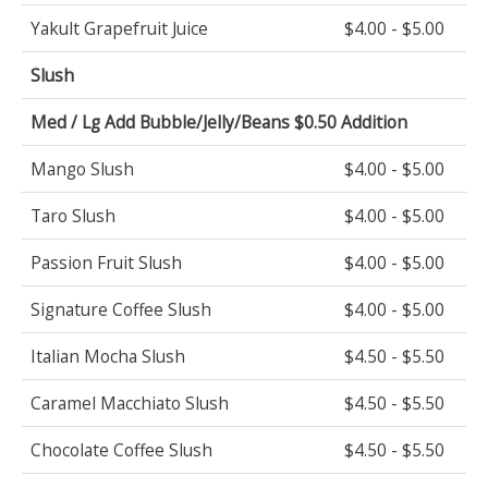
Yakult Grapefruit Juice
$4.00 - $5.00
Slush
Med / Lg Add Bubble/Jelly/Beans $0.50 Addition
Mango Slush
$4.00 - $5.00
Taro Slush
$4.00 - $5.00
Passion Fruit Slush
$4.00 - $5.00
Signature Coffee Slush
$4.00 - $5.00
Italian Mocha Slush
$4.50 - $5.50
Caramel Macchiato Slush
$4.50 - $5.50
Chocolate Coffee Slush
$4.50 - $5.50