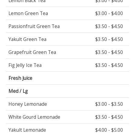
Lemon Black Tea
$3.00 - $4.00
Lemon Green Tea
$3.00 - $4.00
Passionfruit Green Tea
$3.50 - $4.50
Yakult Green Tea
$3.50 - $4.50
Grapefruit Green Tea
$3.50 - $4.50
Fig Jelly Ice Tea
$3.50 - $4.50
Fresh Juice
Med / Lg
Honey Lemonade
$3.00 - $3.50
White Gourd Lemonade
$3.50 - $4.50
Yakult Lemonade
$4.00 - $5.00