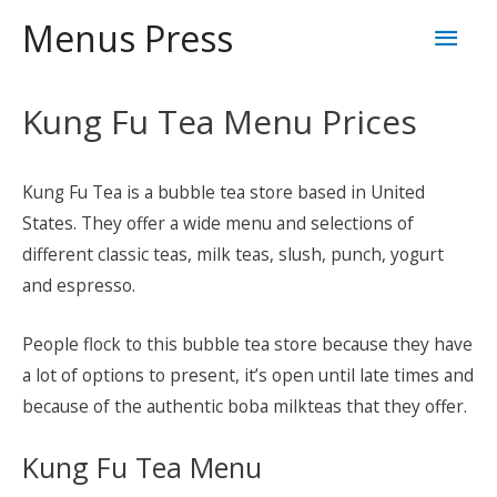
Skip
Mai
Menus Press
to
content
Men
Kung Fu Tea Menu Prices
Kung Fu Tea is a bubble tea store based in United
States. They offer a wide menu and selections of
different classic teas, milk teas, slush, punch, yogurt
and espresso.
People flock to this bubble tea store because they have
a lot of options to present, it’s open until late times and
because of the authentic boba milkteas that they offer.
Kung Fu Tea Menu