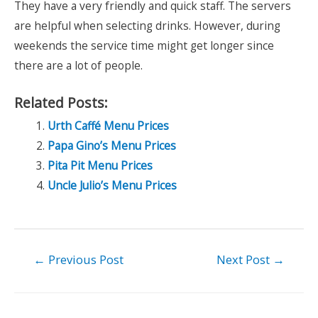
They have a very friendly and quick staff. The servers
are helpful when selecting drinks. However, during
weekends the service time might get longer since
there are a lot of people.
Related Posts:
Urth Caffé Menu Prices
Papa Gino’s Menu Prices
Pita Pit Menu Prices
Uncle Julio’s Menu Prices
Post
←
Previous Post
Next Post
→
navigation