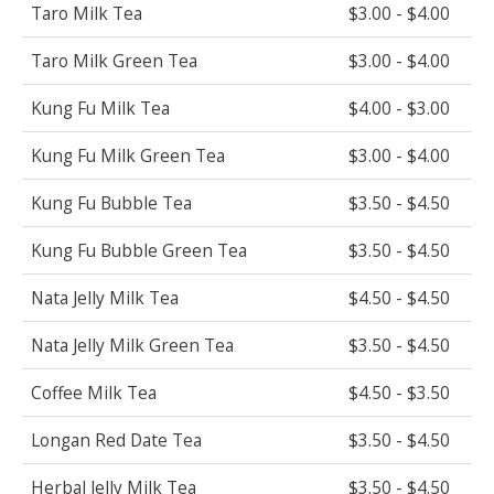
Taro Milk Tea
$3.00 - $4.00
Taro Milk Green Tea
$3.00 - $4.00
Kung Fu Milk Tea
$4.00 - $3.00
Kung Fu Milk Green Tea
$3.00 - $4.00
Kung Fu Bubble Tea
$3.50 - $4.50
Kung Fu Bubble Green Tea
$3.50 - $4.50
Nata Jelly Milk Tea
$4.50 - $4.50
Nata Jelly Milk Green Tea
$3.50 - $4.50
Coffee Milk Tea
$4.50 - $3.50
Longan Red Date Tea
$3.50 - $4.50
Herbal Jelly Milk Tea
$3.50 - $4.50