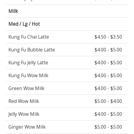
Milk
Med / Lg / Hot
Kung Fu Chai Latte
$4.50 - $3.50
Kung Fu Bubble Latte
$4.00 - $5.00
Kung Fu Jelly Latte
$4.00 - $5.00
Kung Fu Wow Milk
$4.00 - $5.00
Green Wow Milk
$4.00 - $5.00
Red Wow Milk
$5.00 - $4.00
Jelly Wow Milk
$4.00 - $5.00
Ginger Wow Milk
$5.00 - $5.00