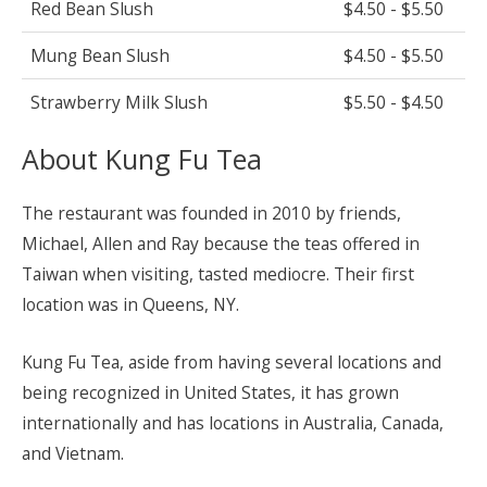
Red Bean Slush
$4.50 - $5.50
Mung Bean Slush
$4.50 - $5.50
Strawberry Milk Slush
$5.50 - $4.50
About Kung Fu Tea
The restaurant was founded in 2010 by friends,
Michael, Allen and Ray because the teas offered in
Taiwan when visiting, tasted mediocre. Their first
location was in Queens, NY.
Kung Fu Tea, aside from having several locations and
being recognized in United States, it has grown
internationally and has locations in Australia, Canada,
and Vietnam.