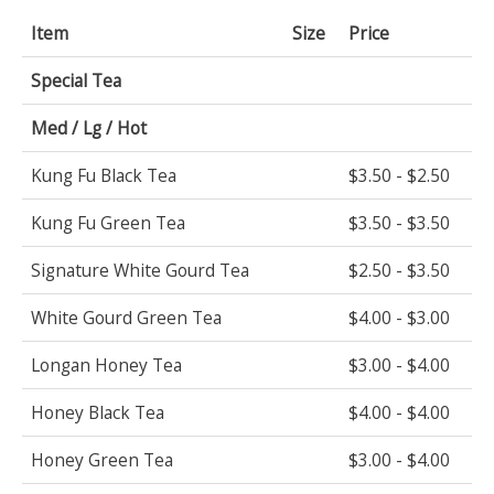
Item
Size
Price
Special Tea
Med / Lg / Hot
Kung Fu Black Tea
$3.50 - $2.50
Kung Fu Green Tea
$3.50 - $3.50
Signature White Gourd Tea
$2.50 - $3.50
White Gourd Green Tea
$4.00 - $3.00
Longan Honey Tea
$3.00 - $4.00
Honey Black Tea
$4.00 - $4.00
Honey Green Tea
$3.00 - $4.00