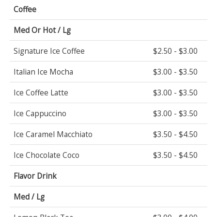
Coffee
Med Or Hot / Lg
Signature Ice Coffee
$2.50 - $3.00
Italian Ice Mocha
$3.00 - $3.50
Ice Coffee Latte
$3.00 - $3.50
Ice Cappuccino
$3.00 - $3.50
Ice Caramel Macchiato
$3.50 - $4.50
Ice Chocolate Coco
$3.50 - $4.50
Flavor Drink
Med / Lg