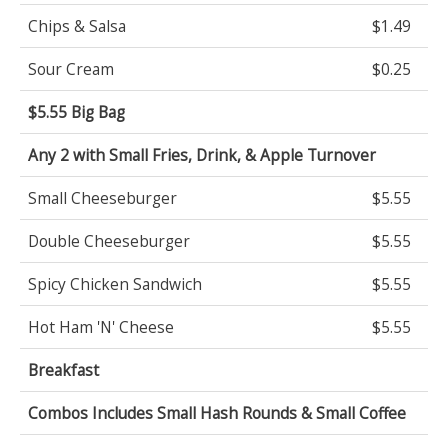
Chips & Salsa
$1.49
Sour Cream
$0.25
$5.55 Big Bag
Any 2 with Small Fries, Drink, & Apple Turnover
Small Cheeseburger
$5.55
Double Cheeseburger
$5.55
Spicy Chicken Sandwich
$5.55
Hot Ham 'N' Cheese
$5.55
Breakfast
Combos Includes Small Hash Rounds & Small Coffee