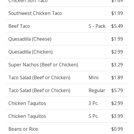
Chicken Soft Taco
$1.69
Southwest Chicken Taco
$1.99
Beef Taco
5 - Pack
$5.49
Quesadilla (Cheese)
$1.99
Quesadilla (Chicken)
$2.99
Super Nachos (Beef or Chicken)
$3.29
Taco Salad (Beef or Chicken)
Mini
$1.89
Taco Salad (Beef or Chicken)
Regular
$5.79
Chicken Taquitos
3 Pc.
$2.99
Chicken Taquitos
5 Pc.
$3.99
Beans or Rice
$0.99