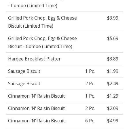
- Combo (Limited Time)
Grilled Pork Chop, Egg & Cheese
$3.99
Biscuit (Limited Time)
Grilled Pork Chop, Egg & Cheese
$5.69
Biscuit - Combo (Limited Time)
Hardee Breakfast Platter
$3.89
Sausage Biscuit
1 Pc.
$1.99
Sausage Biscuit
2 Pc.
$2.49
Cinnamon 'N' Raisin Biscuit
1 Pc.
$1.29
Cinnamon 'N' Raisin Biscuit
2 Pc.
$2.09
Cinnamon 'N' Raisin Biscuit
6 Pc.
$4.99