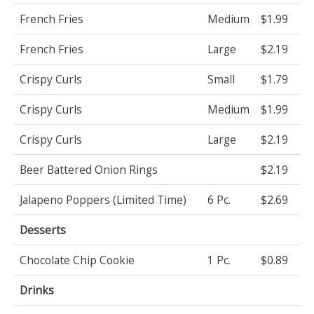
French Fries
Medium
$1.99
French Fries
Large
$2.19
Crispy Curls
Small
$1.79
Crispy Curls
Medium
$1.99
Crispy Curls
Large
$2.19
Beer Battered Onion Rings
$2.19
Jalapeno Poppers (Limited Time)
6 Pc.
$2.69
Desserts
Chocolate Chip Cookie
1 Pc.
$0.89
Drinks