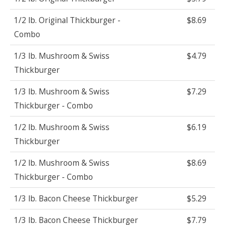
1/2 lb. Original Thickburger -
$8.69
Combo
1/3 lb. Mushroom & Swiss
$4.79
Thickburger
1/3 lb. Mushroom & Swiss
$7.29
Thickburger - Combo
1/2 lb. Mushroom & Swiss
$6.19
Thickburger
1/2 lb. Mushroom & Swiss
$8.69
Thickburger - Combo
1/3 lb. Bacon Cheese Thickburger
$5.29
1/3 lb. Bacon Cheese Thickburger
$7.79