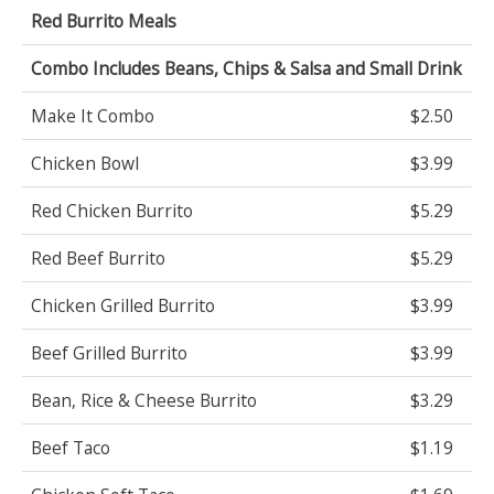
Red Burrito Meals
Combo Includes Beans, Chips & Salsa and Small Drink
Make It Combo
$2.50
Chicken Bowl
$3.99
Red Chicken Burrito
$5.29
Red Beef Burrito
$5.29
Chicken Grilled Burrito
$3.99
Beef Grilled Burrito
$3.99
Bean, Rice & Cheese Burrito
$3.29
Beef Taco
$1.19