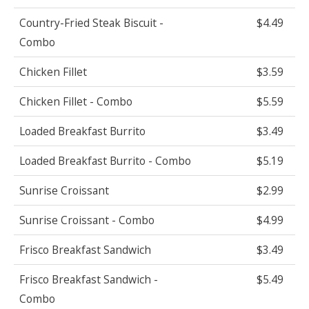
Country-Fried Steak Biscuit -
$4.49
Combo
Chicken Fillet
$3.59
Chicken Fillet - Combo
$5.59
Loaded Breakfast Burrito
$3.49
Loaded Breakfast Burrito - Combo
$5.19
Sunrise Croissant
$2.99
Sunrise Croissant - Combo
$4.99
Frisco Breakfast Sandwich
$3.49
Frisco Breakfast Sandwich -
$5.49
Combo