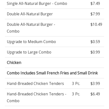
Single All-Natural Burger - Combo
$7.49
Double All-Natural Burger
$7.99
Double All-Natural Burger -
$10.49
Combo
Upgrade to Medium Combo
$0.59
Upgrade to Large Combo
$0.99
Chicken
Combo Includes Small French Fries and Small Drink
Hand-Breaded Chicken Tenders
3 Pc.
$3.99
Hand-Breaded Chicken Tenders -
3 Pc.
$6.49
Combo