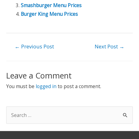
Smashburger Menu Prices
Burger King Menu Prices
Post
←
Previous Post
Next Post
→
navigation
Leave a Comment
You must be
logged in
to post a comment.
S
e
a