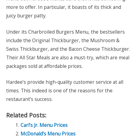
more to offer. In particular, it boasts of its thick and
juicy burger patty.
Under its Charbroiled Burgers Menu, the bestsellers
include the Original Thickburger, the Mushroom &
Swiss Thickburger, and the Bacon Cheese Thickburger.
Their All Star Meals are also a must-try, which are meal
packages sold at affordable prices.
Hardee’s provide high-quality customer service at all
times. This indeed is one of the reasons for the
restaurant’s success.
Related Posts:
Carl’s Jr. Menu Prices
McDonald’s Menu Prices