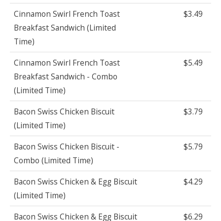
Cinnamon Swirl French Toast
$3.49
Breakfast Sandwich (Limited
Time)
Cinnamon Swirl French Toast
$5.49
Breakfast Sandwich - Combo
(Limited Time)
Bacon Swiss Chicken Biscuit
$3.79
(Limited Time)
Bacon Swiss Chicken Biscuit -
$5.79
Combo (Limited Time)
Bacon Swiss Chicken & Egg Biscuit
$4.29
(Limited Time)
Bacon Swiss Chicken & Egg Biscuit
$6.29