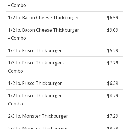
- Combo
1/2 lb. Bacon Cheese Thickburger
$6.59
1/2 lb. Bacon Cheese Thickburger
$9.09
- Combo
1/3 lb. Frisco Thickburger
$5.29
1/3 lb. Frisco Thickburger -
$7.79
Combo
1/2 lb. Frisco Thickburger
$6.29
1/2 lb. Frisco Thickburger -
$8.79
Combo
2/3 lb. Monster Thickburger
$7.29
2/3 lb. Monster Thickburger -
$9.79