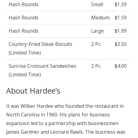
Hash Rounds
Small
$1.39
Hash Rounds
Medium
$1.59
Hash Rounds
Large
$1.99
Country-Fried Steak Biscuits
2 Pc.
$3.50
(Limited Time)
Sunrise Croissant Sandwiches
2 Pc.
$4.00
(Limited Time)
About Hardee’s
It was Wilber Hardee who founded the restaurant in
North Carolina in 1960. His plans for business
expansion led to a partnership with businessmen
James Gardner and Leonard Rawls. The business was