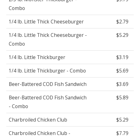
Combo
1/4 lb. Little Thick Cheeseburger
$2.79
1/4 lb. Little Thick Cheeseburger -
$5.29
Combo
1/4 lb. Little Thickburger
$3.19
1/4 lb. Little Thickburger - Combo
$5.69
Beer-Battered COD Fish Sandwich
$3.69
Beer-Battered COD Fish Sandwich
$5.89
- Combo
Charbroiled Chicken Club
$5.29
Charbroiled Chicken Club -
$7.79