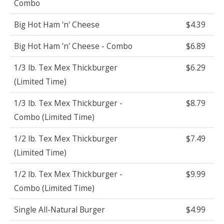
Combo
Big Hot Ham 'n' Cheese
$4.39
Big Hot Ham 'n' Cheese - Combo
$6.89
1/3 lb. Tex Mex Thickburger
$6.29
(Limited Time)
1/3 lb. Tex Mex Thickburger -
$8.79
Combo (Limited Time)
1/2 lb. Tex Mex Thickburger
$7.49
(Limited Time)
1/2 lb. Tex Mex Thickburger -
$9.99
Combo (Limited Time)
Single All-Natural Burger
$4.99