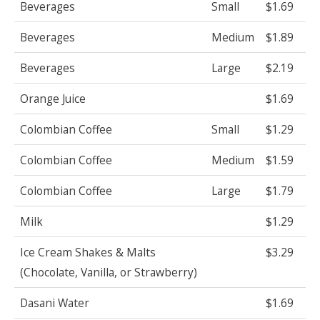
Beverages
Small
$1.69
Beverages
Medium
$1.89
Beverages
Large
$2.19
Orange Juice
$1.69
Colombian Coffee
Small
$1.29
Colombian Coffee
Medium
$1.59
Colombian Coffee
Large
$1.79
Milk
$1.29
Ice Cream Shakes & Malts
$3.29
(Chocolate, Vanilla, or Strawberry)
Dasani Water
$1.69