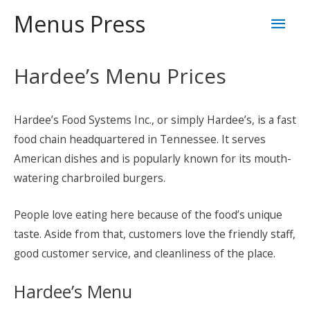
Skip
Mai
Menus Press
to
content
Men
Hardee’s Menu Prices
Hardee’s Food Systems Inc., or simply Hardee’s, is a fast
food chain headquartered in Tennessee. It serves
American dishes and is popularly known for its mouth-
watering charbroiled burgers.
People love eating here because of the food’s unique
taste. Aside from that, customers love the friendly staff,
good customer service, and cleanliness of the place.
Hardee’s Menu