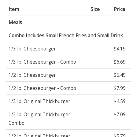
Item
Size
Price
Meals
Combo Includes Small French Fries and Small Drink
1/3 lb. Cheeseburger
$4.19
1/3 lb. Cheeseburger - Combo
$6.69
1/2 lb. Cheeseburger
$5.49
1/2 lb. Cheeseburger - Combo
$7.99
1/3 lb. Original Thickburger
$4.59
1/3 lb. Original Thickburger -
$7.09
Combo
1/2 lb. Original Thickburger
$5.79