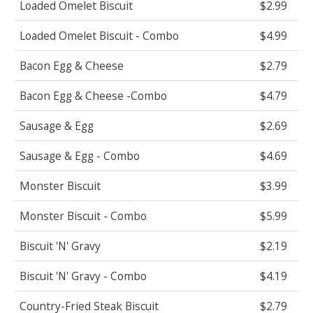
Loaded Omelet Biscuit
$2.99
Loaded Omelet Biscuit - Combo
$4.99
Bacon Egg & Cheese
$2.79
Bacon Egg & Cheese -Combo
$4.79
Sausage & Egg
$2.69
Sausage & Egg - Combo
$4.69
Monster Biscuit
$3.99
Monster Biscuit - Combo
$5.99
Biscuit 'N' Gravy
$2.19
Biscuit 'N' Gravy - Combo
$4.19
Country-Fried Steak Biscuit
$2.79