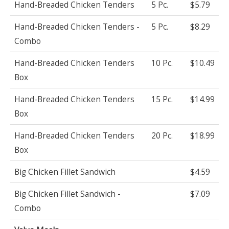
Hand-Breaded Chicken Tenders
5 Pc.
$5.79
Hand-Breaded Chicken Tenders -
5 Pc.
$8.29
Combo
Hand-Breaded Chicken Tenders
10 Pc.
$10.49
Box
Hand-Breaded Chicken Tenders
15 Pc.
$14.99
Box
Hand-Breaded Chicken Tenders
20 Pc.
$18.99
Box
Big Chicken Fillet Sandwich
$4.59
Big Chicken Fillet Sandwich -
$7.09
Combo