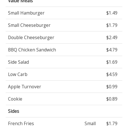
Value Meals
Small Hamburger
$1.49
Small Cheeseburger
$1.79
Double Cheeseburger
$2.49
BBQ Chicken Sandwich
$4.79
Side Salad
$1.69
Low Carb
$4.59
Apple Turnover
$0.99
Cookie
$0.89
Sides
French Fries
Small
$1.79