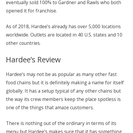
eventually sold 100% to Gardner and Rawls who both
opened it for franchise.
As of 2018, Hardee’s already has over 5,000 locations
worldwide. Outlets are located in 40 U.S. states and 10
other countries.
Hardee’s Review
Hardee’s may not be as popular as many other fast
food chains but it is definitely making a name for itself
globally. It has a setup typical of any other chains but
the way its crew members keep the place spotless is
one of the things that amaze customers.
There is nothing out of the ordinary in terms of its
menu but Hardee’s makes sure that it has something