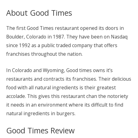
About Good Times
The first Good Times restaurant opened its doors in
Boulder, Colorado in 1987. They have been on Nasdaq
since 1992 as a public traded company that offers
franchises throughout the nation.
In Colorado and Wyoming, Good times owns it’s
restaurants and contracts its franchises. Their delicious
food with all natural ingredients is their greatest
accolade. This gives this restaurant chan the notoriety
it needs in an environment where its difficult to find
natural ingredients in burgers.
Good Times Review