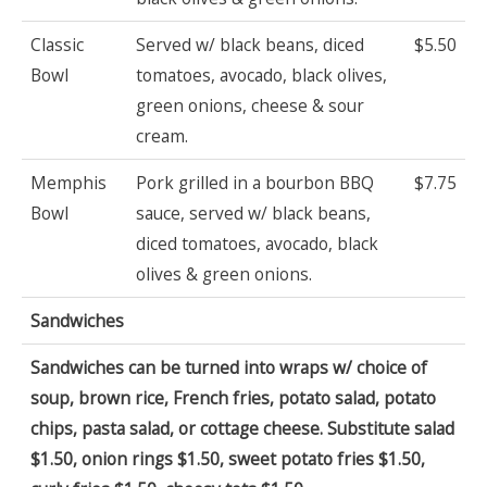
Classic
Served w/ black beans, diced
$5.50
Bowl
tomatoes, avocado, black olives,
green onions, cheese & sour
cream.
Memphis
Pork grilled in a bourbon BBQ
$7.75
Bowl
sauce, served w/ black beans,
diced tomatoes, avocado, black
olives & green onions.
Sandwiches
Sandwiches can be turned into wraps w/ choice of
soup, brown rice, French fries, potato salad, potato
chips, pasta salad, or cottage cheese. Substitute salad
$1.50, onion rings $1.50, sweet potato fries $1.50,