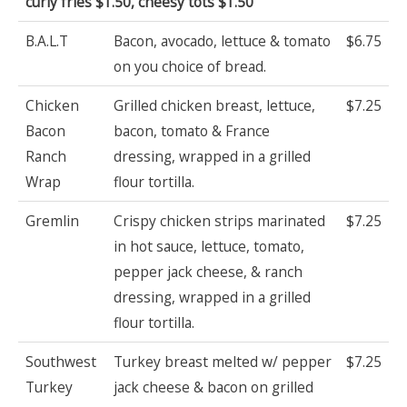
curly fries $1.50, cheesy tots $1.50
B.A.L.T
Bacon, avocado, lettuce & tomato
$6.75
on you choice of bread.
Chicken
Grilled chicken breast, lettuce,
$7.25
Bacon
bacon, tomato & France
Ranch
dressing, wrapped in a grilled
Wrap
flour tortilla.
Gremlin
Crispy chicken strips marinated
$7.25
in hot sauce, lettuce, tomato,
pepper jack cheese, & ranch
dressing, wrapped in a grilled
flour tortilla.
Southwest
Turkey breast melted w/ pepper
$7.25
Turkey
jack cheese & bacon on grilled