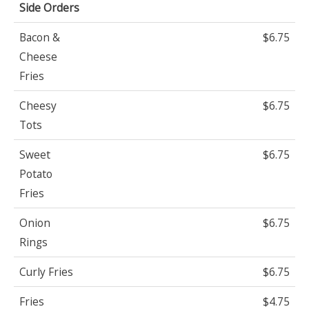
Side Orders
Bacon &
$6.75
Cheese
Fries
Cheesy
$6.75
Tots
Sweet
$6.75
Potato
Fries
Onion
$6.75
Rings
Curly Fries
$6.75
Fries
$4.75