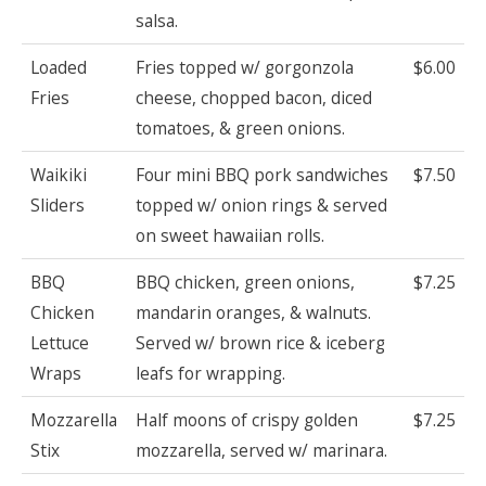
salsa.
Loaded
Fries topped w/ gorgonzola
$6.00
Fries
cheese, chopped bacon, diced
tomatoes, & green onions.
Waikiki
Four mini BBQ pork sandwiches
$7.50
Sliders
topped w/ onion rings & served
on sweet hawaiian rolls.
BBQ
BBQ chicken, green onions,
$7.25
Chicken
mandarin oranges, & walnuts.
Lettuce
Served w/ brown rice & iceberg
Wraps
leafs for wrapping.
Mozzarella
Half moons of crispy golden
$7.25
Stix
mozzarella, served w/ marinara.