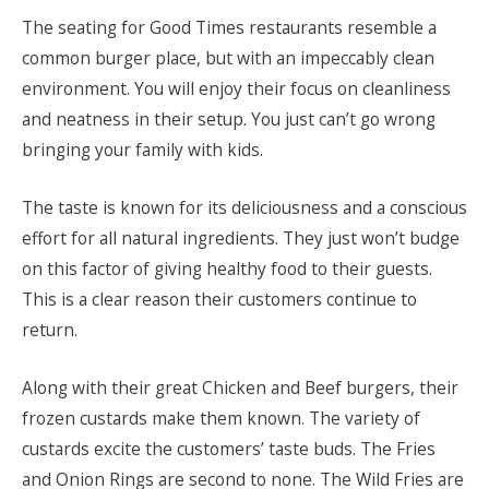
The seating for Good Times restaurants resemble a
common burger place, but with an impeccably clean
environment. You will enjoy their focus on cleanliness
and neatness in their setup. You just can’t go wrong
bringing your family with kids.
The taste is known for its deliciousness and a conscious
effort for all natural ingredients. They just won’t budge
on this factor of giving healthy food to their guests.
This is a clear reason their customers continue to
return.
Along with their great Chicken and Beef burgers, their
frozen custards make them known. The variety of
custards excite the customers’ taste buds. The Fries
and Onion Rings are second to none. The Wild Fries are