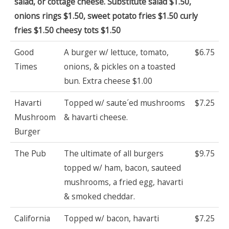
salad, or cottage cheese. Substitute salad $1.50,
onions rings $1.50, sweet potato fries $1.50 curly
fries $1.50 cheesy tots $1.50
Good
A burger w/ lettuce, tomato,
$6.75
Times
onions, & pickles on a toasted
bun. Extra cheese $1.00
Havarti
Topped w/ saute´ed mushrooms
$7.25
Mushroom
& havarti cheese.
Burger
The Pub
The ultimate of all burgers
$9.75
topped w/ ham, bacon, sauteed
mushrooms, a fried egg, havarti
& smoked cheddar.
California
Topped w/ bacon, havarti
$7.25