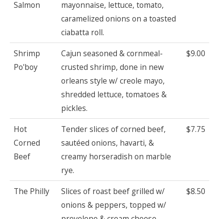
Salmon
mayonnaise, lettuce, tomato,
caramelized onions on a toasted
ciabatta roll.
Shrimp
Cajun seasoned & cornmeal-
$9.00
Po'boy
crusted shrimp, done in new
orleans style w/ creole mayo,
shredded lettuce, tomatoes &
pickles.
Hot
Tender slices of corned beef,
$7.75
Corned
sautéed onions, havarti, &
Beef
creamy horseradish on marble
rye.
The Philly
Slices of roast beef grilled w/
$8.50
onions & peppers, topped w/
provolone & cream cheese.