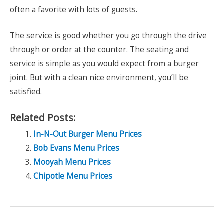
often a favorite with lots of guests.
The service is good whether you go through the drive
through or order at the counter. The seating and
service is simple as you would expect from a burger
joint. But with a clean nice environment, you’ll be
satisfied.
Related Posts:
In-N-Out Burger Menu Prices
Bob Evans Menu Prices
Mooyah Menu Prices
Chipotle Menu Prices