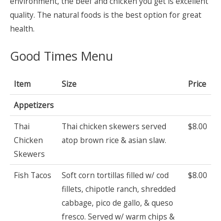
environment, the beef and chicken you get is excellent
quality. The natural foods is the best option for great
health.
Good Times Menu
Item
Size
Price
Appetizers
Thai
Thai chicken skewers served
$8.00
Chicken
atop brown rice & asian slaw.
Skewers
Fish Tacos
Soft corn tortillas filled w/ cod
$8.00
fillets, chipotle ranch, shredded
cabbage, pico de gallo, & queso
fresco. Served w/ warm chips &