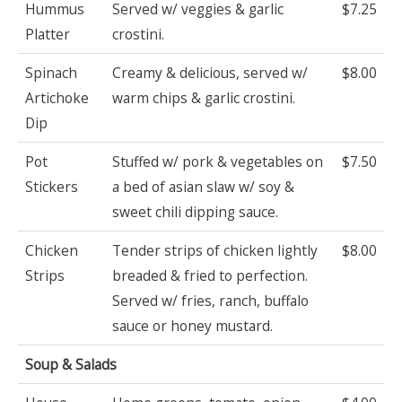
Hummus
Served w/ veggies & garlic
$7.25
Platter
crostini.
Spinach
Creamy & delicious, served w/
$8.00
Artichoke
warm chips & garlic crostini.
Dip
Pot
Stuffed w/ pork & vegetables on
$7.50
Stickers
a bed of asian slaw w/ soy &
sweet chili dipping sauce.
Chicken
Tender strips of chicken lightly
$8.00
Strips
breaded & fried to perfection.
Served w/ fries, ranch, buffalo
sauce or honey mustard.
Soup & Salads