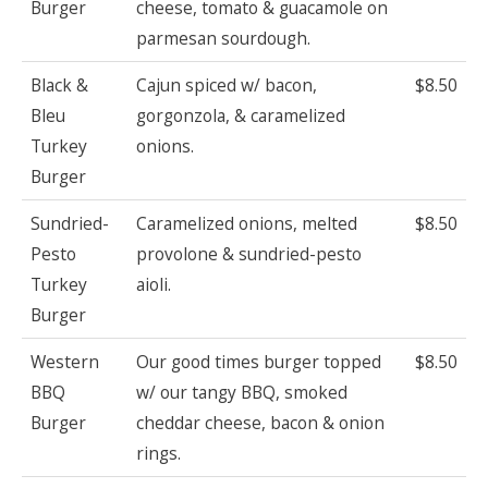
Burger
cheese, tomato & guacamole on
parmesan sourdough.
Black &
Cajun spiced w/ bacon,
$8.50
Bleu
gorgonzola, & caramelized
Turkey
onions.
Burger
Sundried-
Caramelized onions, melted
$8.50
Pesto
provolone & sundried-pesto
Turkey
aioli.
Burger
Western
Our good times burger topped
$8.50
BBQ
w/ our tangy BBQ, smoked
Burger
cheddar cheese, bacon & onion
rings.