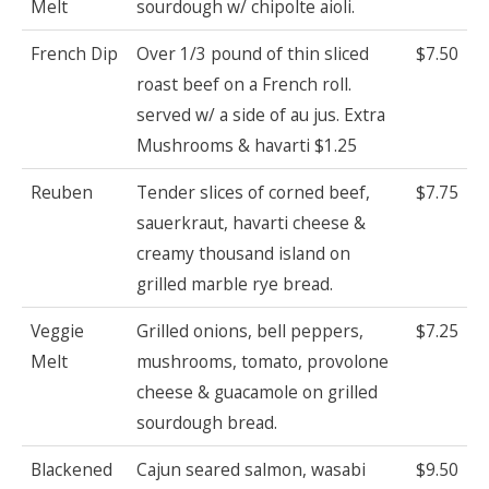
Melt
sourdough w/ chipolte aioli.
French Dip
Over 1/3 pound of thin sliced
$7.50
roast beef on a French roll.
served w/ a side of au jus. Extra
Mushrooms & havarti $1.25
Reuben
Tender slices of corned beef,
$7.75
sauerkraut, havarti cheese &
creamy thousand island on
grilled marble rye bread.
Veggie
Grilled onions, bell peppers,
$7.25
Melt
mushrooms, tomato, provolone
cheese & guacamole on grilled
sourdough bread.
Blackened
Cajun seared salmon, wasabi
$9.50