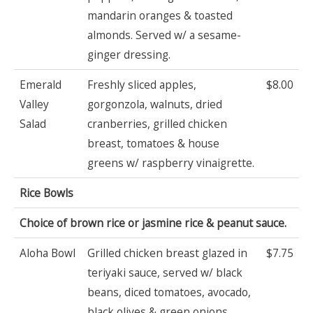
mandarin oranges & toasted
almonds. Served w/ a sesame-
ginger dressing.
Emerald
Freshly sliced apples,
$8.00
Valley
gorgonzola, walnuts, dried
Salad
cranberries, grilled chicken
breast, tomatoes & house
greens w/ raspberry vinaigrette.
Rice Bowls
Choice of brown rice or jasmine rice & peanut sauce.
Aloha Bowl
Grilled chicken breast glazed in
$7.75
teriyaki sauce, served w/ black
beans, diced tomatoes, avocado,
black olives & green onions.