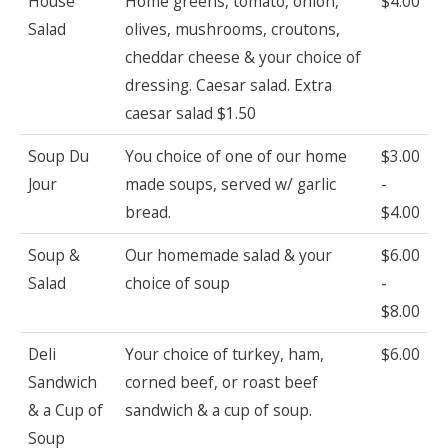
House
Home greens, tomato, onion,
$4.00
Salad
olives, mushrooms, croutons,
cheddar cheese & your choice of
dressing. Caesar salad. Extra
caesar salad $1.50
Soup Du
You choice of one of our home
$3.00
Jour
made soups, served w/ garlic
-
bread.
$4.00
Soup &
Our homemade salad & your
$6.00
Salad
choice of soup
-
$8.00
Deli
Your choice of turkey, ham,
$6.00
Sandwich
corned beef, or roast beef
& a Cup of
sandwich & a cup of soup.
Soup