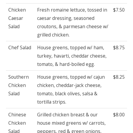
Chicken
Fresh romaine lettuce, tossed in
$7.50
Caesar
caesar dressing, seasoned
Salad
croutons, & parmesan cheese w/
grilled chicken.
Chef Salad
House greens, topped w/ ham,
$8.75
turkey, havarti, cheddar cheese,
tomato, & hard-boiled egg.
Southern
House greens, topped w/ cajun
$8.25
Chicken
chicken, cheddar-jack cheese,
Salad
tomato, black olives, salsa &
tortilla strips.
Chinese
Grilled chicken breast & our
$8.00
Chicken
house mixed greens w/ carrots,
Salad
peppers, red & green onions,