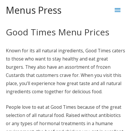
Skip
Mai
Menus Press
to
content
Men
Good Times Menu Prices
Known for its all natural ingredients, Good Times caters
to those who want to stay healthy and eat great
burgers. They also have an assortment of frozen
Custards that customers crave for. When you visit this
place, you’ll experience how great taste and all natural
ingredients come together for delicious food.
People love to eat at Good Times because of the great
selection of all natural food. Raised without antibiotics
or any types of hormonal treatments in a humane