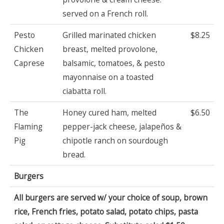
served on a French roll.
Pesto
Grilled marinated chicken
$8.25
Chicken
breast, melted provolone,
Caprese
balsamic, tomatoes, & pesto
mayonnaise on a toasted
ciabatta roll.
The
Honey cured ham, melted
$6.50
Flaming
pepper-jack cheese, jalapeños &
Pig
chipotle ranch on sourdough
bread.
Burgers
All burgers are served w/ your choice of soup, brown
rice, French fries, potato salad, potato chips, pasta