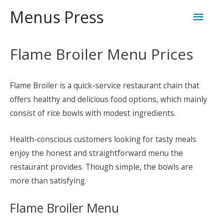
Skip
Mai
Menus Press
to
content
Men
Flame Broiler Menu Prices
Flame Broiler is a quick-service restaurant chain that
offers healthy and delicious food options, which mainly
consist of rice bowls with modest ingredients.
Health-conscious customers looking for tasty meals
enjoy the honest and straightforward menu the
restaurant provides. Though simple, the bowls are
more than satisfying.
Flame Broiler Menu