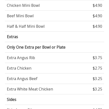
Chicken Mini Bowl
$4.90
Beef Mini Bowl
$4.90
Half & Half Mini Bowl
$4.90
Extras
Only One Extra per Bowl or Plate
Extra Angus Rib
$3.75
Extra Chicken
$2.75
Extra Angus Beef
$3.25
Extra White Meat Chicken
$3.25
Sides