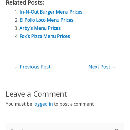
Related Posts:
In-N-Out Burger Menu Prices
El Pollo Loco Menu Prices
Arby’s Menu Prices
Fox’s Pizza Menu Prices
Post
←
Previous Post
Next Post
→
navigation
Leave a Comment
You must be
logged in
to post a comment.
S