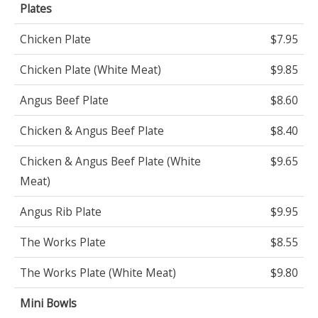
Plates
Chicken Plate
$7.95
Chicken Plate (White Meat)
$9.85
Angus Beef Plate
$8.60
Chicken & Angus Beef Plate
$8.40
Chicken & Angus Beef Plate (White
$9.65
Meat)
Angus Rib Plate
$9.95
The Works Plate
$8.55
The Works Plate (White Meat)
$9.80
Mini Bowls