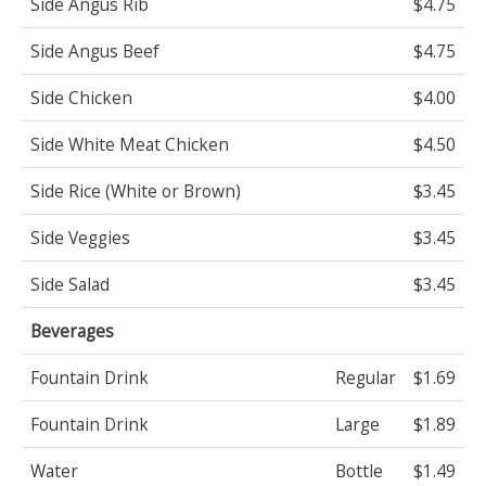
Side Angus Rib
$4.75
Side Angus Beef
$4.75
Side Chicken
$4.00
Side White Meat Chicken
$4.50
Side Rice (White or Brown)
$3.45
Side Veggies
$3.45
Side Salad
$3.45
Beverages
Fountain Drink
Regular
$1.69
Fountain Drink
Large
$1.89
Water
Bottle
$1.49