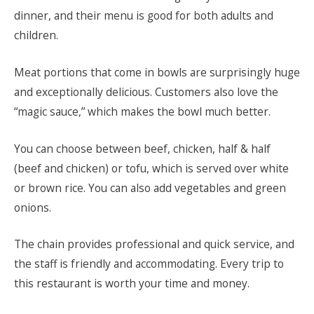
dinner, and their menu is good for both adults and
children.
Meat portions that come in bowls are surprisingly huge
and exceptionally delicious. Customers also love the
“magic sauce,” which makes the bowl much better.
You can choose between beef, chicken, half & half
(beef and chicken) or tofu, which is served over white
or brown rice. You can also add vegetables and green
onions.
The chain provides professional and quick service, and
the staff is friendly and accommodating. Every trip to
this restaurant is worth your time and money.