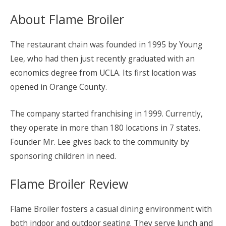
About Flame Broiler
The restaurant chain was founded in 1995 by Young
Lee, who had then just recently graduated with an
economics degree from UCLA. Its first location was
opened in Orange County.
The company started franchising in 1999. Currently,
they operate in more than 180 locations in 7 states.
Founder Mr. Lee gives back to the community by
sponsoring children in need.
Flame Broiler Review
Flame Broiler fosters a casual dining environment with
both indoor and outdoor seating. They serve lunch and