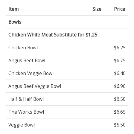
Item
Size
Price
Bowls
Chicken White Meat Substitute for $1.25
Chicken Bowl
$6.25
Angus Beef Bowl
$6.75
Chicken Veggie Bowl
$6.40
Angus Beef Veggie Bowl
$6.90
Half & Half Bowl
$6.50
The Works Bowl
$6.65
Veggie Bowl
$5.50